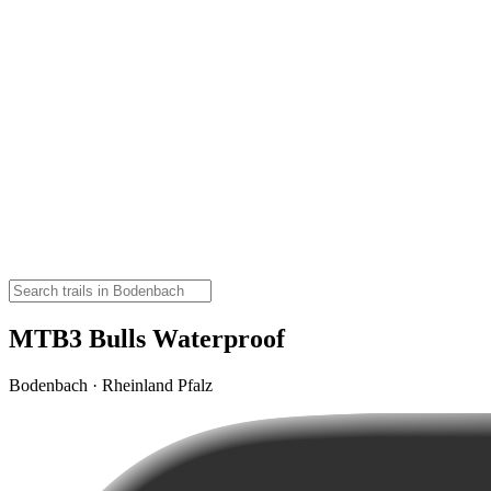
MTB3 Bulls Waterproof
Bodenbach · Rheinland Pfalz