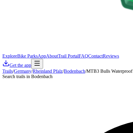
Explore
Bike Parks
App
About
Trail Portal
FAQ
Contact
Reviews
Get the app
Trails
/
Germany
/
Rheinland Pfalz
/
Bodenbach
/
MTB3 Bulls Waterproof
Search trails in Bodenbach