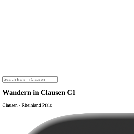
Wandern in Clausen C1
Clausen · Rheinland Pfalz