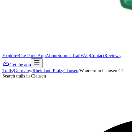
Explore
Bike Parks
App
About
Submit Trail
FAQ
Contact
Reviews
Get the app
Trails
/
Germany
/
Rheinland Pfalz
/
Clausen
/
Wandern in Clausen C1
Search trails in Clausen