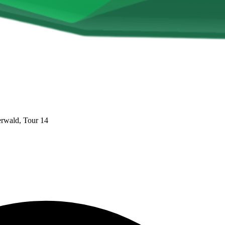
rwald, Tour 14