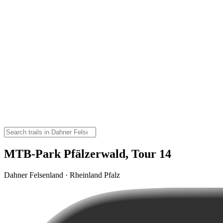
MTB-Park Pfälzerwald, Tour 14
Dahner Felsenland · Rheinland Pfalz