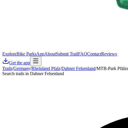
Explore
Bike Parks
App
About
Submit Trail
FAQ
Contact
Reviews
Get the app
Trails
/
Germany
/
Rheinland Pfalz
/
Dahner Felsenland
/
MTB-Park Pfälze
Search trails in Dahner Felsenland