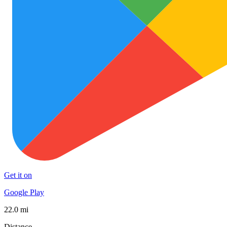
Get it on
Google Play
22.0 mi
Distance