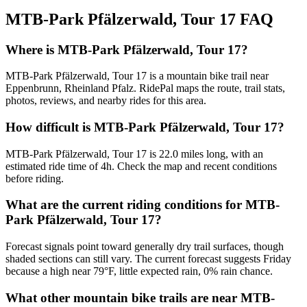
MTB-Park Pfälzerwald, Tour 17
FAQ
Where is MTB-Park Pfälzerwald, Tour 17?
MTB-Park Pfälzerwald, Tour 17 is a mountain bike trail near
Eppenbrunn, Rheinland Pfalz. RidePal maps the route, trail stats,
photos, reviews, and nearby rides for this area.
How difficult is MTB-Park Pfälzerwald, Tour 17?
MTB-Park Pfälzerwald, Tour 17 is 22.0 miles long, with an
estimated ride time of 4h. Check the map and recent conditions
before riding.
What are the current riding conditions for MTB-
Park Pfälzerwald, Tour 17?
Forecast signals point toward generally dry trail surfaces, though
shaded sections can still vary. The current forecast suggests Friday
because a high near 79°F, little expected rain, 0% rain chance.
What other mountain bike trails are near MTB-