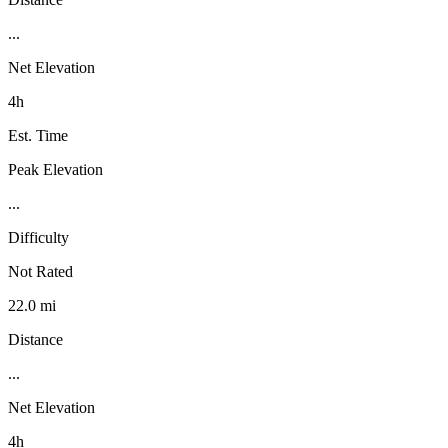
...
Net Elevation
4h
Est. Time
Peak Elevation
...
Difficulty
Not Rated
22.0 mi
Distance
...
Net Elevation
4h