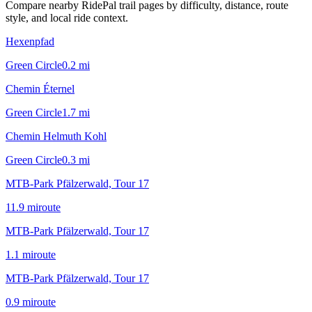
Compare nearby RidePal trail pages by difficulty, distance, route
style, and local ride context.
Hexenpfad
Green Circle
0.2
mi
Chemin Éternel
Green Circle
1.7
mi
Chemin Helmuth Kohl
Green Circle
0.3
mi
MTB-Park Pfälzerwald, Tour 17
11.9
mi
route
MTB-Park Pfälzerwald, Tour 17
1.1
mi
route
MTB-Park Pfälzerwald, Tour 17
0.9
mi
route