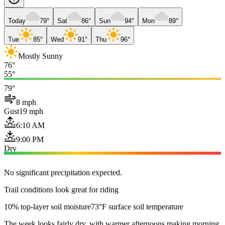
Today
79°
Sat
86°
Sun
94°
Mon
89°
Tue
85°
Wed
91°
Thu
96°
Mostly Sunny
76°
55°
79°
8 mph
Gust
19 mph
6:10 AM
9:00 PM
Dry
No significant precipitation expected.
Trail conditions look great for riding
10% top-layer soil moisture
73°F surface soil temperature
The week looks fairly dry, with warmer afternoons making morning