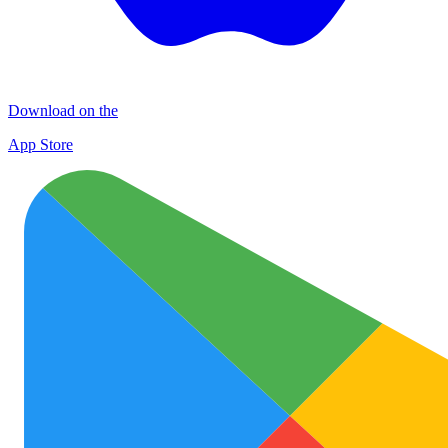
Download on the
App Store