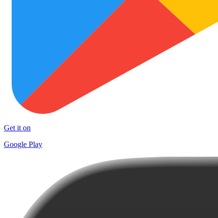
Get it on
Google Play