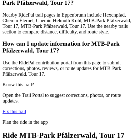
Park Pfälzerwald, Tour 17?
Nearby RidePal trail pages in Eppenbrunn include Hexenpfad,
Chemin Éternel, Chemin Helmuth Kohl, MTB-Park Pfälzerwald,
Tour 17, MTB-Park Pfälzerwald, Tour 17. Use the nearby trails
section to compare distance, difficulty, and route style.
How can I update information for MTB-Park
Pfälzerwald, Tour 17?
Use the RidePal contribution portal from this page to submit
corrections, photos, reviews, or route updates for MTB-Park
Pfälzerwald, Tour 17.
Know this trail?
Open the Trail Portal to suggest corrections, photos, or route
updates.
Fix this trail
Plan the ride in the app
Ride
MTB-Park Pfälzerwald, Tour 17