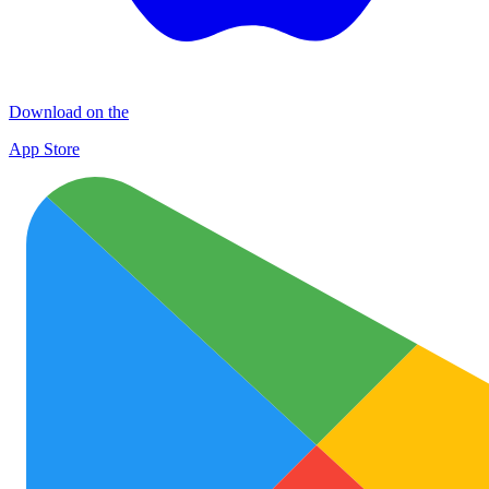
Download on the
App Store