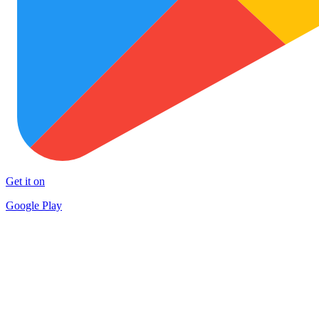
Get it on
Google Play