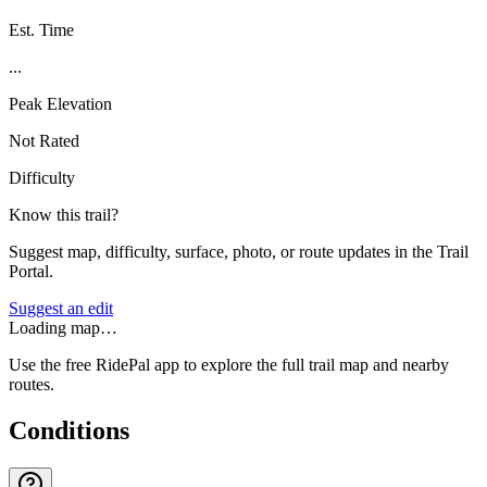
Est. Time
...
Peak Elevation
Not Rated
Difficulty
Know this trail?
Suggest map, difficulty, surface, photo, or route updates in the Trail
Portal.
Suggest an edit
Loading map…
Use the free RidePal app to explore the full trail map and nearby
routes.
Conditions