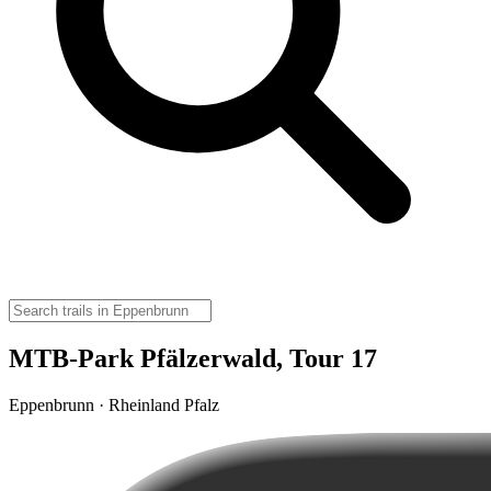
MTB-Park Pfälzerwald, Tour 17
Eppenbrunn · Rheinland Pfalz