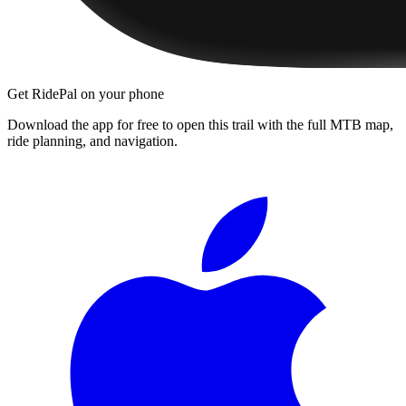
Get RidePal on your phone
Download the app for free to open this trail with the full MTB map,
ride planning, and navigation.