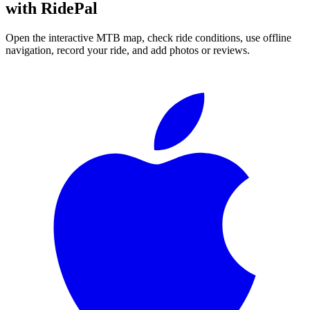
with RidePal
Open the interactive MTB map, check ride conditions, use offline
navigation, record your ride, and add photos or reviews.