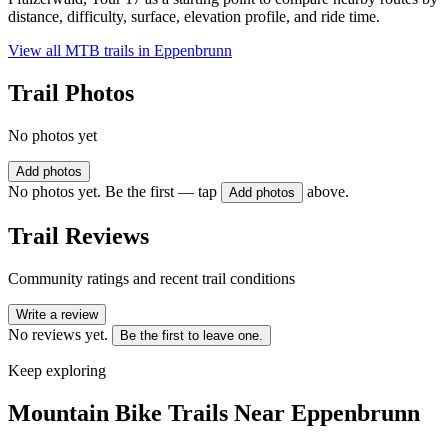
distance, difficulty, surface, elevation profile, and ride time.
View all MTB trails in
Eppenbrunn
Trail Photos
No photos yet
Add photos
No photos yet. Be the first — tap
above.
Add photos
Trail Reviews
Community ratings and recent trail conditions
Write a review
No reviews yet.
Be the first to leave one.
Keep exploring
Mountain Bike Trails Near
Eppenbrunn