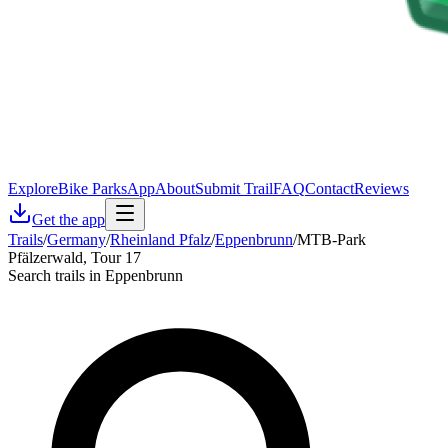
Explore
Bike Parks
App
About
Submit Trail
FAQ
Contact
Reviews
Get the app
Trails
/
Germany
/
Rheinland Pfalz
/
Eppenbrunn
/
MTB-Park
Pfälzerwald, Tour 17
Search trails in Eppenbrunn