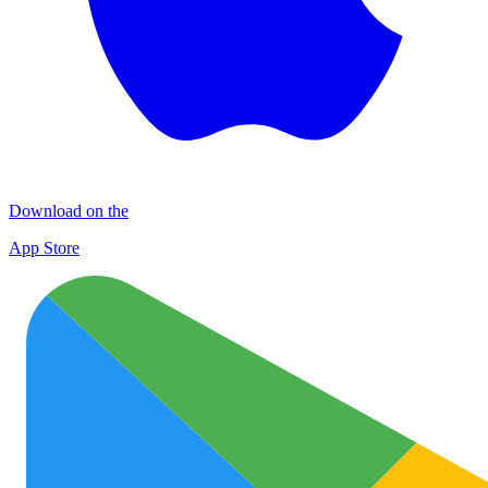
Download on the
App Store