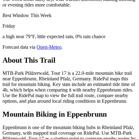
or evening rides more comfortable.
Best Window This Week
Friday
a high near 79°F, little expected rain, 0% rain chance
Forecast data via
Open-Meteo
.
About This Trail
MTB-Park Pfälzerwald, Tour 17 is a 22.0-mile mountain bike trail
near Eppenbrunn, Rheinland Pfalz, Germany. RidePal maps this
trail for mountain biking. Key stats include an estimated ride time of
4h, which helps when comparing it with nearby Eppenbrunn rides.
Use the RidePal map to view the full trail route, compare nearby
options, and plan around local riding conditions in Eppenbrunn.
Mountain Biking in
Eppenbrunn
Eppenbrunn is one of the mountain biking hubs in Rheinland Pfalz,
Germany, with mapped trail coverage on RidePal. Use MTB-Park
Pfälzerwald, Tour 17 as a starting point to compare nearby routes by