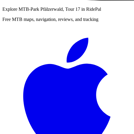
Explore
MTB-Park Pfälzerwald, Tour 17
in RidePal
Free MTB maps, navigation, reviews, and tracking