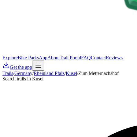
Explore
Bike Parks
App
About
Trail Portal
FAQ
Contact
Reviews
Get the app
Trails
/
Germany
/
Rheinland Pfalz
/
Kusel
/
Zum Metternachshof
Search trails in Kusel