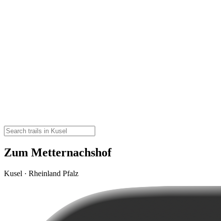
Zum Metternachshof
Kusel · Rheinland Pfalz