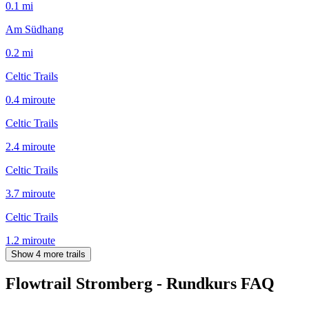
0.1
mi
Am Südhang
0.2
mi
Celtic Trails
0.4
mi
route
Celtic Trails
2.4
mi
route
Celtic Trails
3.7
mi
route
Celtic Trails
1.2
mi
route
Show 4 more trails
Flowtrail Stromberg - Rundkurs
FAQ