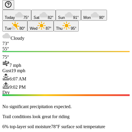
Today
75°
Sat
82°
Sun
91°
Mon
90°
Tue
80°
Wed
87°
Thu
95°
Cloudy
73°
55°
75°
7 mph
Gust
19 mph
6:07 AM
9:02 PM
Dry
No significant precipitation expected.
Trail conditions look great for riding
6% top-layer soil moisture
78°F surface soil temperature