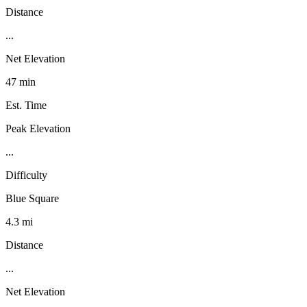
Distance
...
Net Elevation
47 min
Est. Time
Peak Elevation
...
Difficulty
Blue Square
4.3 mi
Distance
...
Net Elevation