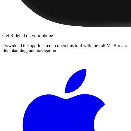
Get RidePal on your phone
Download the app for free to open this trail with the full MTB map,
ride planning, and navigation.