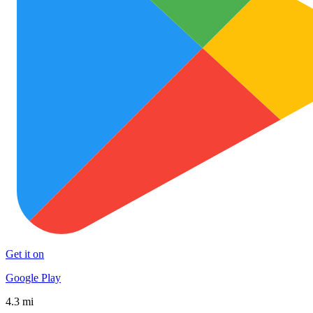
Get it on
Google Play
4.3 mi