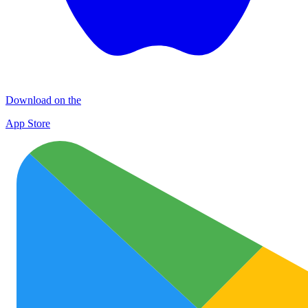
Download on the
App Store