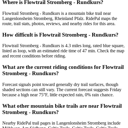
Where is Flowtrail Stromberg - Rundkurs?
Flowtrail Stromberg - Rundkurs is a mountain bike trail near
Langenlonsheim Stromberg, Rheinland Pfalz. RidePal maps the
route, trail stats, photos, reviews, and nearby rides for this area.
How difficult is Flowtrail Stromberg - Rundkurs?
Flowtrail Stromberg - Rundkurs is 4.3 miles long, rated blue square,
listed as loop, with an estimated ride time of 47 min. Check the map
and recent conditions before riding.
What are the current riding conditions for Flowtrail
Stromberg - Rundkurs?
Forecast signals point toward generally dry trail surfaces, though
shaded sections can still vary. The current forecast suggests Friday
because a high near 75°F, little expected rain, 0% rain chance.
What other mountain bike trails are near Flowtrail
Stromberg - Rundkurs?
Nearby RidePal trail pages in Langenlonsheim Stromberg include