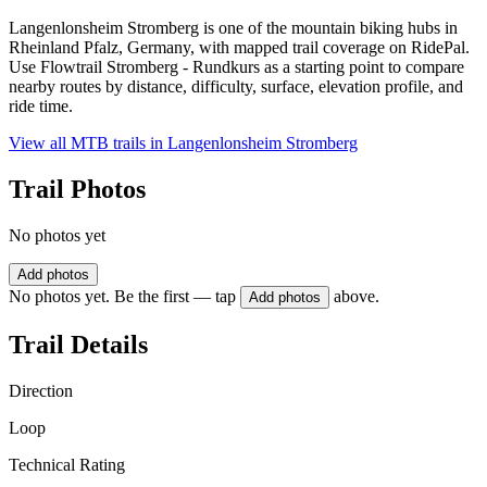
Langenlonsheim Stromberg is one of the mountain biking hubs in
Rheinland Pfalz, Germany, with mapped trail coverage on RidePal.
Use Flowtrail Stromberg - Rundkurs as a starting point to compare
nearby routes by distance, difficulty, surface, elevation profile, and
ride time.
View all MTB trails in
Langenlonsheim Stromberg
Trail Photos
No photos yet
Add photos
No photos yet. Be the first — tap
above.
Add photos
Trail Details
Direction
Loop
Technical Rating