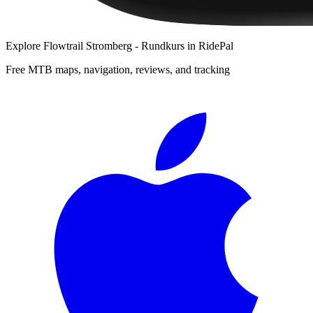
Explore
Flowtrail Stromberg - Rundkurs
in RidePal
Free MTB maps, navigation, reviews, and tracking