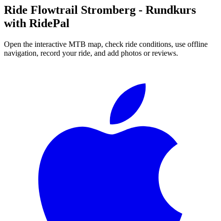
Ride
Flowtrail Stromberg - Rundkurs
with RidePal
Open the interactive MTB map, check ride conditions, use offline
navigation, record your ride, and add photos or reviews.