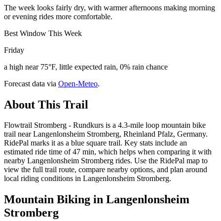
The week looks fairly dry, with warmer afternoons making morning
or evening rides more comfortable.
Best Window This Week
Friday
a high near 75°F, little expected rain, 0% rain chance
Forecast data via
Open-Meteo
.
About This Trail
Flowtrail Stromberg - Rundkurs is a 4.3-mile loop mountain bike
trail near Langenlonsheim Stromberg, Rheinland Pfalz, Germany.
RidePal marks it as a blue square trail. Key stats include an
estimated ride time of 47 min, which helps when comparing it with
nearby Langenlonsheim Stromberg rides. Use the RidePal map to
view the full trail route, compare nearby options, and plan around
local riding conditions in Langenlonsheim Stromberg.
Mountain Biking in
Langenlonsheim
Stromberg