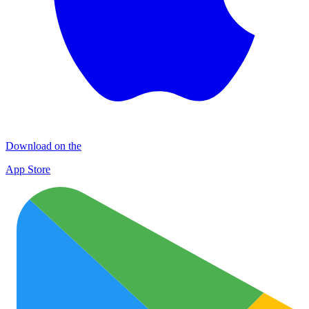
Download on the
App Store