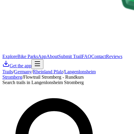
Explore
Bike Parks
App
About
Submit Trail
FAQ
Contact
Reviews
Get the app
Trails
/
Germany
/
Rheinland Pfalz
/
Langenlonsheim
Stromberg
/
Flowtrail Stromberg - Rundkurs
Search trails in Langenlonsheim Stromberg