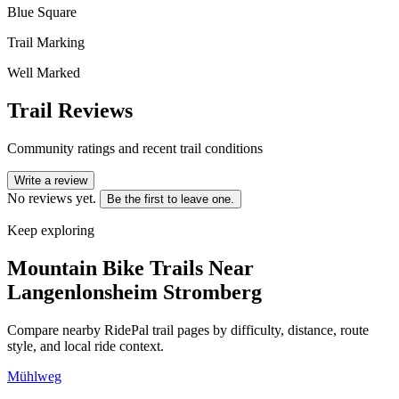
Blue Square
Trail Marking
Well Marked
Trail Reviews
Community ratings and recent trail conditions
Write a review
No reviews yet.
Be the first to leave one.
Keep exploring
Mountain Bike Trails Near
Langenlonsheim Stromberg
Compare nearby RidePal trail pages by difficulty, distance, route
style, and local ride context.
Mühlweg