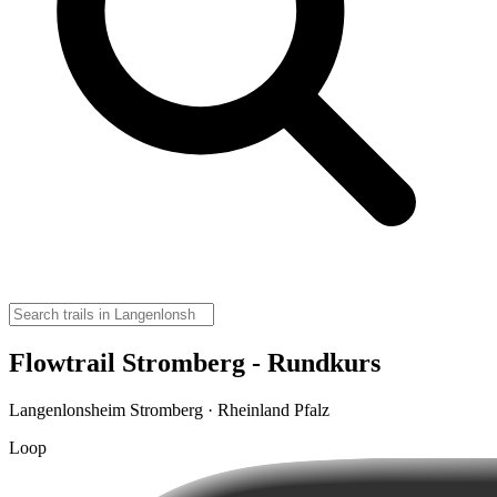
Flowtrail Stromberg - Rundkurs
Langenlonsheim Stromberg · Rheinland Pfalz
Loop