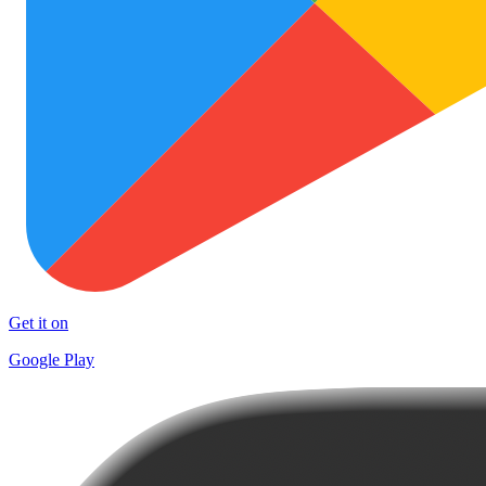
Get it on
Google Play