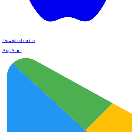
Download on the
App Store