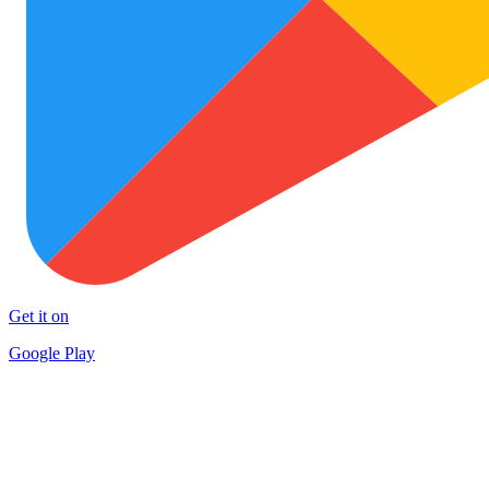
Get it on
Google Play