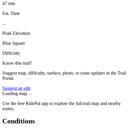
47 min
Est. Time
...
Peak Elevation
Blue Square
Difficulty
Know this trail?
Suggest map, difficulty, surface, photo, or route updates in the Trail
Portal.
Suggest an edit
Loading map…
Use the free RidePal app to explore the full trail map and nearby
routes.
Conditions