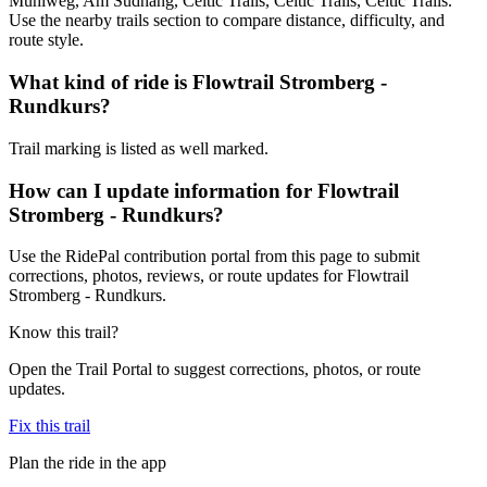
Mühlweg, Am Südhang, Celtic Trails, Celtic Trails, Celtic Trails.
Use the nearby trails section to compare distance, difficulty, and
route style.
What kind of ride is Flowtrail Stromberg -
Rundkurs?
Trail marking is listed as well marked.
How can I update information for Flowtrail
Stromberg - Rundkurs?
Use the RidePal contribution portal from this page to submit
corrections, photos, reviews, or route updates for Flowtrail
Stromberg - Rundkurs.
Know this trail?
Open the Trail Portal to suggest corrections, photos, or route
updates.
Fix this trail
Plan the ride in the app