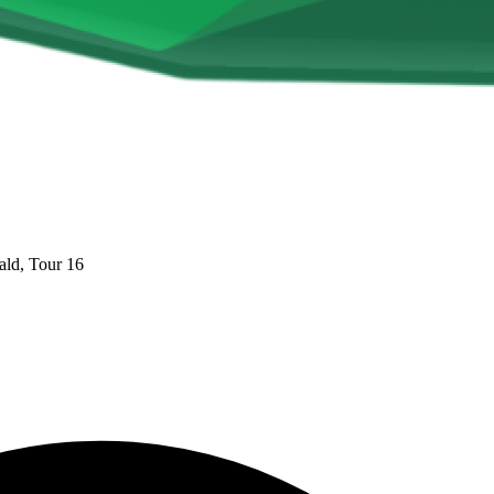
ld, Tour 16