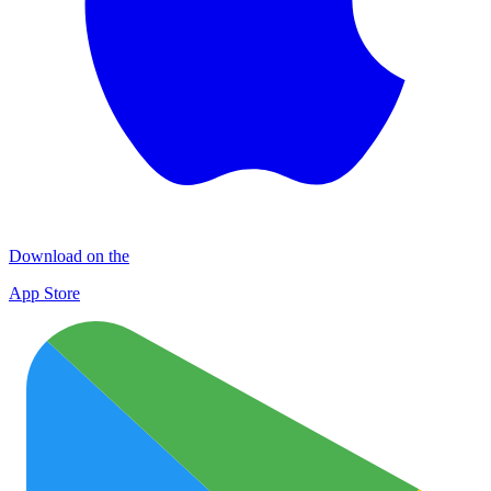
Download on the
App Store