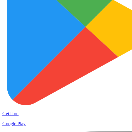
Get it on
Google Play