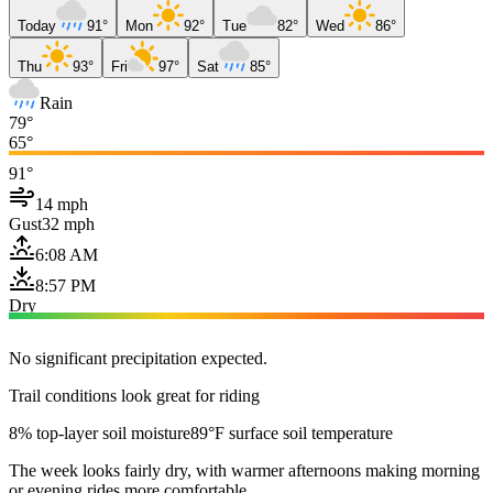
Today
91°
Mon
92°
Tue
82°
Wed
86°
Thu
93°
Fri
97°
Sat
85°
Rain
79°
65°
91°
14 mph
Gust
32 mph
6:08 AM
8:57 PM
Dry
No significant precipitation expected.
Trail conditions look great for riding
8% top-layer soil moisture
89°F surface soil temperature
The week looks fairly dry, with warmer afternoons making morning
or evening rides more comfortable.