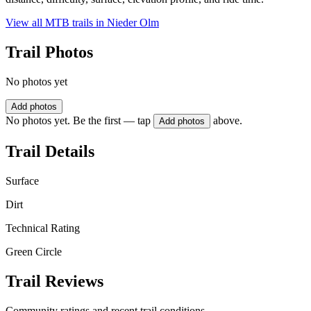
View all MTB trails in
Nieder Olm
Trail Photos
No photos yet
Add photos
No photos yet. Be the first — tap
above.
Add photos
Trail Details
Surface
Dirt
Technical Rating
Green Circle
Trail Reviews
Community ratings and recent trail conditions