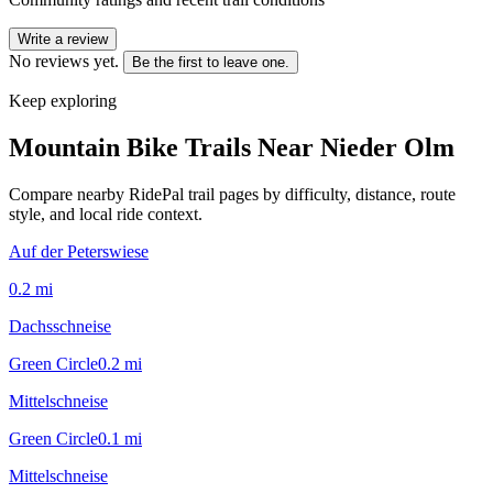
Write a review
No reviews yet.
Be the first to leave one.
Keep exploring
Mountain Bike Trails Near
Nieder Olm
Compare nearby RidePal trail pages by difficulty, distance, route
style, and local ride context.
Auf der Peterswiese
0.2
mi
Dachsschneise
Green Circle
0.2
mi
Mittelschneise
Green Circle
0.1
mi
Mittelschneise