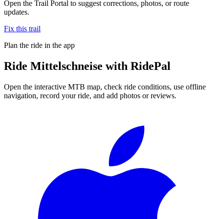
Open the Trail Portal to suggest corrections, photos, or route
updates.
Fix this trail
Plan the ride in the app
Ride
Mittelschneise
with RidePal
Open the interactive MTB map, check ride conditions, use offline
navigation, record your ride, and add photos or reviews.