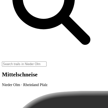
Mittelschneise
Nieder Olm · Rheinland Pfalz