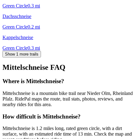
Green Circle
0.3
mi
Dachsschneise
Green Circle
0.2
mi
Kappelschneise
Green Circle
0.3
mi
Show 1 more trails
Mittelschneise
FAQ
Where is Mittelschneise?
Mittelschneise is a mountain bike trail near Nieder Olm, Rheinland
Pfalz. RidePal maps the route, trail stats, photos, reviews, and
nearby rides for this area.
How difficult is Mittelschneise?
Mittelschneise is 1.2 miles long, rated green circle, with a dirt
surface, with an estimated ride time of 13 min. Check the map and