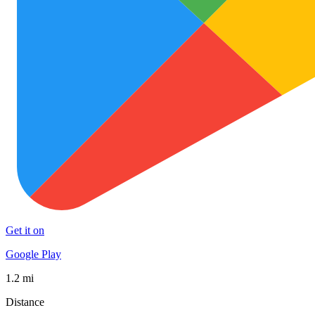
Get it on
Google Play
1.2 mi
Distance