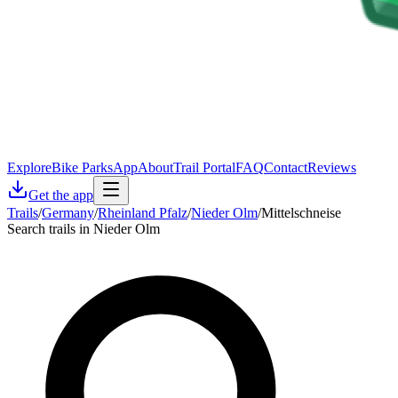
Explore
Bike Parks
App
About
Trail Portal
FAQ
Contact
Reviews
Get the app
Trails
/
Germany
/
Rheinland Pfalz
/
Nieder Olm
/
Mittelschneise
Search trails in Nieder Olm