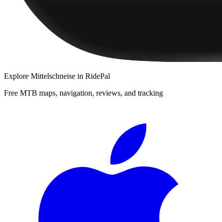
Explore
Mittelschneise
in RidePal
Free MTB maps, navigation, reviews, and tracking