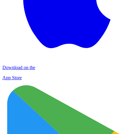
Download on the
App Store