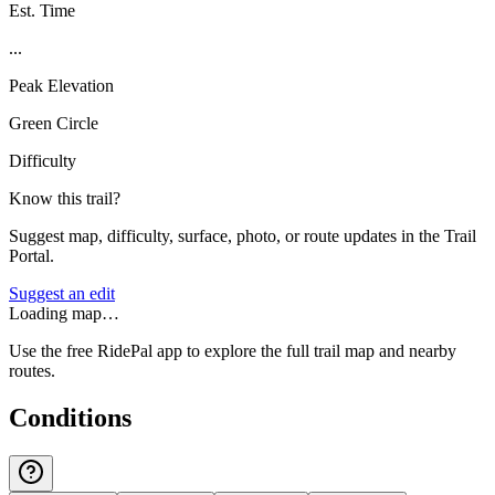
Est. Time
...
Peak Elevation
Green Circle
Difficulty
Know this trail?
Suggest map, difficulty, surface, photo, or route updates in the Trail
Portal.
Suggest an edit
Loading map…
Use the free RidePal app to explore the full trail map and nearby
routes.
Conditions