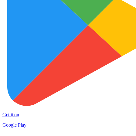
Get it on
Google Play