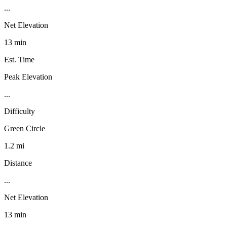
...
Net Elevation
13 min
Est. Time
Peak Elevation
...
Difficulty
Green Circle
1.2 mi
Distance
...
Net Elevation
13 min