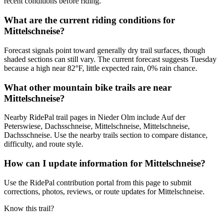
recent conditions before riding.
What are the current riding conditions for
Mittelschneise?
Forecast signals point toward generally dry trail surfaces, though
shaded sections can still vary. The current forecast suggests Tuesday
because a high near 82°F, little expected rain, 0% rain chance.
What other mountain bike trails are near
Mittelschneise?
Nearby RidePal trail pages in Nieder Olm include Auf der
Peterswiese, Dachsschneise, Mittelschneise, Mittelschneise,
Dachsschneise. Use the nearby trails section to compare distance,
difficulty, and route style.
How can I update information for Mittelschneise?
Use the RidePal contribution portal from this page to submit
corrections, photos, reviews, or route updates for Mittelschneise.
Know this trail?