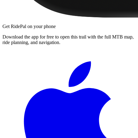
Get RidePal on your phone
Download the app for free to open this trail with the full MTB map,
ride planning, and navigation.