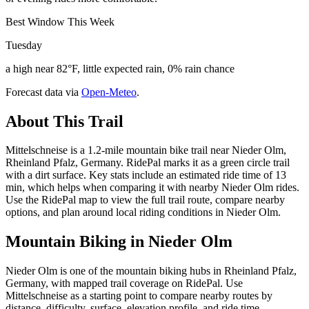
Best Window This Week
Tuesday
a high near 82°F, little expected rain, 0% rain chance
Forecast data via
Open-Meteo
.
About This Trail
Mittelschneise is a 1.2-mile mountain bike trail near Nieder Olm,
Rheinland Pfalz, Germany. RidePal marks it as a green circle trail
with a dirt surface. Key stats include an estimated ride time of 13
min, which helps when comparing it with nearby Nieder Olm rides.
Use the RidePal map to view the full trail route, compare nearby
options, and plan around local riding conditions in Nieder Olm.
Mountain Biking in
Nieder Olm
Nieder Olm is one of the mountain biking hubs in Rheinland Pfalz,
Germany, with mapped trail coverage on RidePal. Use
Mittelschneise as a starting point to compare nearby routes by
distance, difficulty, surface, elevation profile, and ride time.