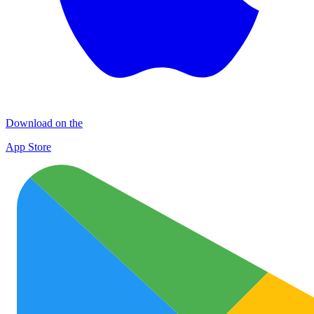
Download on the
App Store