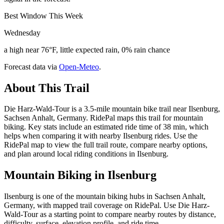
Best Window This Week
Wednesday
a high near 76°F, little expected rain, 0% rain chance
Forecast data via
Open-Meteo
.
About This Trail
Die Harz-Wald-Tour is a 3.5-mile mountain bike trail near Ilsenburg,
Sachsen Anhalt, Germany. RidePal maps this trail for mountain
biking. Key stats include an estimated ride time of 38 min, which
helps when comparing it with nearby Ilsenburg rides. Use the
RidePal map to view the full trail route, compare nearby options,
and plan around local riding conditions in Ilsenburg.
Mountain Biking in
Ilsenburg
Ilsenburg is one of the mountain biking hubs in Sachsen Anhalt,
Germany, with mapped trail coverage on RidePal. Use Die Harz-
Wald-Tour as a starting point to compare nearby routes by distance,
difficulty, surface, elevation profile, and ride time.