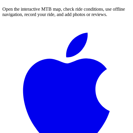
Open the interactive MTB map, check ride conditions, use offline
navigation, record your ride, and add photos or reviews.