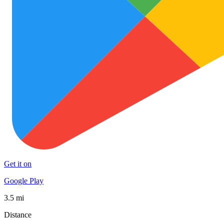
Get it on
Google Play
3.5 mi
Distance