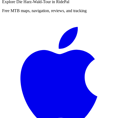
Explore
Die Harz-Wald-Tour
in RidePal
Free MTB maps, navigation, reviews, and tracking