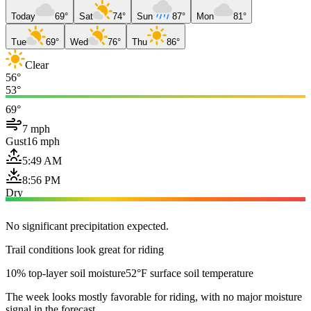
Today
69°
Sat
74°
Sun
87°
Mon
81°
Tue
69°
Wed
76°
Thu
86°
Clear
56°
53°
69°
7 mph
Gust
16 mph
5:49 AM
8:56 PM
Dry
No significant precipitation expected.
Trail conditions look great for riding
10% top-layer soil moisture
52°F surface soil temperature
The week looks mostly favorable for riding, with no major moisture
signal in the forecast.