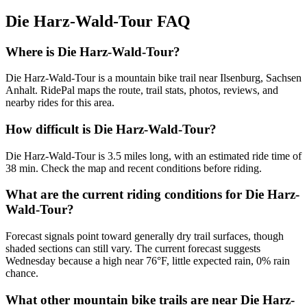
Die Harz-Wald-Tour
FAQ
Where is Die Harz-Wald-Tour?
Die Harz-Wald-Tour is a mountain bike trail near Ilsenburg, Sachsen
Anhalt. RidePal maps the route, trail stats, photos, reviews, and
nearby rides for this area.
How difficult is Die Harz-Wald-Tour?
Die Harz-Wald-Tour is 3.5 miles long, with an estimated ride time of
38 min. Check the map and recent conditions before riding.
What are the current riding conditions for Die Harz-
Wald-Tour?
Forecast signals point toward generally dry trail surfaces, though
shaded sections can still vary. The current forecast suggests
Wednesday because a high near 76°F, little expected rain, 0% rain
chance.
What other mountain bike trails are near Die Harz-