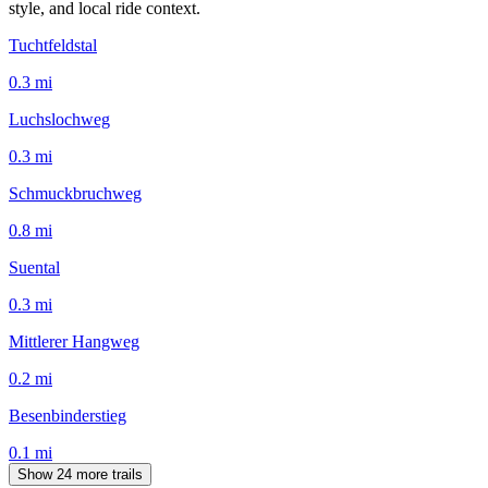
style, and local ride context.
Tuchtfeldstal
0.3
mi
Luchslochweg
0.3
mi
Schmuckbruchweg
0.8
mi
Suental
0.3
mi
Mittlerer Hangweg
0.2
mi
Besenbinderstieg
0.1
mi
Show 24 more trails