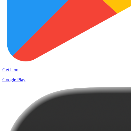
Get it on
Google Play