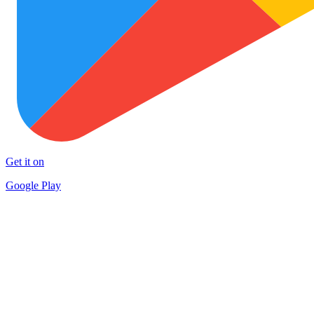
Get it on
Google Play