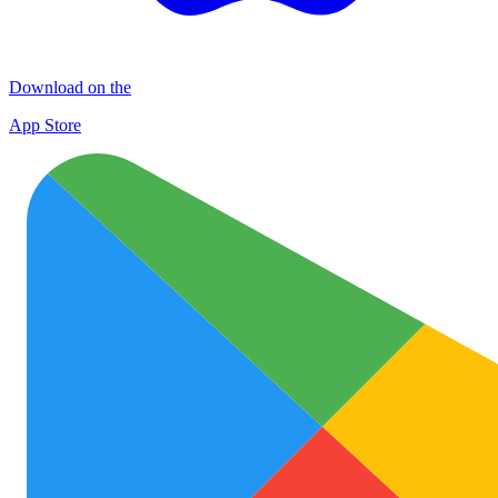
Download on the
App Store