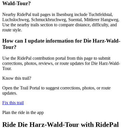
Wald-Tour?
Nearby RidePal trail pages in Ilsenburg include Tuchtfeldstal,
Luchslochweg, Schmuckbruchweg, Suental, Mittlerer Hangweg.
Use the nearby trails section to compare distance, difficulty, and
route style.
How can I update information for Die Harz-Wald-
Tour?
Use the RidePal contribution portal from this page to submit
corrections, photos, reviews, or route updates for Die Harz-Wald-
Tour.
Know this trail?
Open the Trail Portal to suggest corrections, photos, or route
updates.
Fix this trail
Plan the ride in the app
Ride
Die Harz-Wald-Tour
with RidePal