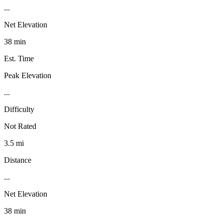
...
Net Elevation
38 min
Est. Time
Peak Elevation
...
Difficulty
Not Rated
3.5 mi
Distance
...
Net Elevation
38 min