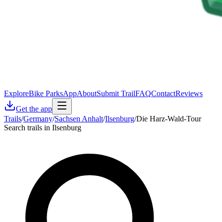
Explore
Bike Parks
App
About
Submit Trail
FAQ
Contact
Reviews
Get the app
Trails
/
Germany
/
Sachsen Anhalt
/
Ilsenburg
/
Die Harz-Wald-Tour
Search trails in Ilsenburg