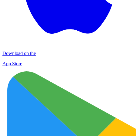
Download on the
App Store