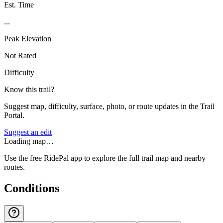
Est. Time
...
Peak Elevation
Not Rated
Difficulty
Know this trail?
Suggest map, difficulty, surface, photo, or route updates in the Trail
Portal.
Suggest an edit
Loading map…
Use the free RidePal app to explore the full trail map and nearby
routes.
Conditions