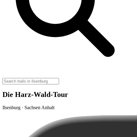
Die Harz-Wald-Tour
Ilsenburg · Sachsen Anhalt