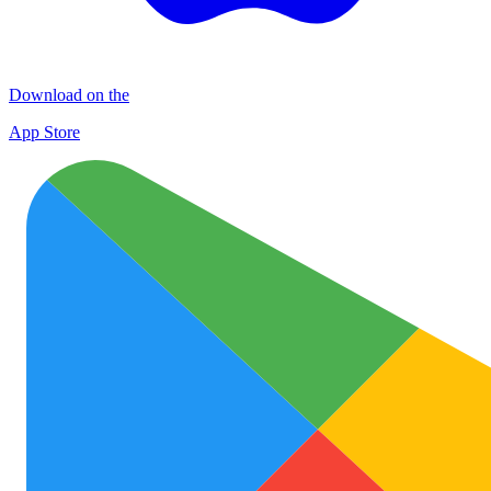
Download on the
App Store