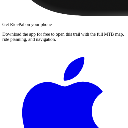
Get RidePal on your phone
Download the app for free to open this trail with the full MTB map,
ride planning, and navigation.