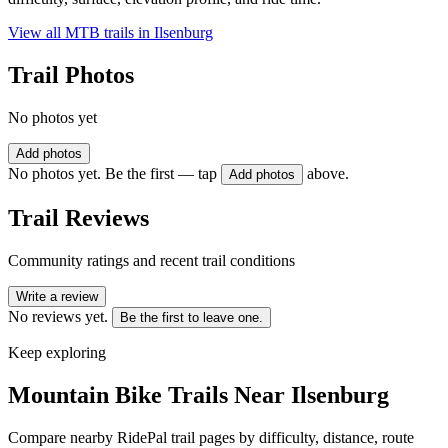
View all MTB trails in
Ilsenburg
Trail Photos
No photos yet
Add photos
No photos yet. Be the first — tap
above.
Add photos
Trail Reviews
Community ratings and recent trail conditions
Write a review
No reviews yet.
Be the first to leave one.
Keep exploring
Mountain Bike Trails Near
Ilsenburg
Compare nearby RidePal trail pages by difficulty, distance, route