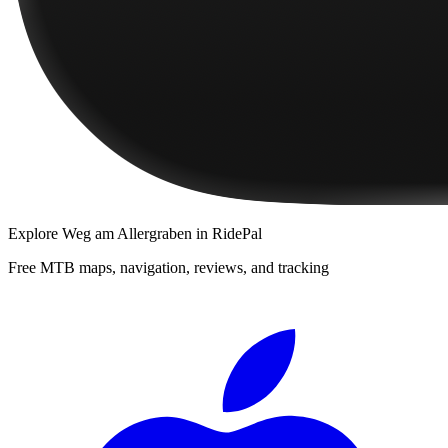
Explore
Weg am Allergraben
in RidePal
Free MTB maps, navigation, reviews, and tracking