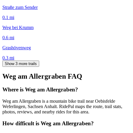
Straße zum Sender
0.1
mi
Weg bei Krumm
0.6
mi
Grashövenweg
0.3
mi
Show 3 more trails
Weg am Allergraben
FAQ
Where is Weg am Allergraben?
Weg am Allergraben is a mountain bike trail near Oebisfelde
Weferlingen, Sachsen Anhalt. RidePal maps the route, trail stats,
photos, reviews, and nearby rides for this area.
How difficult is Weg am Allergraben?