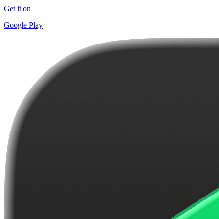
Get it on
Google Play