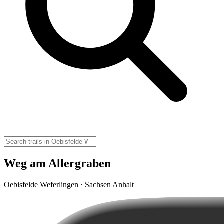
Weg am Allergraben
Oebisfelde Weferlingen · Sachsen Anhalt