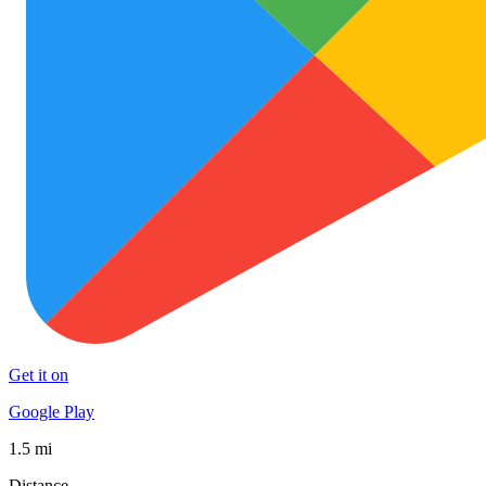
Get it on
Google Play
1.5 mi
Distance