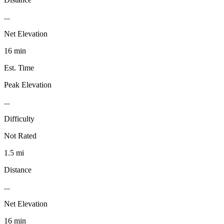
...
Net Elevation
16 min
Est. Time
Peak Elevation
...
Difficulty
Not Rated
1.5 mi
Distance
...
Net Elevation
16 min