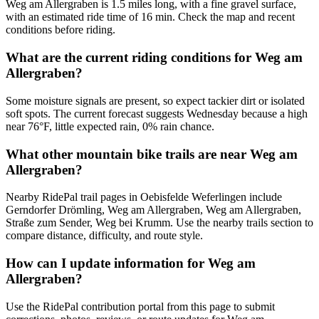
Weg am Allergraben is 1.5 miles long, with a fine gravel surface,
with an estimated ride time of 16 min. Check the map and recent
conditions before riding.
What are the current riding conditions for Weg am
Allergraben?
Some moisture signals are present, so expect tackier dirt or isolated
soft spots. The current forecast suggests Wednesday because a high
near 76°F, little expected rain, 0% rain chance.
What other mountain bike trails are near Weg am
Allergraben?
Nearby RidePal trail pages in Oebisfelde Weferlingen include
Gerndorfer Drömling, Weg am Allergraben, Weg am Allergraben,
Straße zum Sender, Weg bei Krumm. Use the nearby trails section to
compare distance, difficulty, and route style.
How can I update information for Weg am
Allergraben?
Use the RidePal contribution portal from this page to submit