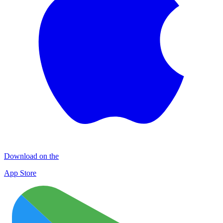
Download on the
App Store