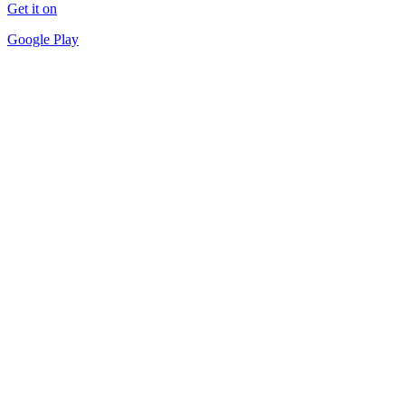
Get it on
Google Play