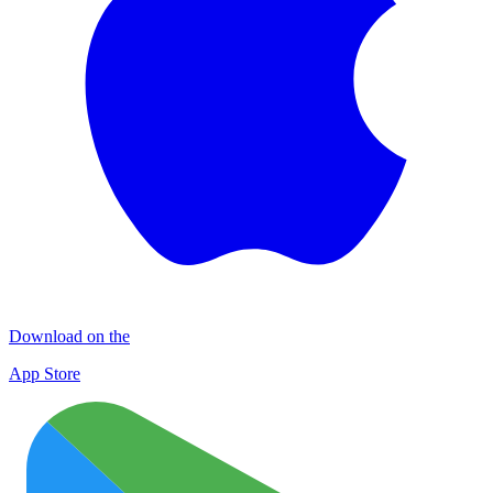
Download on the
App Store