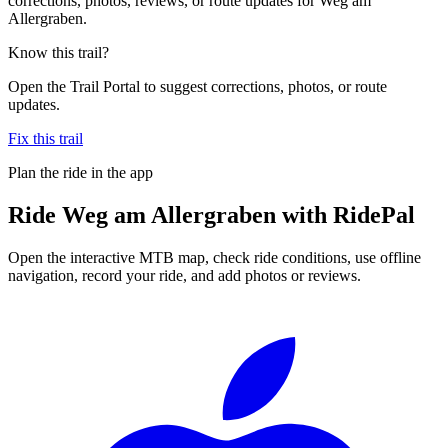
corrections, photos, reviews, or route updates for Weg am
Allergraben.
Know this trail?
Open the Trail Portal to suggest corrections, photos, or route
updates.
Fix this trail
Plan the ride in the app
Ride
Weg am Allergraben
with RidePal
Open the interactive MTB map, check ride conditions, use offline
navigation, record your ride, and add photos or reviews.