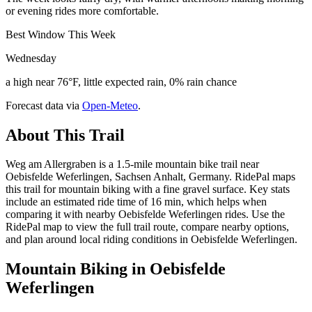
or evening rides more comfortable.
Best Window This Week
Wednesday
a high near 76°F, little expected rain, 0% rain chance
Forecast data via
Open-Meteo
.
About This Trail
Weg am Allergraben is a 1.5-mile mountain bike trail near
Oebisfelde Weferlingen, Sachsen Anhalt, Germany. RidePal maps
this trail for mountain biking with a fine gravel surface. Key stats
include an estimated ride time of 16 min, which helps when
comparing it with nearby Oebisfelde Weferlingen rides. Use the
RidePal map to view the full trail route, compare nearby options,
and plan around local riding conditions in Oebisfelde Weferlingen.
Mountain Biking in
Oebisfelde
Weferlingen