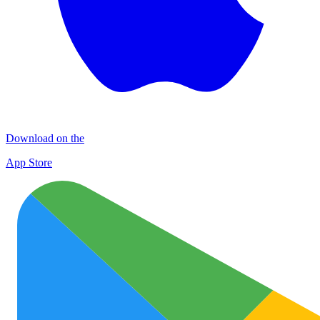
Download on the
App Store