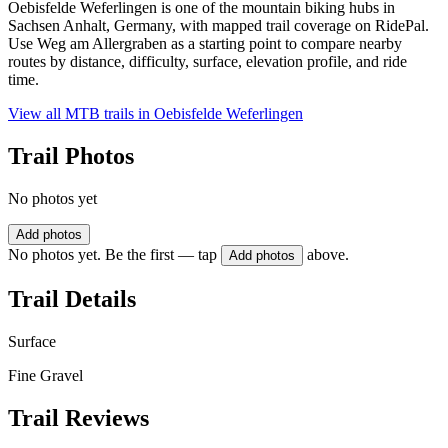
Oebisfelde Weferlingen is one of the mountain biking hubs in
Sachsen Anhalt, Germany, with mapped trail coverage on RidePal.
Use Weg am Allergraben as a starting point to compare nearby
routes by distance, difficulty, surface, elevation profile, and ride
time.
View all MTB trails in
Oebisfelde Weferlingen
Trail Photos
No photos yet
Add photos
No photos yet. Be the first — tap
above.
Add photos
Trail Details
Surface
Fine Gravel
Trail Reviews