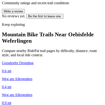
Community ratings and recent trail conditions
Write a review
No reviews yet.
Be the first to leave one.
Keep exploring
Mountain Bike Trails Near
Oebisfelde
Weferlingen
Compare nearby RidePal trail pages by difficulty, distance, route
style, and local ride context.
Gerndorfer Drömling
0.6
mi
Weg am Allergraben
0.4
mi
Weg am Allergraben
0.9
mi