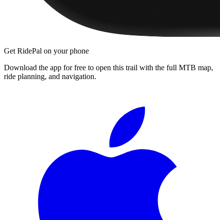
Get RidePal on your phone
Download the app for free to open this trail with the full MTB map,
ride planning, and navigation.