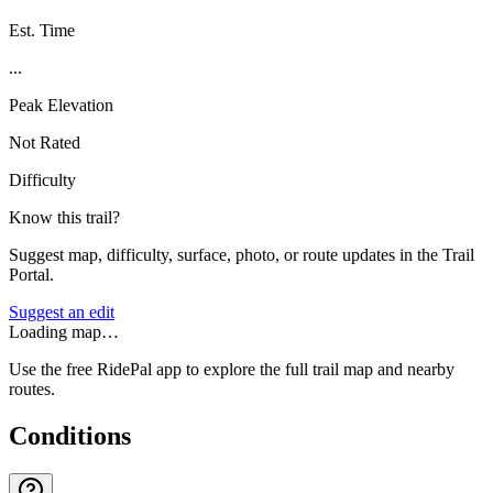
Est. Time
...
Peak Elevation
Not Rated
Difficulty
Know this trail?
Suggest map, difficulty, surface, photo, or route updates in the Trail
Portal.
Suggest an edit
Loading map…
Use the free RidePal app to explore the full trail map and nearby
routes.
Conditions