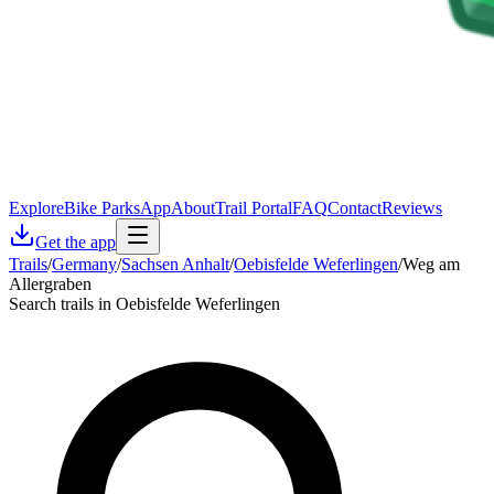
Explore
Bike Parks
App
About
Trail Portal
FAQ
Contact
Reviews
Get the app
Trails
/
Germany
/
Sachsen Anhalt
/
Oebisfelde Weferlingen
/
Weg am
Allergraben
Search trails in Oebisfelde Weferlingen