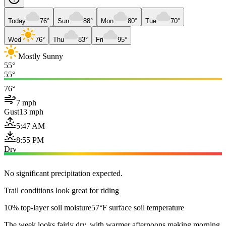
Today
76°
Sun
88°
Mon
80°
Tue
70°
Wed
76°
Thu
83°
Fri
95°
Mostly Sunny
55°
55°
76°
7 mph
Gust
13 mph
5:47 AM
8:55 PM
Dry
No significant precipitation expected.
Trail conditions look great for riding
10% top-layer soil moisture
57°F surface soil temperature
The week looks fairly dry, with warmer afternoons making morning