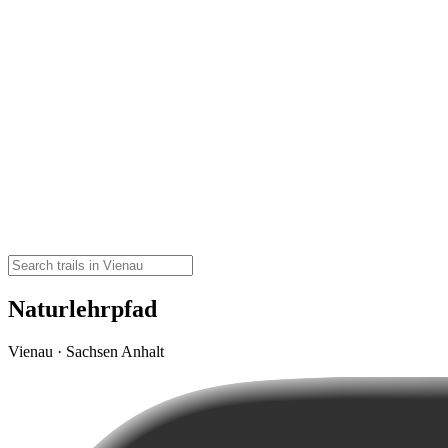
Naturlehrpfad
Vienau · Sachsen Anhalt