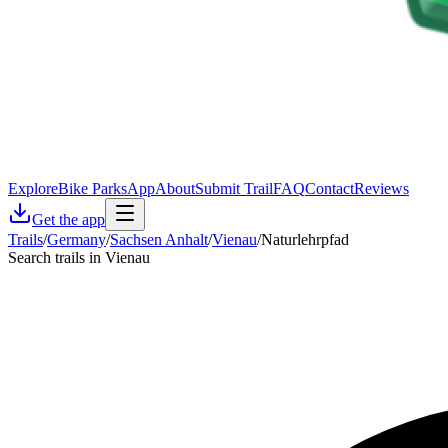
Explore
Bike Parks
App
About
Submit Trail
FAQ
Contact
Reviews
Get the app
Trails
/
Germany
/
Sachsen Anhalt
/
Vienau
/
Naturlehrpfad
Search trails in Vienau