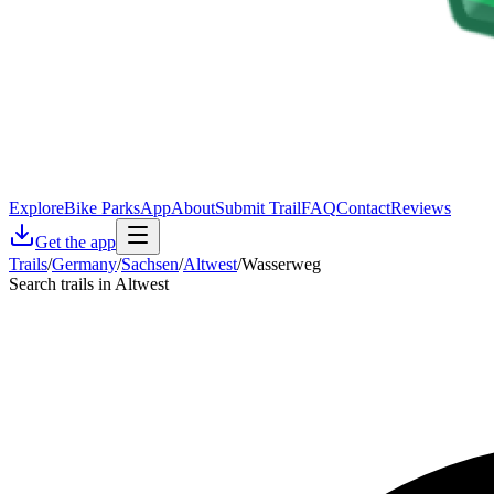
Explore
Bike Parks
App
About
Submit Trail
FAQ
Contact
Reviews
Get the app
Trails
/
Germany
/
Sachsen
/
Altwest
/
Wasserweg
Search trails in Altwest