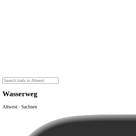
Wasserweg
Altwest · Sachsen