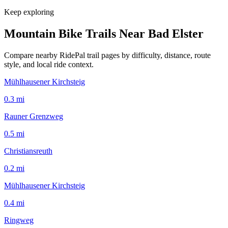
Keep exploring
Mountain Bike Trails Near
Bad Elster
Compare nearby RidePal trail pages by difficulty, distance, route
style, and local ride context.
Mühlhausener Kirchsteig
0.3
mi
Rauner Grenzweg
0.5
mi
Christiansreuth
0.2
mi
Mühlhausener Kirchsteig
0.4
mi
Ringweg