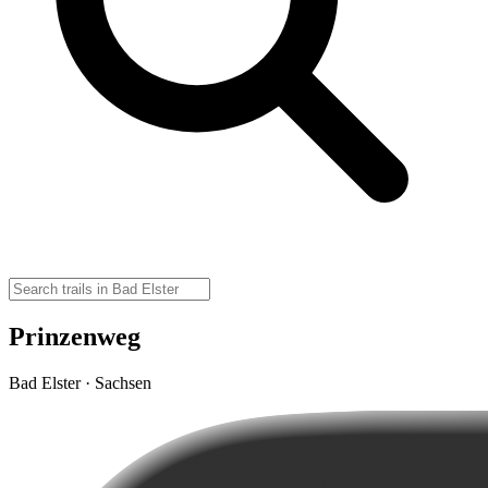
Prinzenweg
Bad Elster · Sachsen