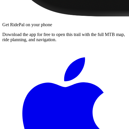
Get RidePal on your phone
Download the app for free to open this trail with the full MTB map,
ride planning, and navigation.