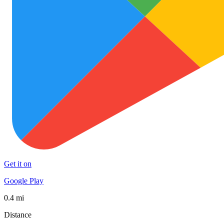
Get it on
Google Play
0.4 mi
Distance