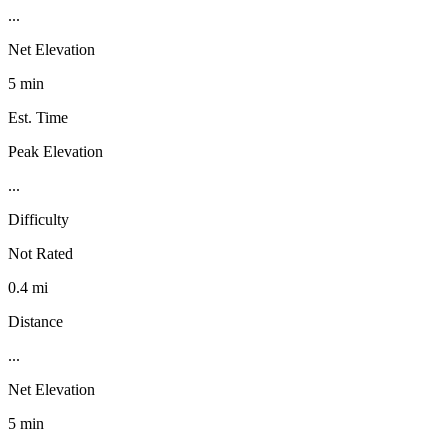
...
Net Elevation
5 min
Est. Time
Peak Elevation
...
Difficulty
Not Rated
0.4 mi
Distance
...
Net Elevation
5 min