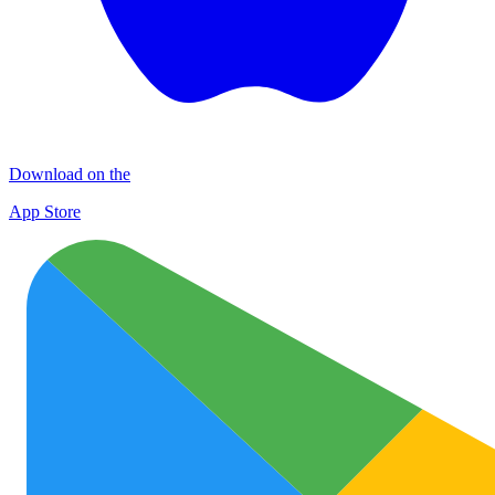
Download on the
App Store