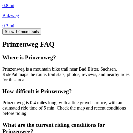
0.8
mi
Balzweg
0.3
mi
Show 12 more trails
Prinzenweg
FAQ
Where is Prinzenweg?
Prinzenweg is a mountain bike trail near Bad Elster, Sachsen.
RidePal maps the route, trail stats, photos, reviews, and nearby rides
for this area.
How difficult is Prinzenweg?
Prinzenweg is 0.4 miles long, with a fine gravel surface, with an
estimated ride time of 5 min. Check the map and recent conditions
before riding.
What are the current riding conditions for
Prinzenweg?