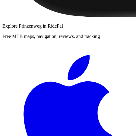
Explore
Prinzenweg
in RidePal
Free MTB maps, navigation, reviews, and tracking