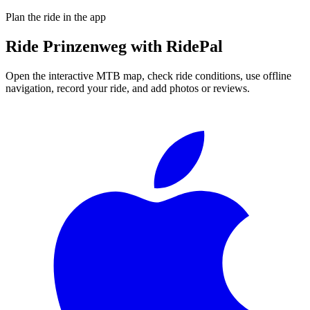
Plan the ride in the app
Ride
Prinzenweg
with RidePal
Open the interactive MTB map, check ride conditions, use offline
navigation, record your ride, and add photos or reviews.