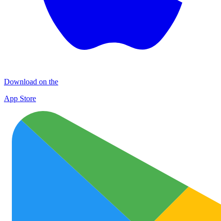
Download on the
App Store