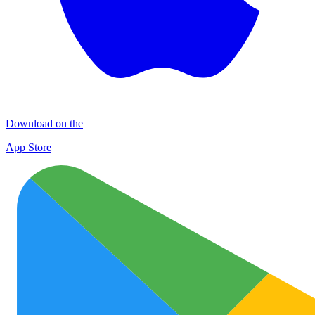
Download on the
App Store