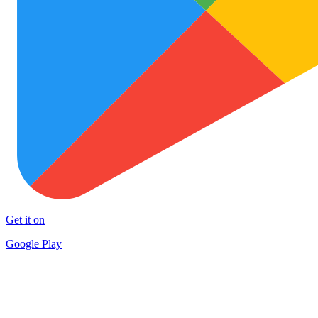
Get it on
Google Play