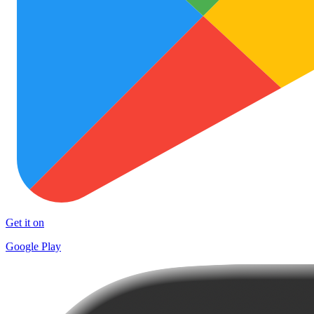
Get it on
Google Play