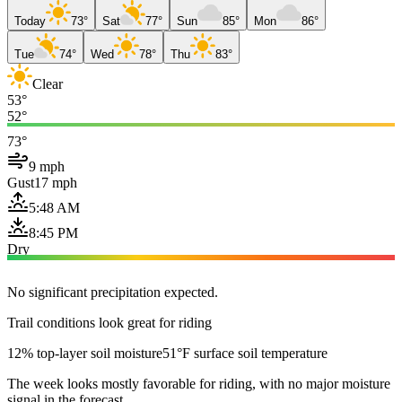
Today
73°
Sat
77°
Sun
85°
Mon
86°
Tue
74°
Wed
78°
Thu
83°
Clear
53°
52°
73°
9 mph
Gust
17 mph
5:48 AM
8:45 PM
Dry
No significant precipitation expected.
Trail conditions look great for riding
12% top-layer soil moisture
51°F surface soil temperature
The week looks mostly favorable for riding, with no major moisture
signal in the forecast.