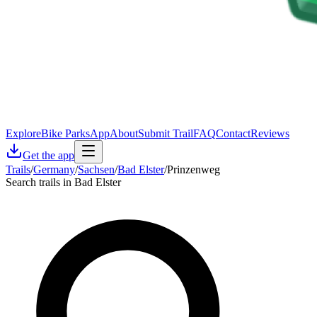
Explore
Bike Parks
App
About
Submit Trail
FAQ
Contact
Reviews
Get the app
Trails
/
Germany
/
Sachsen
/
Bad Elster
/
Prinzenweg
Search trails in Bad Elster