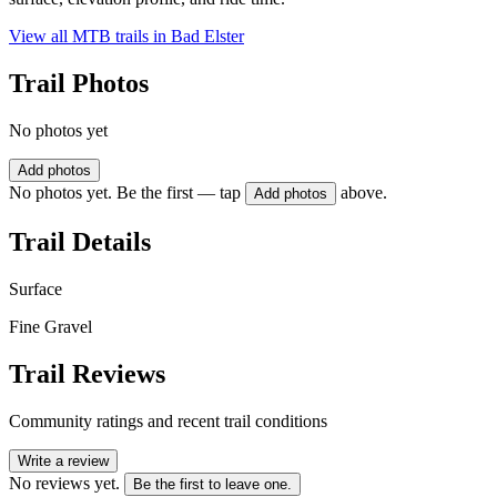
View all MTB trails in
Bad Elster
Trail Photos
No photos yet
Add photos
No photos yet. Be the first — tap
above.
Add photos
Trail Details
Surface
Fine Gravel
Trail Reviews
Community ratings and recent trail conditions
Write a review
No reviews yet.
Be the first to leave one.