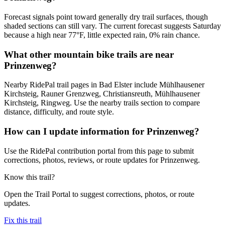
Forecast signals point toward generally dry trail surfaces, though
shaded sections can still vary. The current forecast suggests Saturday
because a high near 77°F, little expected rain, 0% rain chance.
What other mountain bike trails are near
Prinzenweg?
Nearby RidePal trail pages in Bad Elster include Mühlhausener
Kirchsteig, Rauner Grenzweg, Christiansreuth, Mühlhausener
Kirchsteig, Ringweg. Use the nearby trails section to compare
distance, difficulty, and route style.
How can I update information for Prinzenweg?
Use the RidePal contribution portal from this page to submit
corrections, photos, reviews, or route updates for Prinzenweg.
Know this trail?
Open the Trail Portal to suggest corrections, photos, or route
updates.
Fix this trail