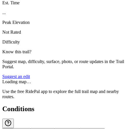
Est. Time
...
Peak Elevation
Not Rated
Difficulty
Know this trail?
Suggest map, difficulty, surface, photo, or route updates in the Trail
Portal.
Suggest an edit
Loading map…
Use the free RidePal app to explore the full trail map and nearby
routes.
Conditions