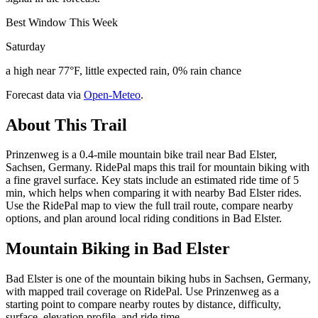
Best Window This Week
Saturday
a high near 77°F, little expected rain, 0% rain chance
Forecast data via
Open-Meteo
.
About This Trail
Prinzenweg is a 0.4-mile mountain bike trail near Bad Elster,
Sachsen, Germany. RidePal maps this trail for mountain biking with
a fine gravel surface. Key stats include an estimated ride time of 5
min, which helps when comparing it with nearby Bad Elster rides.
Use the RidePal map to view the full trail route, compare nearby
options, and plan around local riding conditions in Bad Elster.
Mountain Biking in
Bad Elster
Bad Elster is one of the mountain biking hubs in Sachsen, Germany,
with mapped trail coverage on RidePal. Use Prinzenweg as a
starting point to compare nearby routes by distance, difficulty,
surface, elevation profile, and ride time.