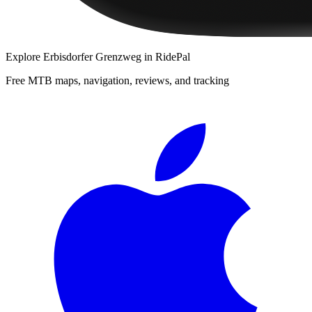
Explore
Erbisdorfer Grenzweg
in RidePal
Free MTB maps, navigation, reviews, and tracking