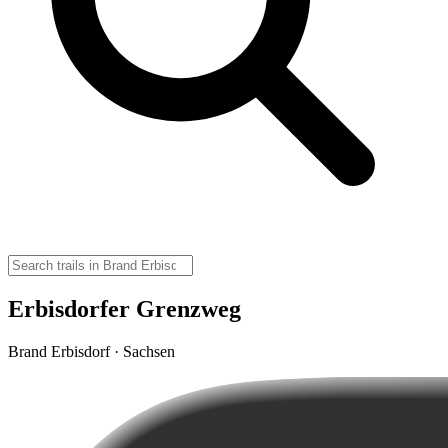
Erbisdorfer Grenzweg
Brand Erbisdorf · Sachsen