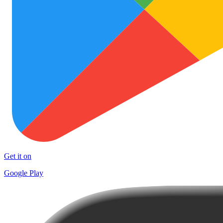
Get it on
Google Play