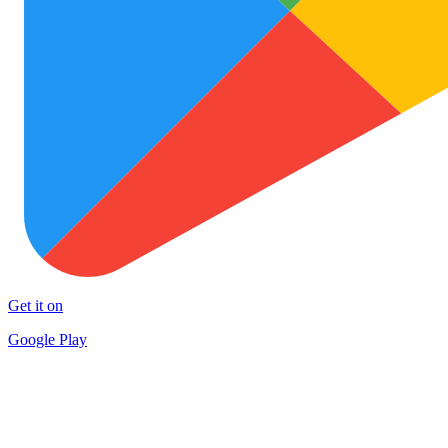
Get it on
Google Play