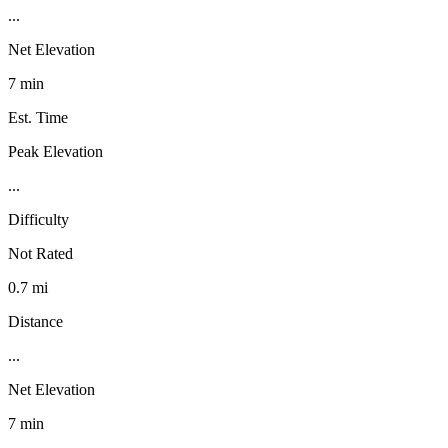
...
Net Elevation
7 min
Est. Time
Peak Elevation
...
Difficulty
Not Rated
0.7 mi
Distance
...
Net Elevation
7 min