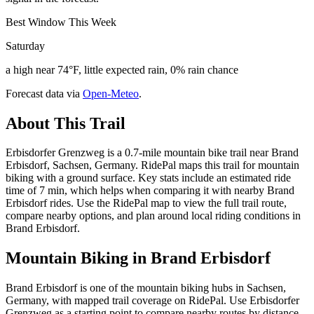
Best Window This Week
Saturday
a high near 74°F, little expected rain, 0% rain chance
Forecast data via
Open-Meteo
.
About This Trail
Erbisdorfer Grenzweg is a 0.7-mile mountain bike trail near Brand
Erbisdorf, Sachsen, Germany. RidePal maps this trail for mountain
biking with a ground surface. Key stats include an estimated ride
time of 7 min, which helps when comparing it with nearby Brand
Erbisdorf rides. Use the RidePal map to view the full trail route,
compare nearby options, and plan around local riding conditions in
Brand Erbisdorf.
Mountain Biking in
Brand Erbisdorf
Brand Erbisdorf is one of the mountain biking hubs in Sachsen,
Germany, with mapped trail coverage on RidePal. Use Erbisdorfer
Grenzweg as a starting point to compare nearby routes by distance,