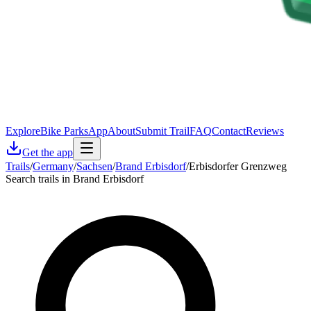
Explore
Bike Parks
App
About
Submit Trail
FAQ
Contact
Reviews
Get the app
Trails
/
Germany
/
Sachsen
/
Brand Erbisdorf
/
Erbisdorfer Grenzweg
Search trails in Brand Erbisdorf