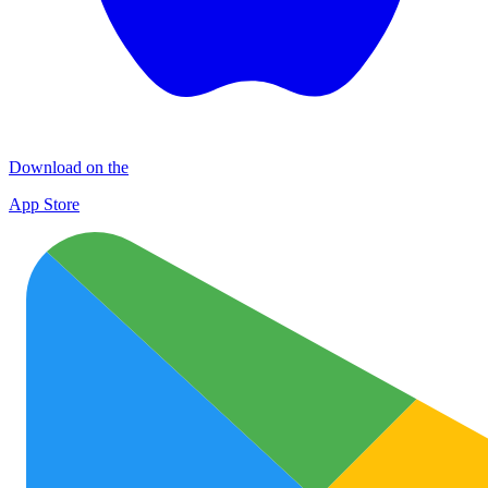
Download on the
App Store