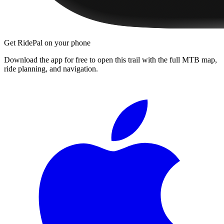
Get RidePal on your phone
Download the app for free to open this trail with the full MTB map,
ride planning, and navigation.