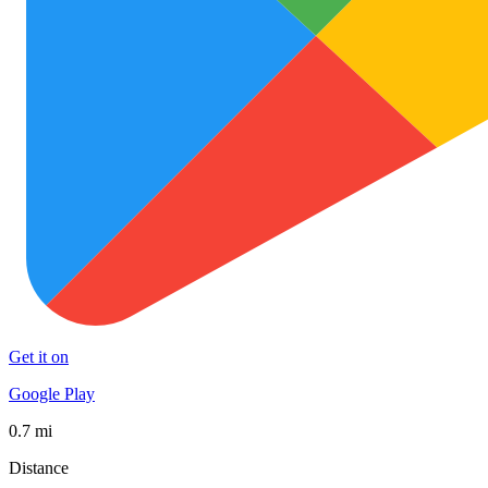
Get it on
Google Play
0.7 mi
Distance