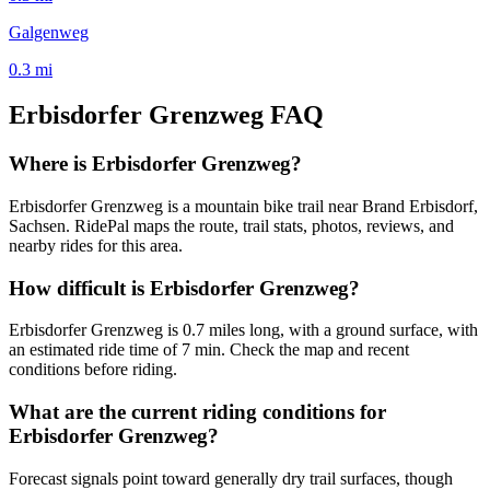
Galgenweg
0.3
mi
Erbisdorfer Grenzweg
FAQ
Where is Erbisdorfer Grenzweg?
Erbisdorfer Grenzweg is a mountain bike trail near Brand Erbisdorf,
Sachsen. RidePal maps the route, trail stats, photos, reviews, and
nearby rides for this area.
How difficult is Erbisdorfer Grenzweg?
Erbisdorfer Grenzweg is 0.7 miles long, with a ground surface, with
an estimated ride time of 7 min. Check the map and recent
conditions before riding.
What are the current riding conditions for
Erbisdorfer Grenzweg?
Forecast signals point toward generally dry trail surfaces, though