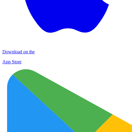
Download on the
App Store