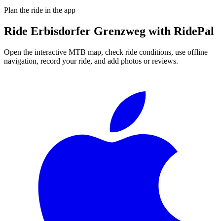
Plan the ride in the app
Ride
Erbisdorfer Grenzweg
with RidePal
Open the interactive MTB map, check ride conditions, use offline
navigation, record your ride, and add photos or reviews.