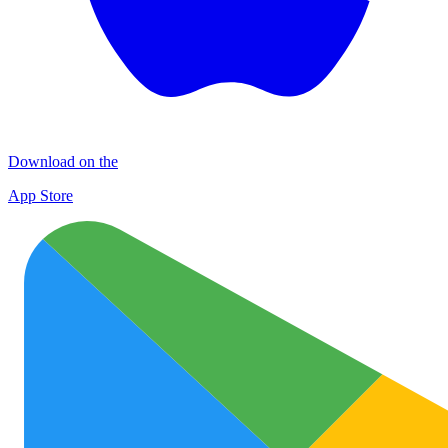
Download on the
App Store