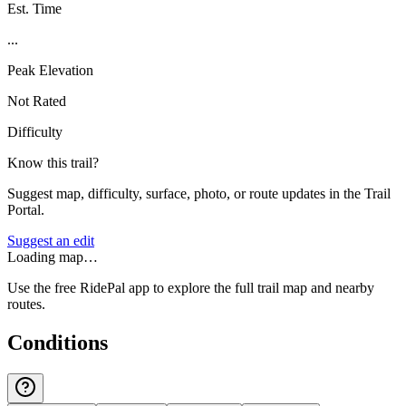
Est. Time
...
Peak Elevation
Not Rated
Difficulty
Know this trail?
Suggest map, difficulty, surface, photo, or route updates in the Trail
Portal.
Suggest an edit
Loading map…
Use the free RidePal app to explore the full trail map and nearby
routes.
Conditions