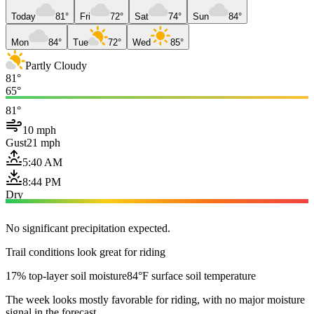
Today
81°
Fri
72°
Sat
74°
Sun
84°
Mon
84°
Tue
72°
Wed
85°
Partly Cloudy
81°
65°
81°
10 mph
Gust
21 mph
5:40 AM
8:44 PM
Dry
No significant precipitation expected.
Trail conditions look great for riding
17% top-layer soil moisture
84°F surface soil temperature
The week looks mostly favorable for riding, with no major moisture
signal in the forecast.