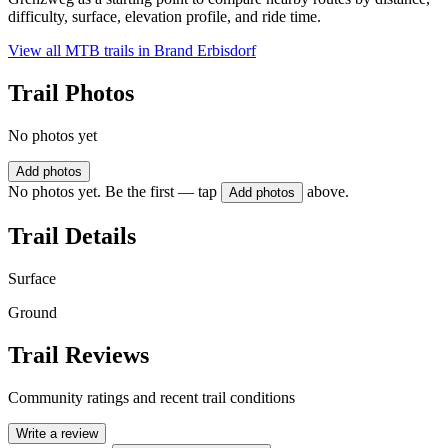
difficulty, surface, elevation profile, and ride time.
View all MTB trails in
Brand Erbisdorf
Trail Photos
No photos yet
Add photos
No photos yet. Be the first — tap
above.
Add photos
Trail Details
Surface
Ground
Trail Reviews
Community ratings and recent trail conditions
Write a review