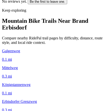
No reviews yet.
Be the first to leave one.
Keep exploring
Mountain Bike Trails Near
Brand
Erbisdorf
Compare nearby RidePal trail pages by difficulty, distance, route
style, and local ride context.
Galgenweg
0.1
mi
Mittelweg
0.3
mi
Königstannenweg
0.1
mi
Erbisdorfer Grenzweg
0.3
mi