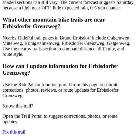
shaded sections can still vary. The current forecast suggests Saturday
because a high near 74°F, little expected rain, 0% rain chance.
What other mountain bike trails are near
Erbisdorfer Grenzweg?
Nearby RidePal trail pages in Brand Erbisdorf include Galgenweg,
Mittelweg, Königstannenweg, Erbisdorfer Grenzweg, Galgenweg.
Use the nearby trails section to compare distance, difficulty, and
route style.
How can I update information for Erbisdorfer
Grenzweg?
Use the RidePal contribution portal from this page to submit
corrections, photos, reviews, or route updates for Erbisdorfer
Grenzweg.
Know this trail?
Open the Trail Portal to suggest corrections, photos, or route
updates.
Fix this trail