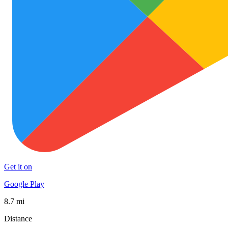
Get it on
Google Play
8.7 mi
Distance