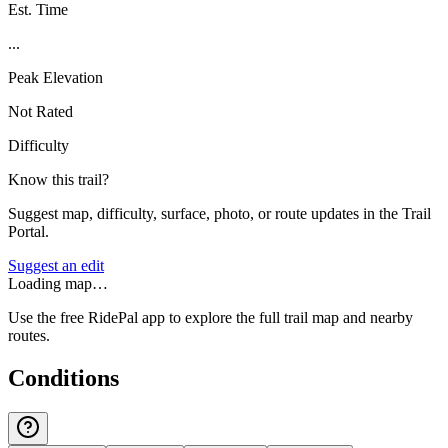
Est. Time
...
Peak Elevation
Not Rated
Difficulty
Know this trail?
Suggest map, difficulty, surface, photo, or route updates in the Trail
Portal.
Suggest an edit
Loading map…
Use the free RidePal app to explore the full trail map and nearby
routes.
Conditions