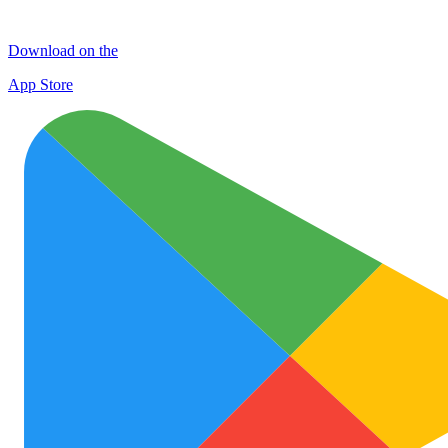
Download on the
App Store