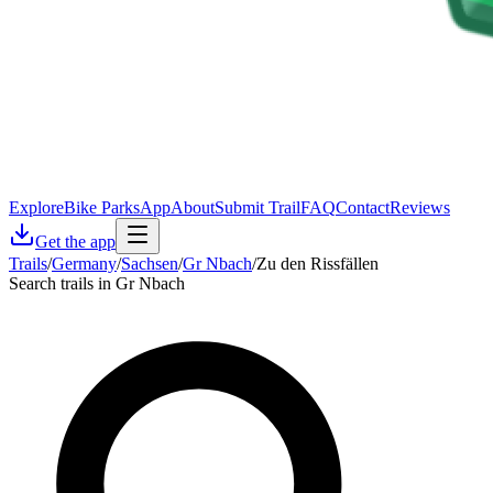
Explore
Bike Parks
App
About
Submit Trail
FAQ
Contact
Reviews
Get the app
Trails
/
Germany
/
Sachsen
/
Gr Nbach
/
Zu den Rissfällen
Search trails in Gr Nbach