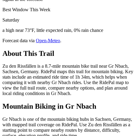
Best Window This Week
Saturday
a high near 73°F, little expected rain, 0% rain chance
Forecast data via
Open-Meteo
.
About This Trail
Zu den Rissfällen is a 8.7-mile mountain bike trail near Gr Nbach,
Sachsen, Germany. RidePal maps this trail for mountain biking. Key
stats include an estimated ride time of 1h 34m, which helps when
comparing it with nearby Gr Nbach rides. Use the RidePal map to
view the full trail route, compare nearby options, and plan around
local riding conditions in Gr Nbach.
Mountain Biking in
Gr Nbach
Gr Nbach is one of the mountain biking hubs in Sachsen, Germany,
with mapped trail coverage on RidePal. Use Zu den Rissfällen as a
starting point to compare nearby routes by distance, difficulty,
surface, elevation profile, and ride time.