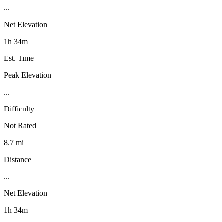
...
Net Elevation
1h 34m
Est. Time
Peak Elevation
...
Difficulty
Not Rated
8.7 mi
Distance
...
Net Elevation
1h 34m