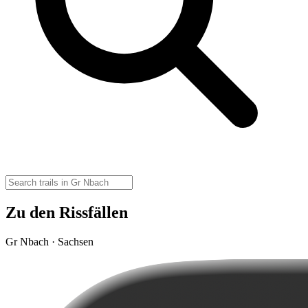
Zu den Rissfällen
Gr Nbach · Sachsen