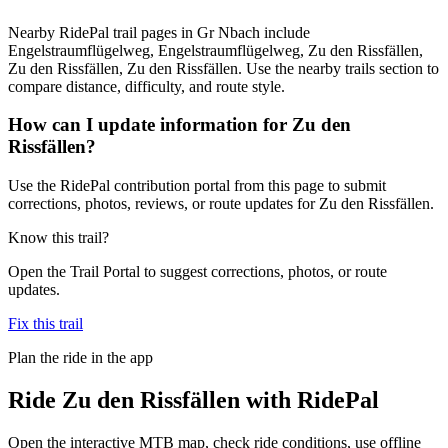
Nearby RidePal trail pages in Gr Nbach include
Engelstraumflügelweg, Engelstraumflügelweg, Zu den Rissfällen,
Zu den Rissfällen, Zu den Rissfällen. Use the nearby trails section to
compare distance, difficulty, and route style.
How can I update information for Zu den
Rissfällen?
Use the RidePal contribution portal from this page to submit
corrections, photos, reviews, or route updates for Zu den Rissfällen.
Know this trail?
Open the Trail Portal to suggest corrections, photos, or route
updates.
Fix this trail
Plan the ride in the app
Ride
Zu den Rissfällen
with RidePal
Open the interactive MTB map, check ride conditions, use offline