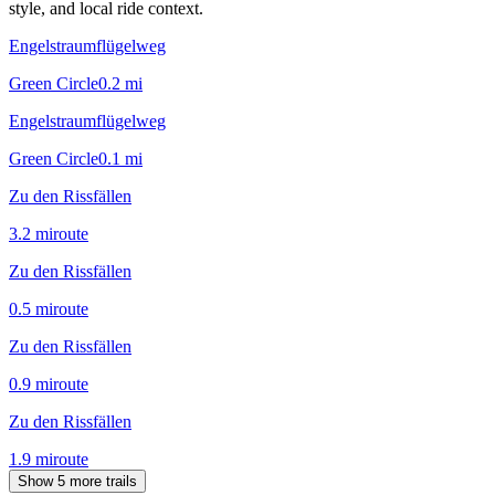
style, and local ride context.
Engelstraumflügelweg
Green Circle
0.2
mi
Engelstraumflügelweg
Green Circle
0.1
mi
Zu den Rissfällen
3.2
mi
route
Zu den Rissfällen
0.5
mi
route
Zu den Rissfällen
0.9
mi
route
Zu den Rissfällen
1.9
mi
route
Show 5 more trails