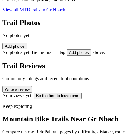
View all MTB trails in
Gr Nbach
Trail Photos
No photos yet
Add photos
No photos yet. Be the first — tap
above.
Add photos
Trail Reviews
Community ratings and recent trail conditions
Write a review
No reviews yet.
Be the first to leave one.
Keep exploring
Mountain Bike Trails Near
Gr Nbach
Compare nearby RidePal trail pages by difficulty, distance, route