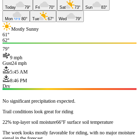
Today
79°
Fri
70°
Sat
73°
Sun
83°
Mon
80°
Tue
67°
Wed
79°
Mostly Sunny
61°
62°
79°
9 mph
Gust
24 mph
5:45 AM
8:46 PM
Dry
No significant precipitation expected.
Trail conditions look great for riding
22% top-layer soil moisture
66°F surface soil temperature
The week looks mostly favorable for riding, with no major moisture
signal in the forecast.