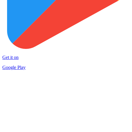
Get it on
Google Play