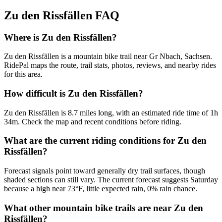
Zu den Rissfällen
FAQ
Where is Zu den Rissfällen?
Zu den Rissfällen is a mountain bike trail near Gr Nbach, Sachsen.
RidePal maps the route, trail stats, photos, reviews, and nearby rides
for this area.
How difficult is Zu den Rissfällen?
Zu den Rissfällen is 8.7 miles long, with an estimated ride time of 1h
34m. Check the map and recent conditions before riding.
What are the current riding conditions for Zu den
Rissfällen?
Forecast signals point toward generally dry trail surfaces, though
shaded sections can still vary. The current forecast suggests Saturday
because a high near 73°F, little expected rain, 0% rain chance.
What other mountain bike trails are near Zu den
Rissfällen?