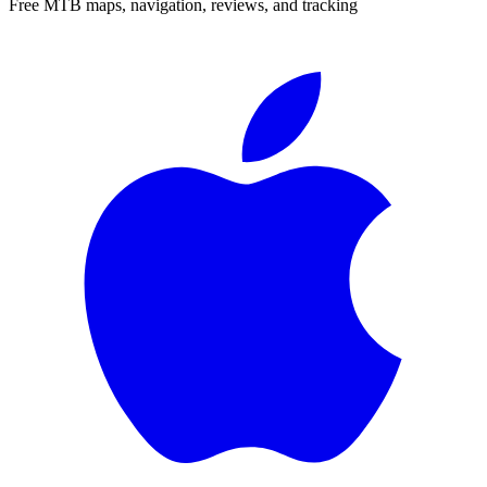
Free MTB maps, navigation, reviews, and tracking