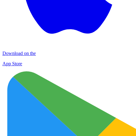
Download on the
App Store