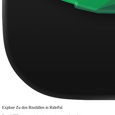
Explore
Zu den Rissfällen
in RidePal