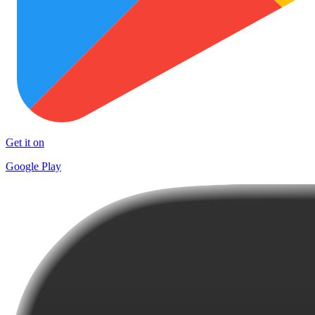
Get it on
Google Play