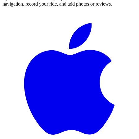
navigation, record your ride, and add photos or reviews.