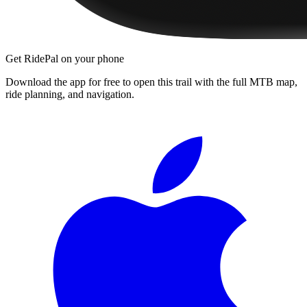
Get RidePal on your phone
Download the app for free to open this trail with the full MTB map,
ride planning, and navigation.