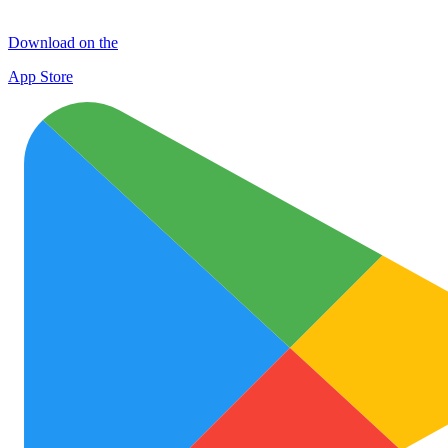
Download on the
App Store