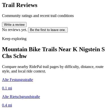
Trail Reviews
Community ratings and recent trail conditions
Write a review
No reviews yet.
Be the first to leave one.
Keep exploring
Mountain Bike Trails Near
K Nigstein S
Chs Schw
Compare nearby RidePal trail pages by difficulty, distance, route
style, and local ride context.
Alte Festungsstraße
0.1
mi
Alte Rietschgrundstraße
0.4
mi