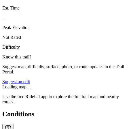
Est. Time
...
Peak Elevation
Not Rated
Difficulty
Know this trail?
Suggest map, difficulty, surface, photo, or route updates in the Trail
Portal.
Suggest an edit
Loading map…
Use the free RidePal app to explore the full trail map and nearby
routes.
Conditions