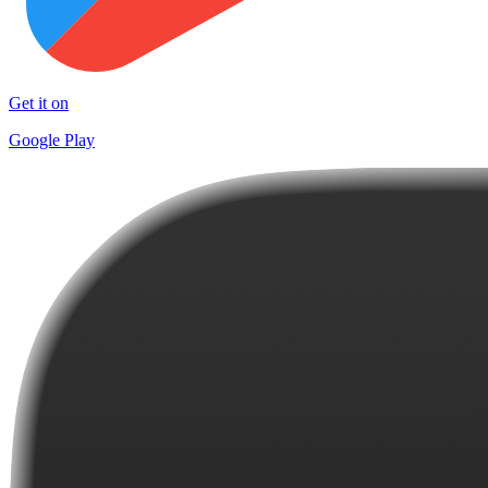
Get it on
Google Play