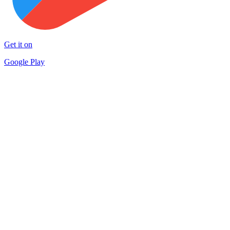
Get it on
Google Play