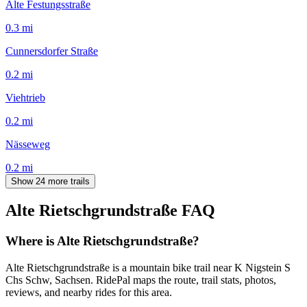
Alte Festungsstraße
0.3
mi
Cunnersdorfer Straße
0.2
mi
Viehtrieb
0.2
mi
Nässeweg
0.2
mi
Show 24 more trails
Alte Rietschgrundstraße
FAQ
Where is Alte Rietschgrundstraße?
Alte Rietschgrundstraße is a mountain bike trail near K Nigstein S
Chs Schw, Sachsen. RidePal maps the route, trail stats, photos,
reviews, and nearby rides for this area.