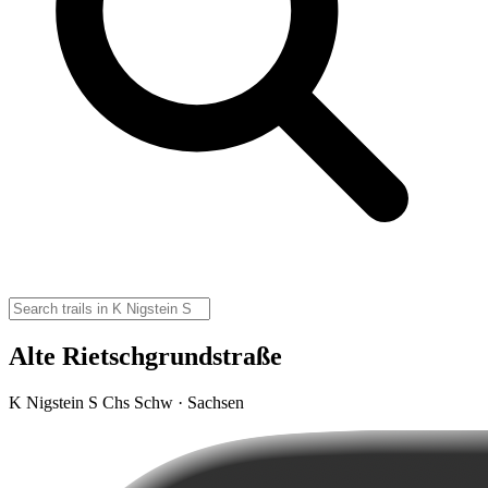
Alte Rietschgrundstraße
K Nigstein S Chs Schw · Sachsen