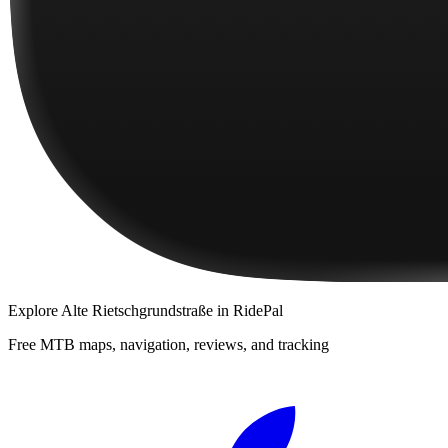
Explore
Alte Rietschgrundstraße
in RidePal
Free MTB maps, navigation, reviews, and tracking