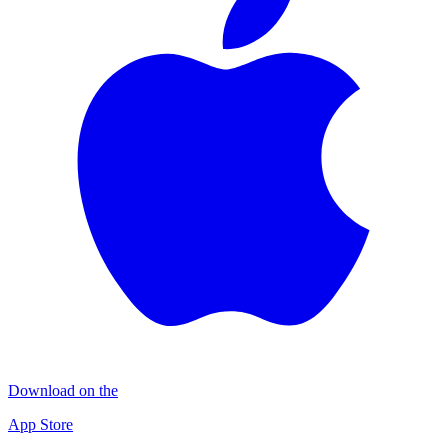
Download on the
App Store