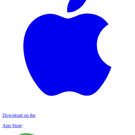
Download on the
App Store