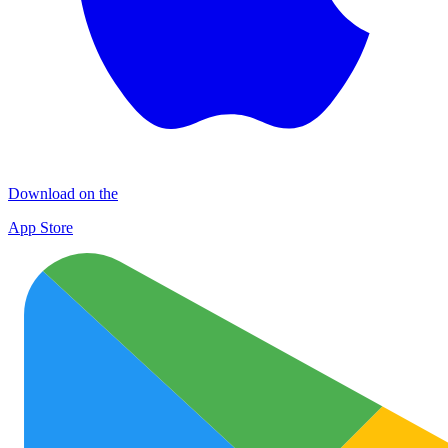
Download on the
App Store