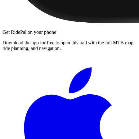
Get RidePal on your phone
Download the app for free to open this trail with the full MTB map,
ride planning, and navigation.