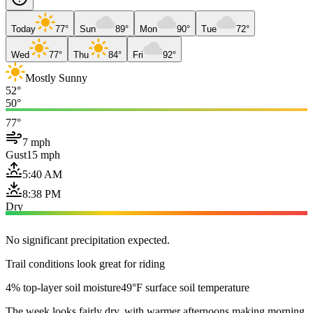
Today
77°
Sun
89°
Mon
90°
Tue
72°
Wed
77°
Thu
84°
Fri
92°
Mostly Sunny
52°
50°
77°
7 mph
Gust
15 mph
5:40 AM
8:38 PM
Dry
No significant precipitation expected.
Trail conditions look great for riding
4% top-layer soil moisture
49°F surface soil temperature
The week looks fairly dry, with warmer afternoons making morning