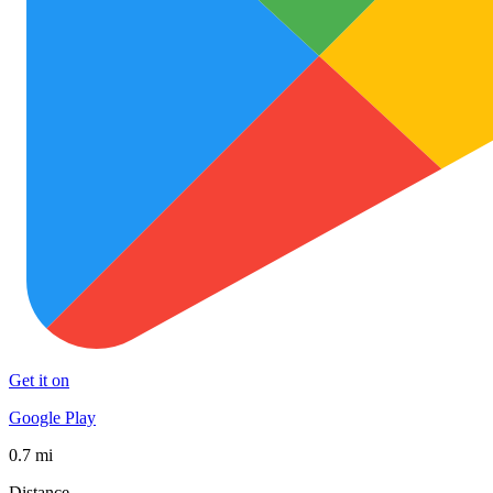
Get it on
Google Play
0.7 mi
Distance