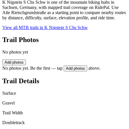
K Nigstein S Chs Schw is one of the mountain biking hubs in
Sachsen, Germany, with mapped trail coverage on RidePal. Use
Alte Rietschgrundstraße as a starting point to compare nearby routes
by distance, difficulty, surface, elevation profile, and ride time.
View all MTB trails in
K Nigstein S Chs Schw
Trail Photos
No photos yet
Add photos
No photos yet. Be the first — tap
above.
Add photos
Trail Details
Surface
Gravel
Trail Width
Doubletrack