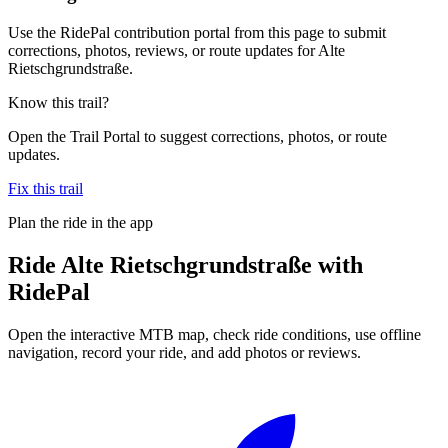
Use the RidePal contribution portal from this page to submit
corrections, photos, reviews, or route updates for Alte
Rietschgrundstraße.
Know this trail?
Open the Trail Portal to suggest corrections, photos, or route
updates.
Fix this trail
Plan the ride in the app
Ride
Alte Rietschgrundstraße
with
RidePal
Open the interactive MTB map, check ride conditions, use offline
navigation, record your ride, and add photos or reviews.