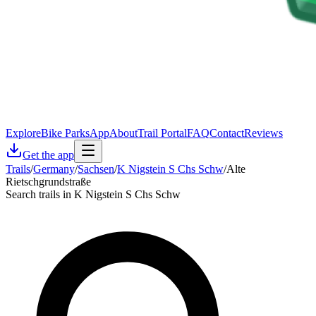
Explore
Bike Parks
App
About
Trail Portal
FAQ
Contact
Reviews
Get the app
Trails
/
Germany
/
Sachsen
/
K Nigstein S Chs Schw
/
Alte
Rietschgrundstraße
Search trails in K Nigstein S Chs Schw