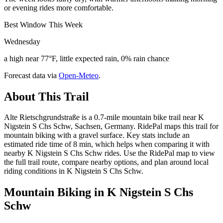
or evening rides more comfortable.
Best Window This Week
Wednesday
a high near 77°F, little expected rain, 0% rain chance
Forecast data via
Open-Meteo
.
About This Trail
Alte Rietschgrundstraße is a 0.7-mile mountain bike trail near K
Nigstein S Chs Schw, Sachsen, Germany. RidePal maps this trail for
mountain biking with a gravel surface. Key stats include an
estimated ride time of 8 min, which helps when comparing it with
nearby K Nigstein S Chs Schw rides. Use the RidePal map to view
the full trail route, compare nearby options, and plan around local
riding conditions in K Nigstein S Chs Schw.
Mountain Biking in
K Nigstein S Chs
Schw