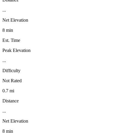
...
Net Elevation
8 min
Est. Time
Peak Elevation
...
Difficulty
Not Rated
0.7 mi
Distance
...
Net Elevation
8 min