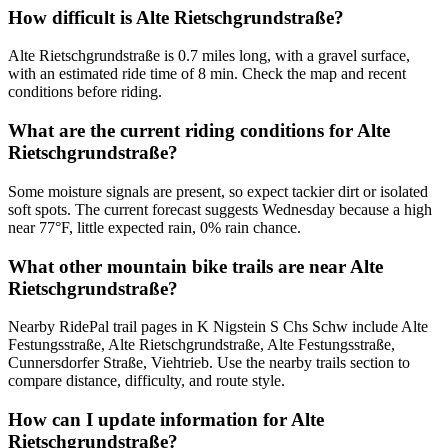
How difficult is Alte Rietschgrundstraße?
Alte Rietschgrundstraße is 0.7 miles long, with a gravel surface,
with an estimated ride time of 8 min. Check the map and recent
conditions before riding.
What are the current riding conditions for Alte
Rietschgrundstraße?
Some moisture signals are present, so expect tackier dirt or isolated
soft spots. The current forecast suggests Wednesday because a high
near 77°F, little expected rain, 0% rain chance.
What other mountain bike trails are near Alte
Rietschgrundstraße?
Nearby RidePal trail pages in K Nigstein S Chs Schw include Alte
Festungsstraße, Alte Rietschgrundstraße, Alte Festungsstraße,
Cunnersdorfer Straße, Viehtrieb. Use the nearby trails section to
compare distance, difficulty, and route style.
How can I update information for Alte
Rietschgrundstraße?