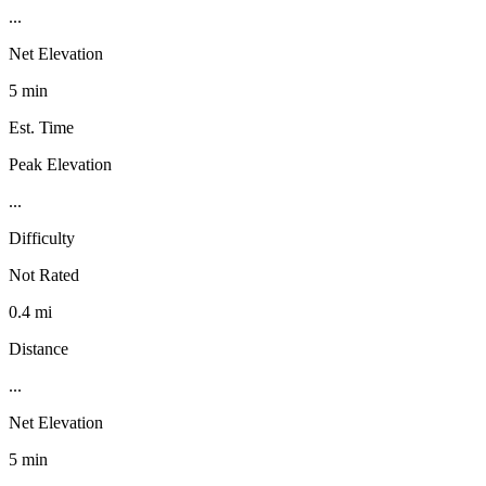
...
Net Elevation
5 min
Est. Time
Peak Elevation
...
Difficulty
Not Rated
0.4 mi
Distance
...
Net Elevation
5 min