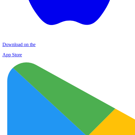
Download on the
App Store