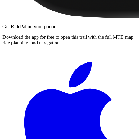
Get RidePal on your phone
Download the app for free to open this trail with the full MTB map,
ride planning, and navigation.