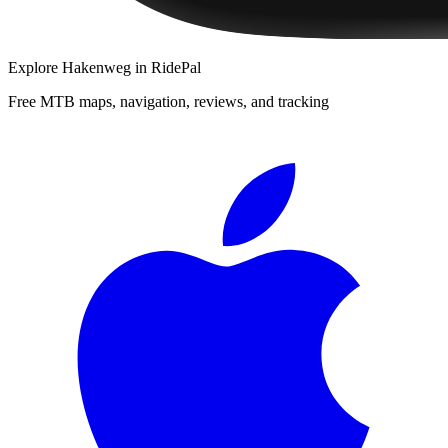
Explore
Hakenweg
in RidePal
Free MTB maps, navigation, reviews, and tracking