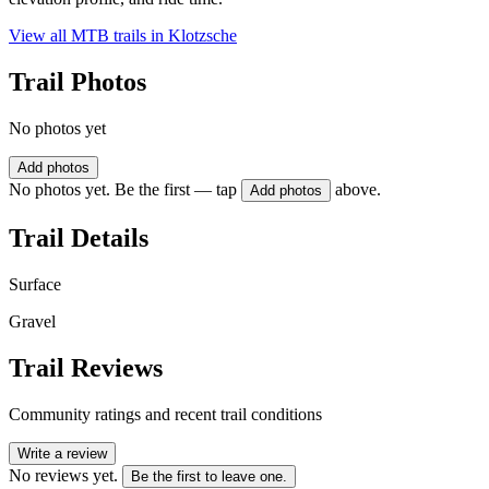
View all MTB trails in
Klotzsche
Trail Photos
No photos yet
Add photos
No photos yet. Be the first — tap
above.
Add photos
Trail Details
Surface
Gravel
Trail Reviews
Community ratings and recent trail conditions
Write a review
No reviews yet.
Be the first to leave one.