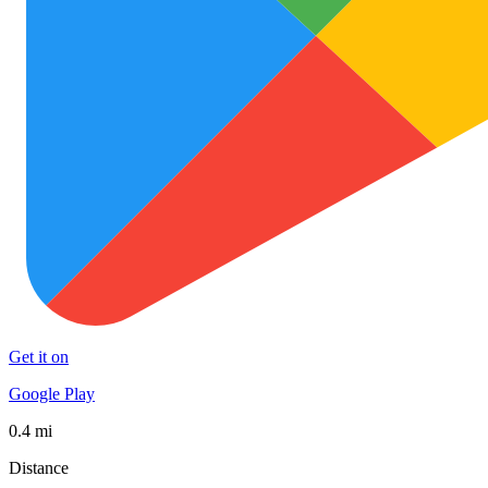
Get it on
Google Play
0.4 mi
Distance