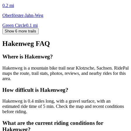
0.2
mi
Oberförster-Jahn-Weg
Green Circle
0.1
mi
Show 6 more trails
Hakenweg
FAQ
Where is Hakenweg?
Hakenweg is a mountain bike trail near Klotzsche, Sachsen. RidePal
maps the route, trail stats, photos, reviews, and nearby rides for this
area.
How difficult is Hakenweg?
Hakenweg is 0.4 miles long, with a gravel surface, with an
estimated ride time of 5 min. Check the map and recent conditions
before riding.
What are the current riding conditions for
Hakenweg?