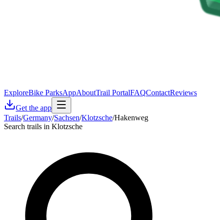
Explore
Bike Parks
App
About
Trail Portal
FAQ
Contact
Reviews
Get the app
Trails
/
Germany
/
Sachsen
/
Klotzsche
/
Hakenweg
Search trails in Klotzsche