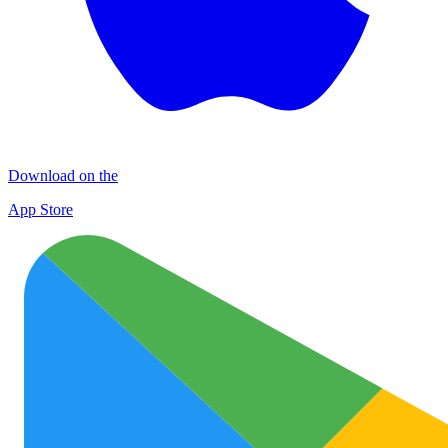
Download on the
App Store