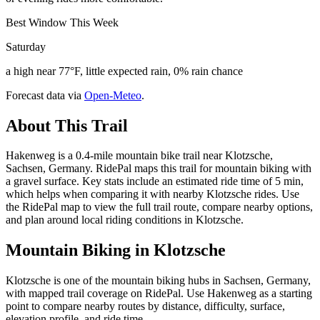
Best Window This Week
Saturday
a high near 77°F, little expected rain, 0% rain chance
Forecast data via
Open-Meteo
.
About This Trail
Hakenweg is a 0.4-mile mountain bike trail near Klotzsche,
Sachsen, Germany. RidePal maps this trail for mountain biking with
a gravel surface. Key stats include an estimated ride time of 5 min,
which helps when comparing it with nearby Klotzsche rides. Use
the RidePal map to view the full trail route, compare nearby options,
and plan around local riding conditions in Klotzsche.
Mountain Biking in
Klotzsche
Klotzsche is one of the mountain biking hubs in Sachsen, Germany,
with mapped trail coverage on RidePal. Use Hakenweg as a starting
point to compare nearby routes by distance, difficulty, surface,
elevation profile, and ride time.