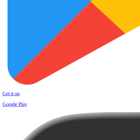
Get it on
Google Play