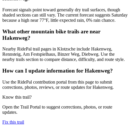
Forecast signals point toward generally dry trail surfaces, though
shaded sections can still vary. The current forecast suggests Saturday
because a high near 77°F, little expected rain, 0% rain chance.
What other mountain bike trails are near
Hakenweg?
Nearby RidePal trail pages in Klotzsche include Hakenweg,
Rennsteig, Am Festspielhaus, Binzer Weg, Diebweg. Use the
nearby trails section to compare distance, difficulty, and route style.
How can I update information for Hakenweg?
Use the RidePal contribution portal from this page to submit
corrections, photos, reviews, or route updates for Hakenweg.
Know this trail?
Open the Trail Portal to suggest corrections, photos, or route
updates.
Fix this trail