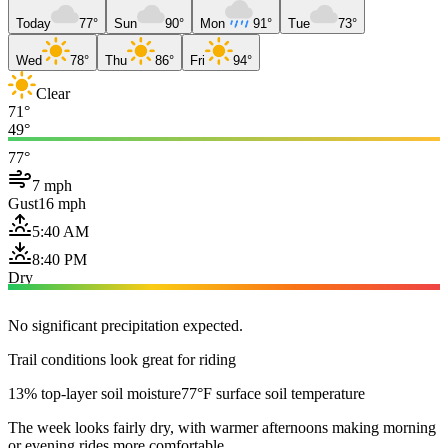
Today
77°
Sun
90°
Mon
91°
Tue
73°
Wed
78°
Thu
86°
Fri
94°
Clear
71°
49°
77°
7 mph
Gust
16 mph
5:40 AM
8:40 PM
Dry
No significant precipitation expected.
Trail conditions look great for riding
13% top-layer soil moisture
77°F surface soil temperature
The week looks fairly dry, with warmer afternoons making morning
or evening rides more comfortable.