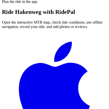
Plan the ride in the app
Ride
Hakenweg
with RidePal
Open the interactive MTB map, check ride conditions, use offline
navigation, record your ride, and add photos or reviews.