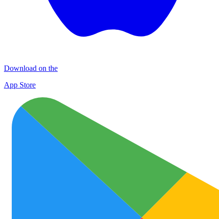
Download on the
App Store