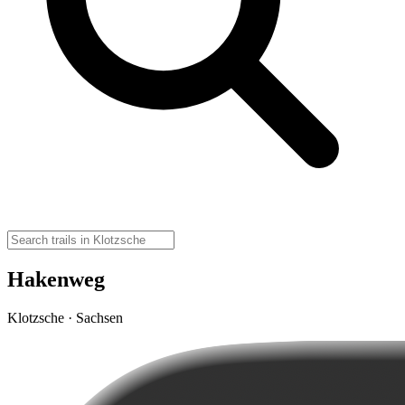
Hakenweg
Klotzsche · Sachsen