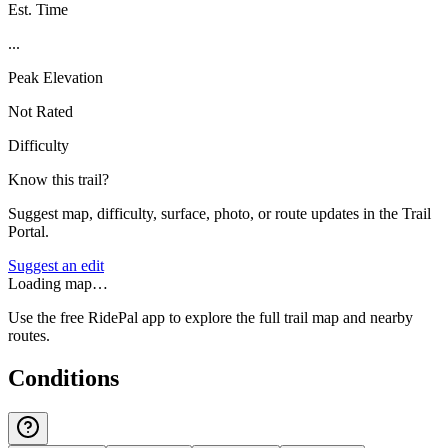
Est. Time
...
Peak Elevation
Not Rated
Difficulty
Know this trail?
Suggest map, difficulty, surface, photo, or route updates in the Trail
Portal.
Suggest an edit
Loading map…
Use the free RidePal app to explore the full trail map and nearby
routes.
Conditions