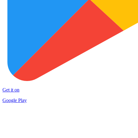
Get it on
Google Play