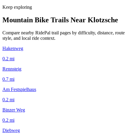
Keep exploring
Mountain Bike Trails Near
Klotzsche
Compare nearby RidePal trail pages by difficulty, distance, route
style, and local ride context.
Hakenweg
0.2
mi
Rennsteig
0.7
mi
Am Festspielhaus
0.2
mi
Binzer Weg
0.2
mi
Diebweg