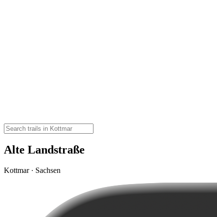
Alte Landstraße
Kottmar · Sachsen