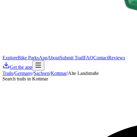
Explore
Bike Parks
App
About
Submit Trail
FAQ
Contact
Reviews
Get the app
Trails
/
Germany
/
Sachsen
/
Kottmar
/
Alte Landstraße
Search trails in Kottmar