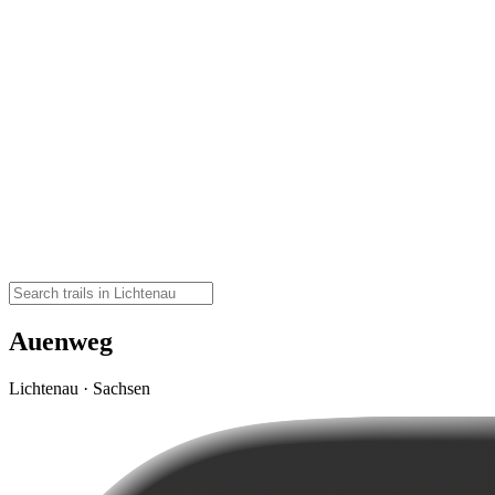
Auenweg
Lichtenau · Sachsen