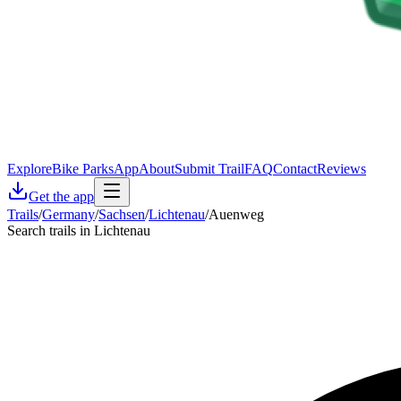
Explore
Bike Parks
App
About
Submit Trail
FAQ
Contact
Reviews
Get the app
Trails
/
Germany
/
Sachsen
/
Lichtenau
/
Auenweg
Search trails in Lichtenau