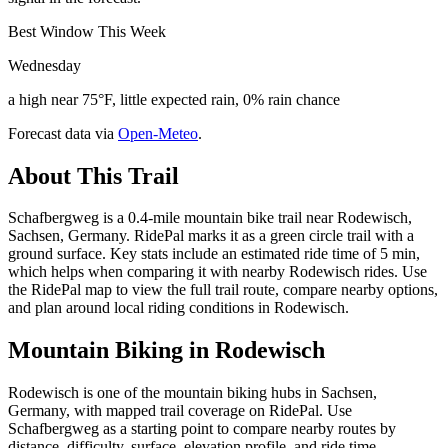
Best Window This Week
Wednesday
a high near 75°F, little expected rain, 0% rain chance
Forecast data via
Open-Meteo
.
About This Trail
Schafbergweg is a 0.4-mile mountain bike trail near Rodewisch,
Sachsen, Germany. RidePal marks it as a green circle trail with a
ground surface. Key stats include an estimated ride time of 5 min,
which helps when comparing it with nearby Rodewisch rides. Use
the RidePal map to view the full trail route, compare nearby options,
and plan around local riding conditions in Rodewisch.
Mountain Biking in
Rodewisch
Rodewisch is one of the mountain biking hubs in Sachsen,
Germany, with mapped trail coverage on RidePal. Use
Schafbergweg as a starting point to compare nearby routes by
distance, difficulty, surface, elevation profile, and ride time.