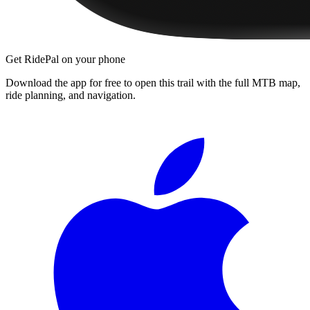
Get RidePal on your phone
Download the app for free to open this trail with the full MTB map,
ride planning, and navigation.