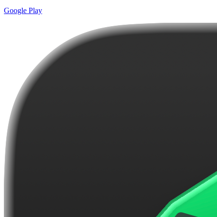
Google Play