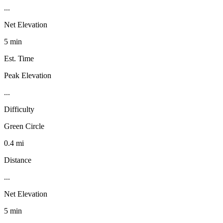
...
Net Elevation
5 min
Est. Time
Peak Elevation
...
Difficulty
Green Circle
0.4 mi
Distance
...
Net Elevation
5 min