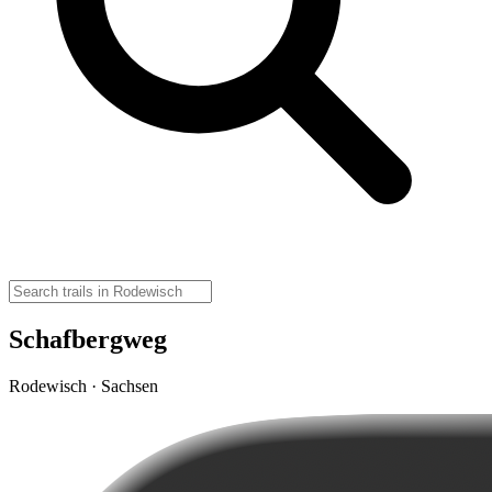
Schafbergweg
Rodewisch · Sachsen