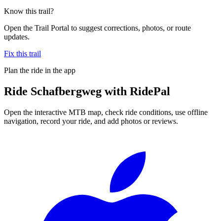
Know this trail?
Open the Trail Portal to suggest corrections, photos, or route
updates.
Fix this trail
Plan the ride in the app
Ride
Schafbergweg
with RidePal
Open the interactive MTB map, check ride conditions, use offline
navigation, record your ride, and add photos or reviews.