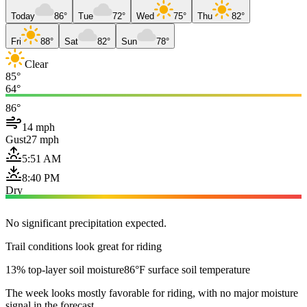
Today
86°
Tue
72°
Wed
75°
Thu
82°
Fri
88°
Sat
82°
Sun
78°
Clear
85°
64°
86°
14 mph
Gust
27 mph
5:51 AM
8:40 PM
Dry
No significant precipitation expected.
Trail conditions look great for riding
13% top-layer soil moisture
86°F surface soil temperature
The week looks mostly favorable for riding, with no major moisture
signal in the forecast.