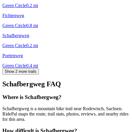
Green Circle
0.2
mi
Fichtenweg
Green Circle
0.8
mi
Schafbergweg
Green Circle
0.2
mi
Poetenweg
Green Circle
0.4
mi
Show 2 more trails
Schafbergweg
FAQ
Where is Schafbergweg?
Schafbergweg is a mountain bike trail near Rodewisch, Sachsen.
RidePal maps the route, trail stats, photos, reviews, and nearby rides
for this area.
How difficult is Schafbergweg?