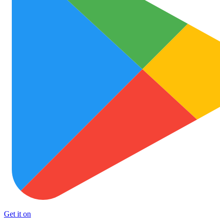
Get it on