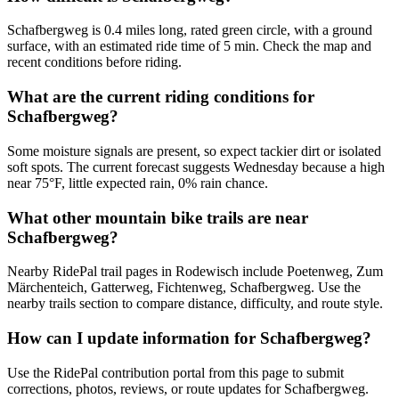
Schafbergweg is 0.4 miles long, rated green circle, with a ground
surface, with an estimated ride time of 5 min. Check the map and
recent conditions before riding.
What are the current riding conditions for
Schafbergweg?
Some moisture signals are present, so expect tackier dirt or isolated
soft spots. The current forecast suggests Wednesday because a high
near 75°F, little expected rain, 0% rain chance.
What other mountain bike trails are near
Schafbergweg?
Nearby RidePal trail pages in Rodewisch include Poetenweg, Zum
Märchenteich, Gatterweg, Fichtenweg, Schafbergweg. Use the
nearby trails section to compare distance, difficulty, and route style.
How can I update information for Schafbergweg?
Use the RidePal contribution portal from this page to submit
corrections, photos, reviews, or route updates for Schafbergweg.