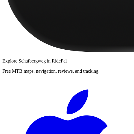
Explore
Schafbergweg
in RidePal
Free MTB maps, navigation, reviews, and tracking