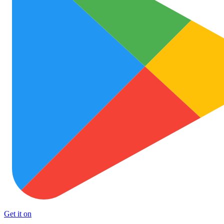
Get it on