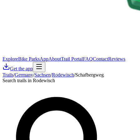
Explore
Bike Parks
App
About
Trail Portal
FAQ
Contact
Reviews
Get the app
Trails
/
Germany
/
Sachsen
/
Rodewisch
/
Schafbergweg
Search trails in Rodewisch