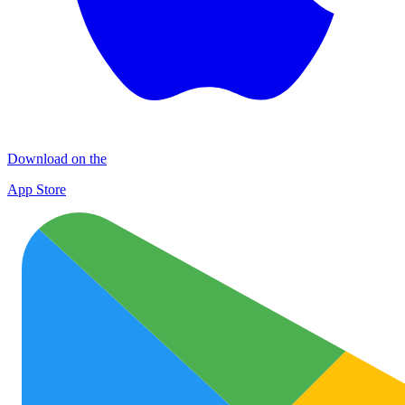
Download on the
App Store