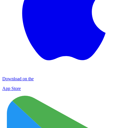
Download on the
App Store