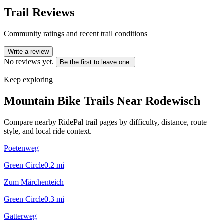
Trail Reviews
Community ratings and recent trail conditions
Write a review
No reviews yet.
Be the first to leave one.
Keep exploring
Mountain Bike Trails Near
Rodewisch
Compare nearby RidePal trail pages by difficulty, distance, route
style, and local ride context.
Poetenweg
Green Circle
0.2
mi
Zum Märchenteich
Green Circle
0.3
mi
Gatterweg