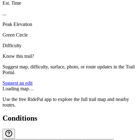
Est. Time
...
Peak Elevation
Green Circle
Difficulty
Know this trail?
Suggest map, difficulty, surface, photo, or route updates in the Trail
Portal.
Suggest an edit
Loading map…
Use the free RidePal app to explore the full trail map and nearby
routes.
Conditions