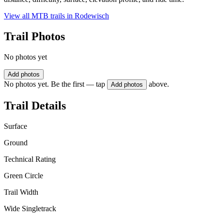
View all MTB trails in
Rodewisch
Trail Photos
No photos yet
Add photos
No photos yet. Be the first — tap
above.
Add photos
Trail Details
Surface
Ground
Technical Rating
Green Circle
Trail Width
Wide Singletrack