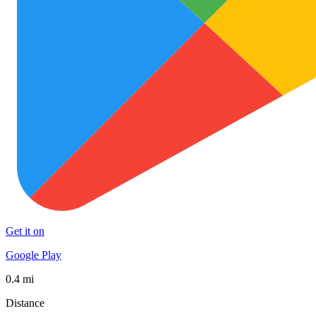
Get it on
Google Play
0.4 mi
Distance