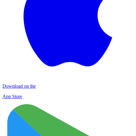
Download on the
App Store