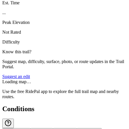
Est. Time
...
Peak Elevation
Not Rated
Difficulty
Know this trail?
Suggest map, difficulty, surface, photo, or route updates in the Trail
Portal.
Suggest an edit
Loading map…
Use the free RidePal app to explore the full trail map and nearby
routes.
Conditions