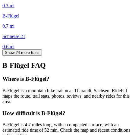
0.3
mi
B-Flügel
0.7
mi
Schneise 21
0.6
mi
Show 24 more trails
B-Flügel
FAQ
Where is B-Flügel?
B-Flügel is a mountain bike trail near Tharandt, Sachsen. RidePal
maps the route, trail stats, photos, reviews, and nearby rides for this
area.
How difficult is B-Flügel?
B-Flügel is 4.7 miles long, with a compacted surface, with an
estimated ride time of 52 min. Check the map and recent conditions