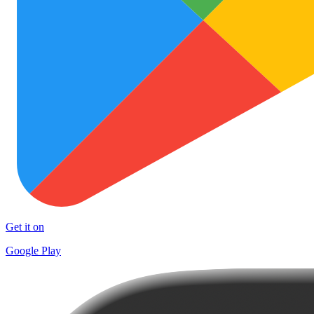
Get it on
Google Play