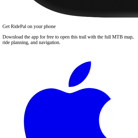
Get RidePal on your phone
Download the app for free to open this trail with the full MTB map,
ride planning, and navigation.