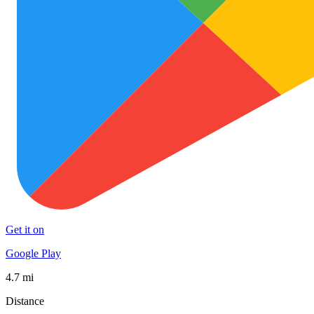
Get it on
Google Play
4.7 mi
Distance