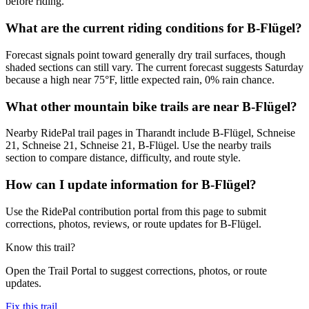
before riding.
What are the current riding conditions for B-Flügel?
Forecast signals point toward generally dry trail surfaces, though
shaded sections can still vary. The current forecast suggests Saturday
because a high near 75°F, little expected rain, 0% rain chance.
What other mountain bike trails are near B-Flügel?
Nearby RidePal trail pages in Tharandt include B-Flügel, Schneise
21, Schneise 21, Schneise 21, B-Flügel. Use the nearby trails
section to compare distance, difficulty, and route style.
How can I update information for B-Flügel?
Use the RidePal contribution portal from this page to submit
corrections, photos, reviews, or route updates for B-Flügel.
Know this trail?
Open the Trail Portal to suggest corrections, photos, or route
updates.
Fix this trail