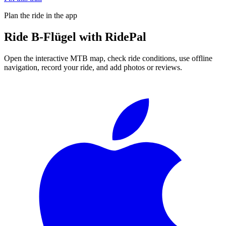
Plan the ride in the app
Ride
B-Flügel
with RidePal
Open the interactive MTB map, check ride conditions, use offline
navigation, record your ride, and add photos or reviews.