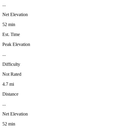
...
Net Elevation
52 min
Est. Time
Peak Elevation
...
Difficulty
Not Rated
4.7 mi
Distance
...
Net Elevation
52 min