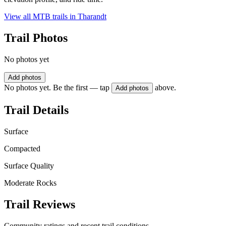
View all MTB trails in
Tharandt
Trail Photos
No photos yet
Add photos
No photos yet. Be the first — tap
above.
Add photos
Trail Details
Surface
Compacted
Surface Quality
Moderate Rocks
Trail Reviews
Community ratings and recent trail conditions