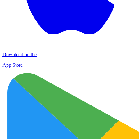
Download on the
App Store