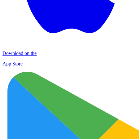
Download on the
App Store