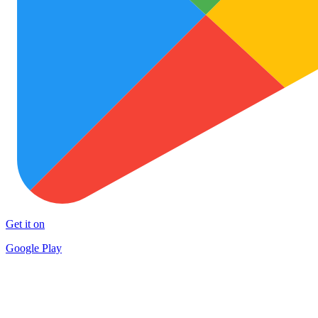
Get it on
Google Play