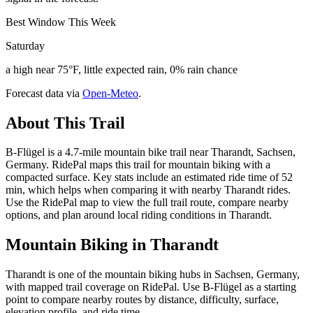
Best Window This Week
Saturday
a high near 75°F, little expected rain, 0% rain chance
Forecast data via
Open-Meteo
.
About This Trail
B-Flügel is a 4.7-mile mountain bike trail near Tharandt, Sachsen,
Germany. RidePal maps this trail for mountain biking with a
compacted surface. Key stats include an estimated ride time of 52
min, which helps when comparing it with nearby Tharandt rides.
Use the RidePal map to view the full trail route, compare nearby
options, and plan around local riding conditions in Tharandt.
Mountain Biking in
Tharandt
Tharandt is one of the mountain biking hubs in Sachsen, Germany,
with mapped trail coverage on RidePal. Use B-Flügel as a starting
point to compare nearby routes by distance, difficulty, surface,
elevation profile, and ride time.