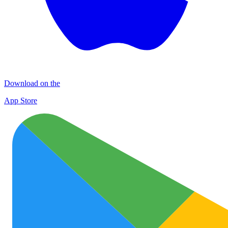
Download on the
App Store