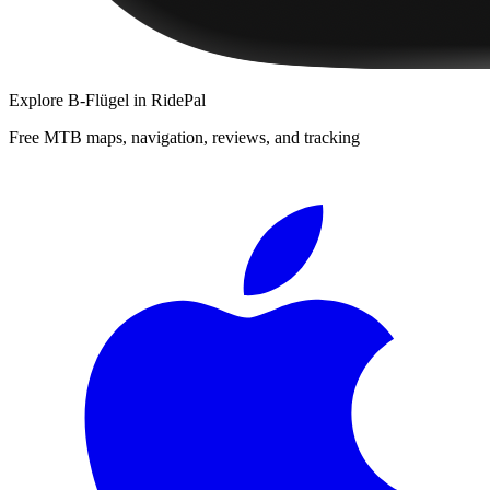
Explore
B-Flügel
in RidePal
Free MTB maps, navigation, reviews, and tracking