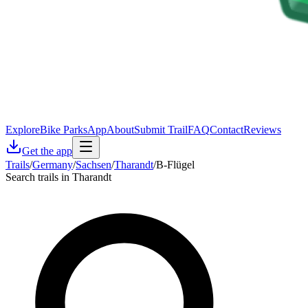
Explore
Bike Parks
App
About
Submit Trail
FAQ
Contact
Reviews
Get the app
Trails
/
Germany
/
Sachsen
/
Tharandt
/
B-Flügel
Search trails in Tharandt