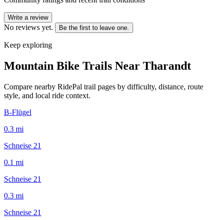
Write a review
No reviews yet.
Be the first to leave one.
Keep exploring
Mountain Bike Trails Near
Tharandt
Compare nearby RidePal trail pages by difficulty, distance, route
style, and local ride context.
B-Flügel
0.3
mi
Schneise 21
0.1
mi
Schneise 21
0.3
mi
Schneise 21