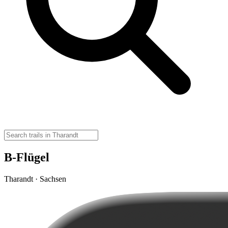
B-Flügel
Tharandt · Sachsen