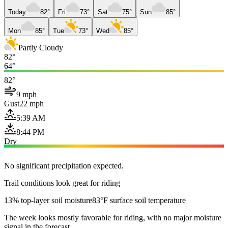
Today
82°
Fri
73°
Sat
75°
Sun
85°
Mon
85°
Tue
73°
Wed
85°
Partly Cloudy
82°
64°
82°
9 mph
Gust
22 mph
5:39 AM
8:44 PM
Dry
No significant precipitation expected.
Trail conditions look great for riding
13% top-layer soil moisture
83°F surface soil temperature
The week looks mostly favorable for riding, with no major moisture
signal in the forecast.