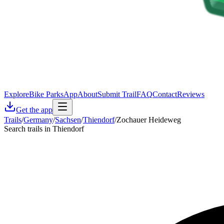
Explore
Bike Parks
App
About
Submit Trail
FAQ
Contact
Reviews
Get the app
Trails
/
Germany
/
Sachsen
/
Thiendorf
/
Zochauer Heideweg
Search trails in Thiendorf