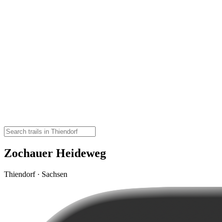
Zochauer Heideweg
Thiendorf · Sachsen