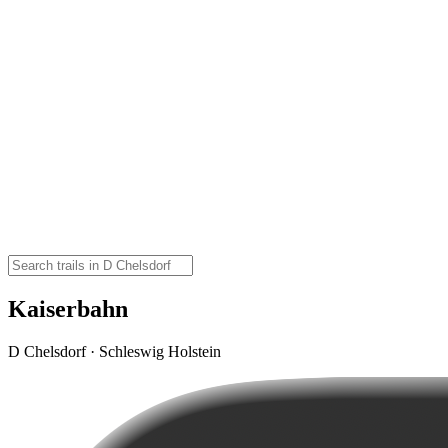
Kaiserbahn
D Chelsdorf · Schleswig Holstein