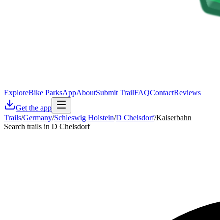
Explore
Bike Parks
App
About
Submit Trail
FAQ
Contact
Reviews
Get the app
Trails
/
Germany
/
Schleswig Holstein
/
D Chelsdorf
/
Kaiserbahn
Search trails in D Chelsdorf