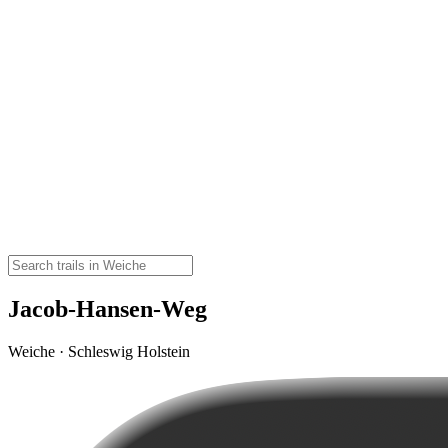
Jacob-Hansen-Weg
Weiche · Schleswig Holstein