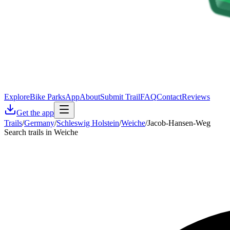
Explore
Bike Parks
App
About
Submit Trail
FAQ
Contact
Reviews
Get the app
Trails
/
Germany
/
Schleswig Holstein
/
Weiche
/
Jacob-Hansen-Weg
Search trails in Weiche