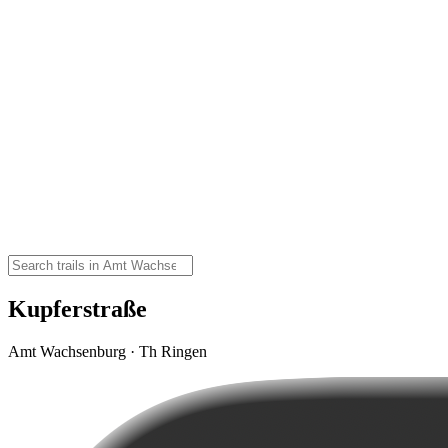
Kupferstraße
Amt Wachsenburg · Th Ringen