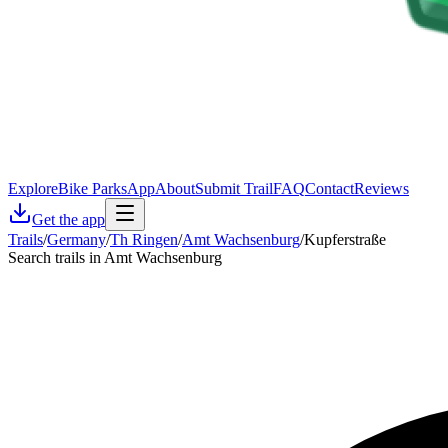
Explore
Bike Parks
App
About
Submit Trail
FAQ
Contact
Reviews
Get the app
Trails
/
Germany
/
Th Ringen
/
Amt Wachsenburg
/
Kupferstraße
Search trails in Amt Wachsenburg