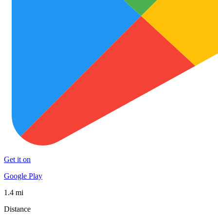
Get it on
Google Play
1.4 mi
Distance