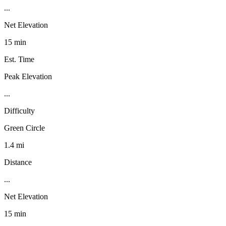
...
Net Elevation
15 min
Est. Time
Peak Elevation
...
Difficulty
Green Circle
1.4 mi
Distance
...
Net Elevation
15 min