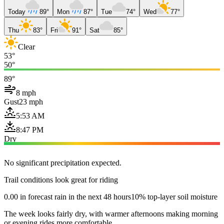
Today
89°
Mon
87°
Tue
74°
Wed
77°
Thu
83°
Fri
91°
Sat
85°
Clear
53°
50°
89°
8 mph
Gust
23 mph
5:53 AM
8:47 PM
Dry
No significant precipitation expected.
Trail conditions look great for riding
0.00 in forecast rain in the next 48 hours
10% top-layer soil moisture
The week looks fairly dry, with warmer afternoons making morning
or evening rides more comfortable.