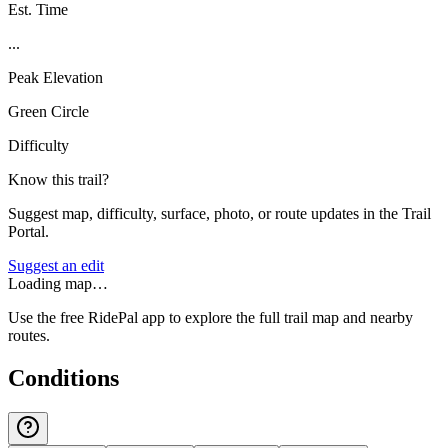
Est. Time
...
Peak Elevation
Green Circle
Difficulty
Know this trail?
Suggest map, difficulty, surface, photo, or route updates in the Trail
Portal.
Suggest an edit
Loading map…
Use the free RidePal app to explore the full trail map and nearby
routes.
Conditions