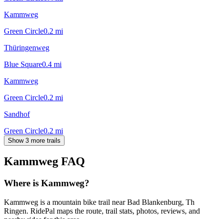
Kammweg
Green Circle
0.2
mi
Thüringenweg
Blue Square
0.4
mi
Kammweg
Green Circle
0.2
mi
Sandhof
Green Circle
0.2
mi
Show 3 more trails
Kammweg
FAQ
Where is Kammweg?
Kammweg is a mountain bike trail near Bad Blankenburg, Th
Ringen. RidePal maps the route, trail stats, photos, reviews, and