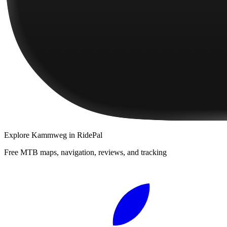
Explore
Kammweg
in RidePal
Free MTB maps, navigation, reviews, and tracking