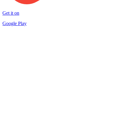
Get it on
Google Play