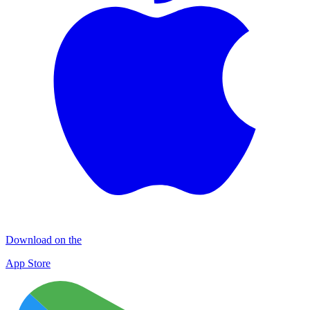
Download on the
App Store