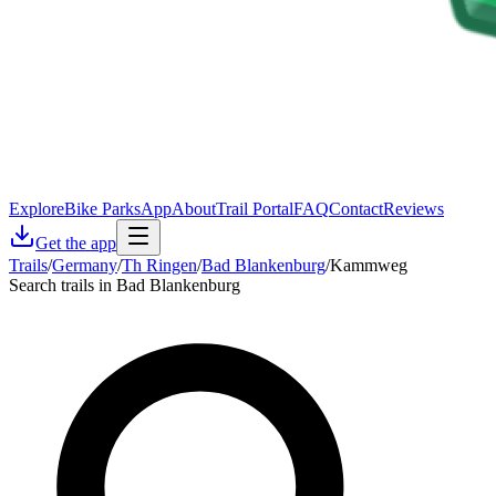
Explore
Bike Parks
App
About
Trail Portal
FAQ
Contact
Reviews
Get the app
Trails
/
Germany
/
Th Ringen
/
Bad Blankenburg
/
Kammweg
Search trails in Bad Blankenburg