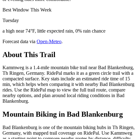
Best Window This Week
Tuesday
a high near 74°F, little expected rain, 0% rain chance
Forecast data via
Open-Meteo
.
About This Trail
Kammweg is a 1.4-mile mountain bike trail near Bad Blankenburg,
Th Ringen, Germany. RidePal marks it as a green circle trail with a
compacted surface. Key stats include an estimated ride time of 15
min, which helps when comparing it with nearby Bad Blankenburg
rides. Use the RidePal map to view the full trail route, compare
nearby options, and plan around local riding conditions in Bad
Blankenburg.
Mountain Biking in
Bad Blankenburg
Bad Blankenburg is one of the mountain biking hubs in Th Ringen,
Germany, with mapped trail coverage on RidePal. Use Kammweg
as a starting point to compare nearby routes by distance, difficulty,