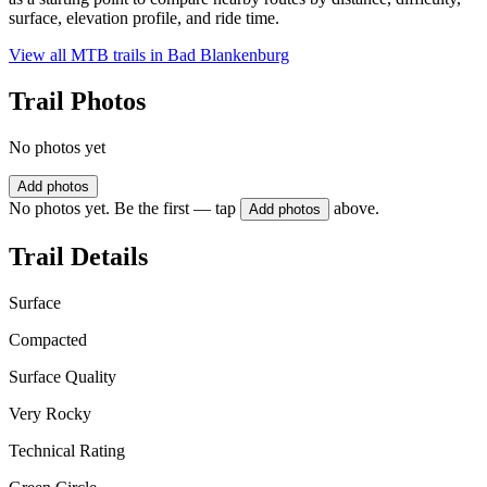
surface, elevation profile, and ride time.
View all MTB trails in
Bad Blankenburg
Trail Photos
No photos yet
Add photos
No photos yet. Be the first — tap
above.
Add photos
Trail Details
Surface
Compacted
Surface Quality
Very Rocky
Technical Rating