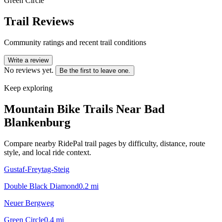
Green Circle
Trail Reviews
Community ratings and recent trail conditions
Write a review
No reviews yet.
Be the first to leave one.
Keep exploring
Mountain Bike Trails Near
Bad
Blankenburg
Compare nearby RidePal trail pages by difficulty, distance, route
style, and local ride context.
Gustaf-Freytag-Steig
Double Black Diamond
0.2
mi
Neuer Bergweg
Green Circle
0.4
mi