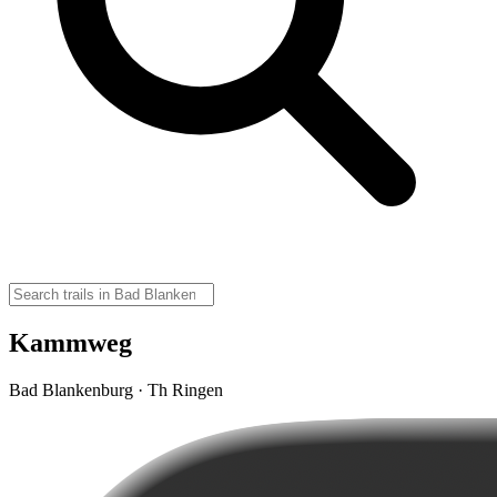
Kammweg
Bad Blankenburg · Th Ringen