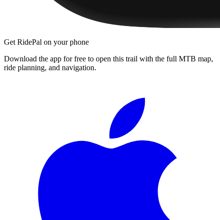
Get RidePal on your phone
Download the app for free to open this trail with the full MTB map,
ride planning, and navigation.