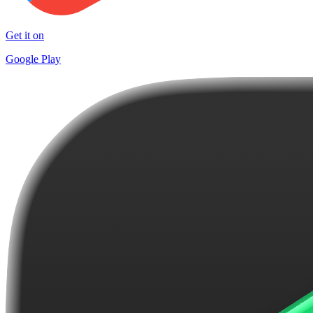
Get it on
Google Play