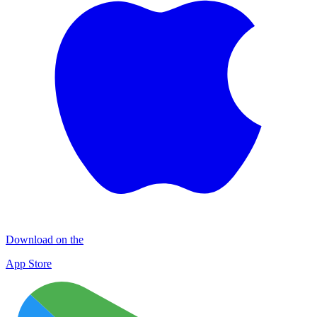
Download on the
App Store