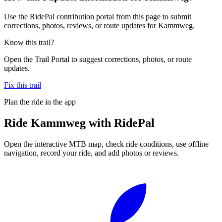
Use the RidePal contribution portal from this page to submit
corrections, photos, reviews, or route updates for Kammweg.
Know this trail?
Open the Trail Portal to suggest corrections, photos, or route
updates.
Fix this trail
Plan the ride in the app
Ride
Kammweg
with RidePal
Open the interactive MTB map, check ride conditions, use offline
navigation, record your ride, and add photos or reviews.