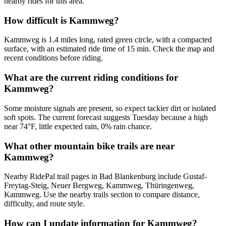
nearby rides for this area.
How difficult is Kammweg?
Kammweg is 1.4 miles long, rated green circle, with a compacted
surface, with an estimated ride time of 15 min. Check the map and
recent conditions before riding.
What are the current riding conditions for
Kammweg?
Some moisture signals are present, so expect tackier dirt or isolated
soft spots. The current forecast suggests Tuesday because a high
near 74°F, little expected rain, 0% rain chance.
What other mountain bike trails are near
Kammweg?
Nearby RidePal trail pages in Bad Blankenburg include Gustaf-
Freytag-Steig, Neuer Bergweg, Kammweg, Thüringenweg,
Kammweg. Use the nearby trails section to compare distance,
difficulty, and route style.
How can I update information for Kammweg?