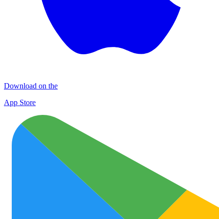
Download on the
App Store