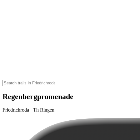
Regenbergpromenade
Friedrichroda · Th Ringen