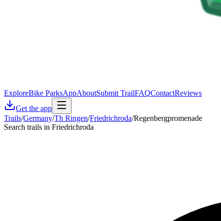
Explore
Bike Parks
App
About
Submit Trail
FAQ
Contact
Reviews
Get the app
Trails
/
Germany
/
Th Ringen
/
Friedrichroda
/
Regenbergpromenade
Search trails in Friedrichroda