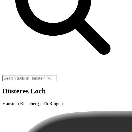
Düsteres Loch
Hanstein Rusteberg · Th Ringen