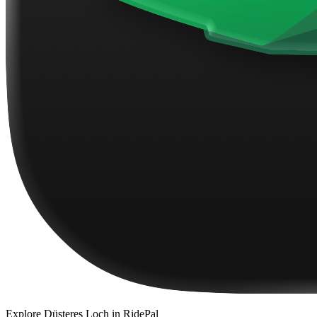
Explore
Düsteres Loch
in RidePal