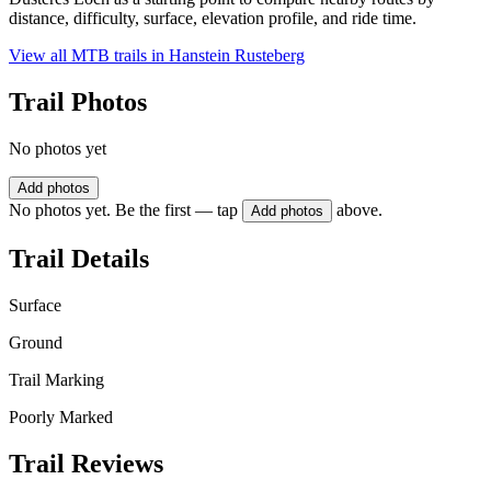
distance, difficulty, surface, elevation profile, and ride time.
View all MTB trails in
Hanstein Rusteberg
Trail Photos
No photos yet
Add photos
No photos yet. Be the first — tap
above.
Add photos
Trail Details
Surface
Ground
Trail Marking
Poorly Marked
Trail Reviews