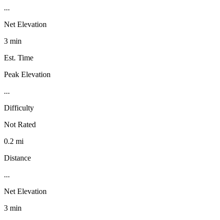
...
Net Elevation
3 min
Est. Time
Peak Elevation
...
Difficulty
Not Rated
0.2 mi
Distance
...
Net Elevation
3 min