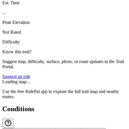
Est. Time
...
Peak Elevation
Not Rated
Difficulty
Know this trail?
Suggest map, difficulty, surface, photo, or route updates in the Trail
Portal.
Suggest an edit
Loading map…
Use the free RidePal app to explore the full trail map and nearby
routes.
Conditions