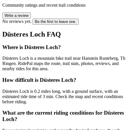
Community ratings and recent trail conditions
Write a review
No reviews yet.
Be the first to leave one.
Düsteres Loch
FAQ
Where is Düsteres Loch?
Düsteres Loch is a mountain bike trail near Hanstein Rusteberg, Th
Ringen. RidePal maps the route, trail stats, photos, reviews, and
nearby rides for this area.
How difficult is Düsteres Loch?
Düsteres Loch is 0.2 miles long, with a ground surface, with an
estimated ride time of 3 min. Check the map and recent conditions
before riding.
What are the current riding conditions for Düsteres
Loch?