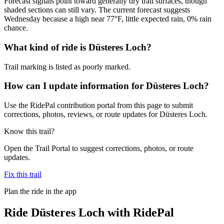
Forecast signals point toward generally dry trail surfaces, though
shaded sections can still vary. The current forecast suggests
Wednesday because a high near 77°F, little expected rain, 0% rain
chance.
What kind of ride is Düsteres Loch?
Trail marking is listed as poorly marked.
How can I update information for Düsteres Loch?
Use the RidePal contribution portal from this page to submit
corrections, photos, reviews, or route updates for Düsteres Loch.
Know this trail?
Open the Trail Portal to suggest corrections, photos, or route
updates.
Fix this trail
Plan the ride in the app
Ride
Düsteres Loch
with RidePal