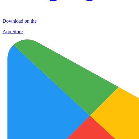
Download on the
App Store