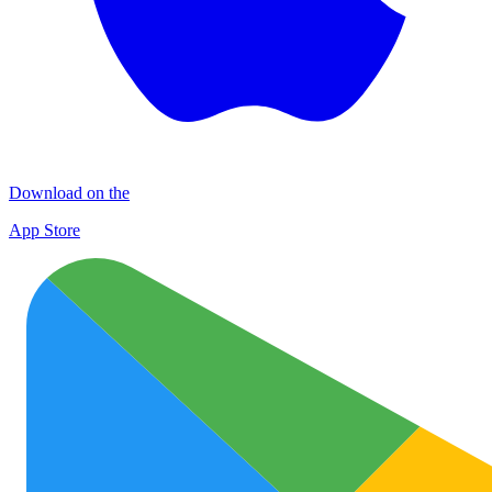
Download on the
App Store