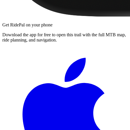
Get RidePal on your phone
Download the app for free to open this trail with the full MTB map,
ride planning, and navigation.