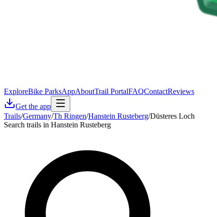
Explore
Bike Parks
App
About
Trail Portal
FAQ
Contact
Reviews
Get the app
Trails
/
Germany
/
Th Ringen
/
Hanstein Rusteberg
/
Düsteres Loch
Search trails in Hanstein Rusteberg