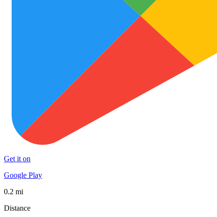
Get it on
Google Play
0.2 mi
Distance