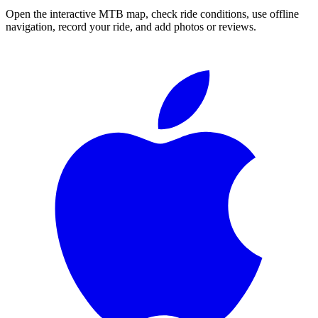
Open the interactive MTB map, check ride conditions, use offline
navigation, record your ride, and add photos or reviews.