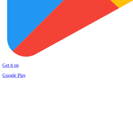
Get it on
Google Play