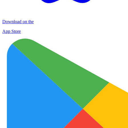
Download on the
App Store