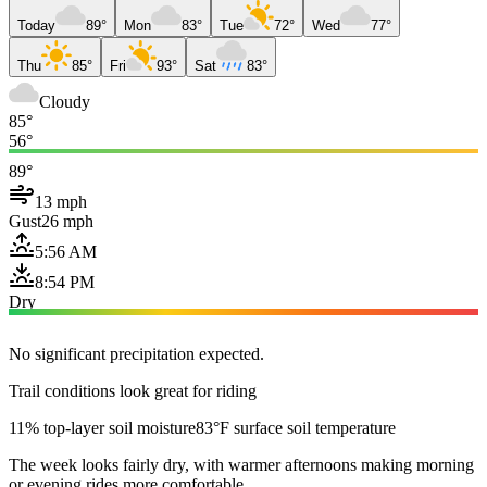
Today
89°
Mon
83°
Tue
72°
Wed
77°
Thu
85°
Fri
93°
Sat
83°
Cloudy
85°
56°
89°
13 mph
Gust
26 mph
5:56 AM
8:54 PM
Dry
No significant precipitation expected.
Trail conditions look great for riding
11% top-layer soil moisture
83°F surface soil temperature
The week looks fairly dry, with warmer afternoons making morning
or evening rides more comfortable.