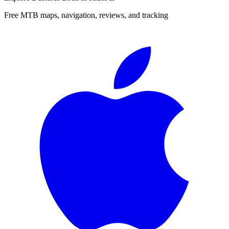
Free MTB maps, navigation, reviews, and tracking