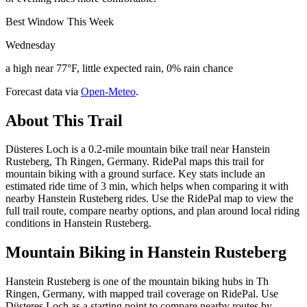
Best Window This Week
Wednesday
a high near 77°F, little expected rain, 0% rain chance
Forecast data via
Open-Meteo
.
About This Trail
Düsteres Loch is a 0.2-mile mountain bike trail near Hanstein
Rusteberg, Th Ringen, Germany. RidePal maps this trail for
mountain biking with a ground surface. Key stats include an
estimated ride time of 3 min, which helps when comparing it with
nearby Hanstein Rusteberg rides. Use the RidePal map to view the
full trail route, compare nearby options, and plan around local riding
conditions in Hanstein Rusteberg.
Mountain Biking in
Hanstein Rusteberg
Hanstein Rusteberg is one of the mountain biking hubs in Th
Ringen, Germany, with mapped trail coverage on RidePal. Use
Düsteres Loch as a starting point to compare nearby routes by