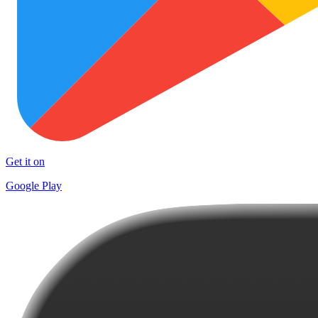
Get it on
Google Play