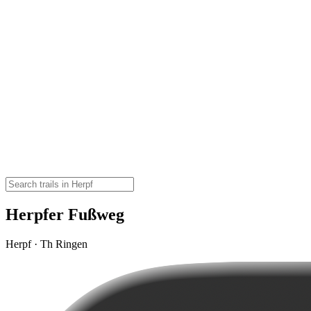
Herpfer Fußweg
Herpf · Th Ringen