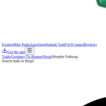
Explore
Bike Parks
App
About
Submit Trail
FAQ
Contact
Reviews
Get the app
Trails
/
Germany
/
Th Ringen
/
Herpf
/
Herpfer Fußweg
Search trails in Herpf