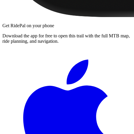
Get RidePal on your phone
Download the app for free to open this trail with the full MTB map,
ride planning, and navigation.