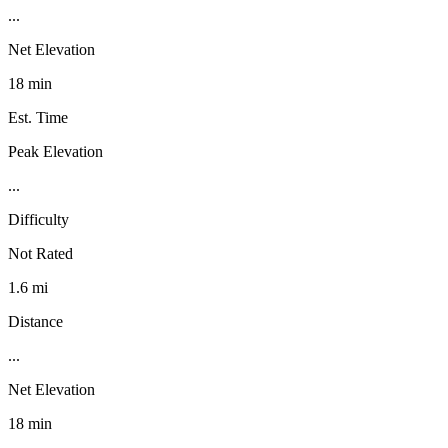
...
Net Elevation
18 min
Est. Time
Peak Elevation
...
Difficulty
Not Rated
1.6 mi
Distance
...
Net Elevation
18 min