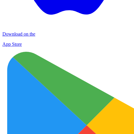
Download on the
App Store