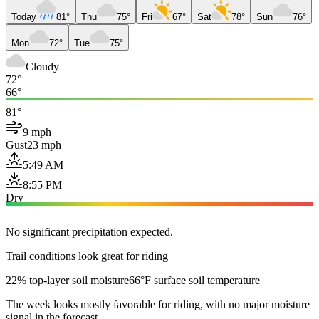
Today
81°
Thu
75°
Fri
67°
Sat
78°
Sun
76°
Mon
72°
Tue
75°
Cloudy
72°
66°
81°
9 mph
Gust
23 mph
5:49 AM
8:55 PM
Dry
No significant precipitation expected.
Trail conditions look great for riding
22% top-layer soil moisture
66°F surface soil temperature
The week looks mostly favorable for riding, with no major moisture
signal in the forecast.