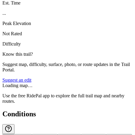
Est. Time
...
Peak Elevation
Not Rated
Difficulty
Know this trail?
Suggest map, difficulty, surface, photo, or route updates in the Trail
Portal.
Suggest an edit
Loading map…
Use the free RidePal app to explore the full trail map and nearby
routes.
Conditions