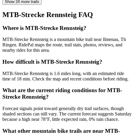
Show 24 more trails
MTB-Strecke Rennsteig
FAQ
Where is MTB-Strecke Rennsteig?
MTB-Strecke Rennsteig is a mountain bike trail near Ilmenau, Th
Ringen. RidePal maps the route, trail stats, photos, reviews, and
nearby rides for this area.
How difficult is MTB-Strecke Rennsteig?
MTB-Strecke Rennsteig is 1.6 miles long, with an estimated ride
time of 18 min. Check the map and recent conditions before riding.
What are the current riding conditions for MTB-
Strecke Rennsteig?
Forecast signals point toward generally dry trail surfaces, though
shaded sections can still vary. The current forecast suggests Saturday
because a high near 78°F, little expected rain, 0% rain chance.
What other mountain bike trails are near MTB-