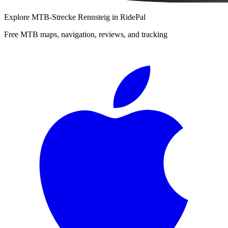
Explore
MTB-Strecke Rennsteig
in RidePal
Free MTB maps, navigation, reviews, and tracking