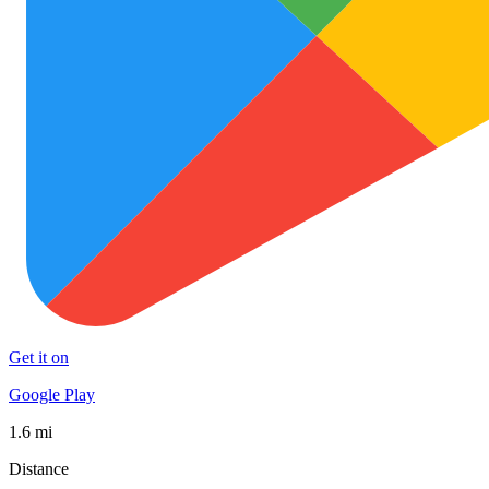
Get it on
Google Play
1.6 mi
Distance