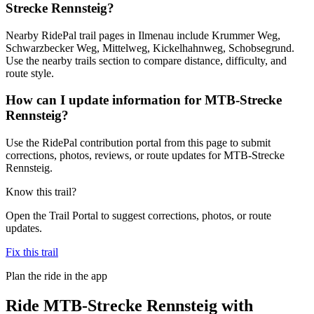
Strecke Rennsteig?
Nearby RidePal trail pages in Ilmenau include Krummer Weg,
Schwarzbecker Weg, Mittelweg, Kickelhahnweg, Schobsegrund.
Use the nearby trails section to compare distance, difficulty, and
route style.
How can I update information for MTB-Strecke
Rennsteig?
Use the RidePal contribution portal from this page to submit
corrections, photos, reviews, or route updates for MTB-Strecke
Rennsteig.
Know this trail?
Open the Trail Portal to suggest corrections, photos, or route
updates.
Fix this trail
Plan the ride in the app
Ride
MTB-Strecke Rennsteig
with