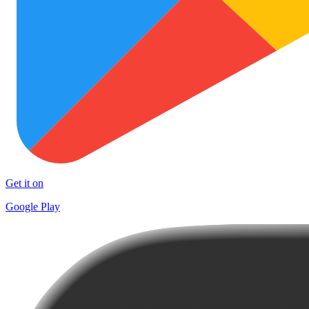
Get it on
Google Play