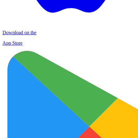
Download on the
App Store