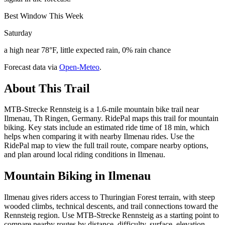
Best Window This Week
Saturday
a high near 78°F, little expected rain, 0% rain chance
Forecast data via
Open-Meteo
.
About This Trail
MTB-Strecke Rennsteig is a 1.6-mile mountain bike trail near
Ilmenau, Th Ringen, Germany. RidePal maps this trail for mountain
biking. Key stats include an estimated ride time of 18 min, which
helps when comparing it with nearby Ilmenau rides. Use the
RidePal map to view the full trail route, compare nearby options,
and plan around local riding conditions in Ilmenau.
Mountain Biking in
Ilmenau
Ilmenau gives riders access to Thuringian Forest terrain, with steep
wooded climbs, technical descents, and trail connections toward the
Rennsteig region. Use MTB-Strecke Rennsteig as a starting point to
compare nearby routes by distance, difficulty, surface, elevation