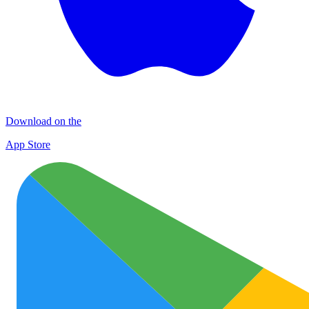
Download on the
App Store