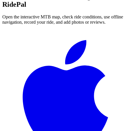
RidePal
Open the interactive MTB map, check ride conditions, use offline
navigation, record your ride, and add photos or reviews.