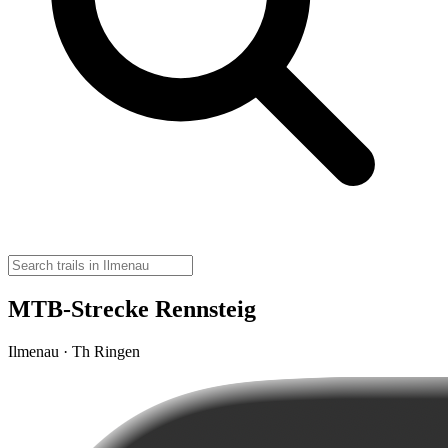
MTB-Strecke Rennsteig
Ilmenau · Th Ringen