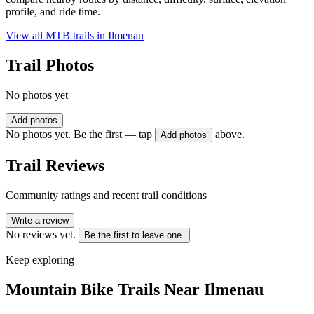
profile, and ride time.
View all MTB trails in
Ilmenau
Trail Photos
No photos yet
Add photos
No photos yet. Be the first — tap
above.
Add photos
Trail Reviews
Community ratings and recent trail conditions
Write a review
No reviews yet.
Be the first to leave one.
Keep exploring
Mountain Bike Trails Near
Ilmenau