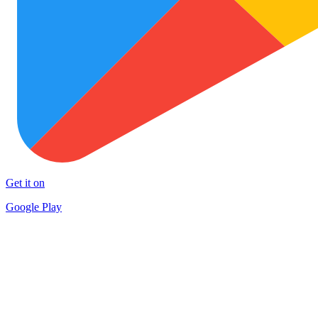
Get it on
Google Play