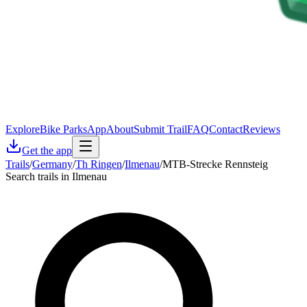
Explore
Bike Parks
App
About
Submit Trail
FAQ
Contact
Reviews
Get the app
Trails
/
Germany
/
Th Ringen
/
Ilmenau
/
MTB-Strecke Rennsteig
Search trails in Ilmenau