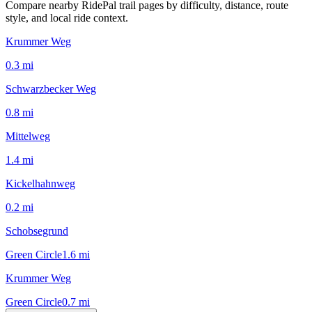
Compare nearby RidePal trail pages by difficulty, distance, route
style, and local ride context.
Krummer Weg
0.3
mi
Schwarzbecker Weg
0.8
mi
Mittelweg
1.4
mi
Kickelhahnweg
0.2
mi
Schobsegrund
Green Circle
1.6
mi
Krummer Weg
Green Circle
0.7
mi