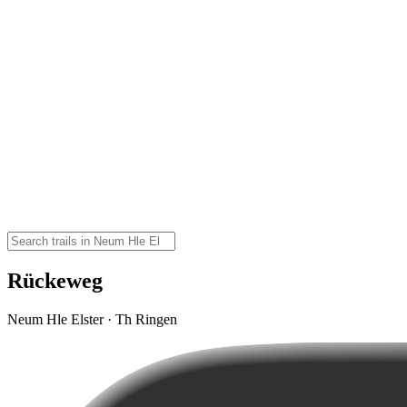
Rückeweg
Neum Hle Elster · Th Ringen