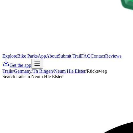
Explore
Bike Parks
App
About
Submit Trail
FAQ
Contact
Reviews
Get the app
Trails
/
Germany
/
Th Ringen
/
Neum Hle Elster
/
Rückeweg
Search trails in Neum Hle Elster