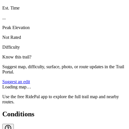
Est. Time
...
Peak Elevation
Not Rated
Difficulty
Know this trail?
Suggest map, difficulty, surface, photo, or route updates in the Trail
Portal.
Suggest an edit
Loading map…
Use the free RidePal app to explore the full trail map and nearby
routes.
Conditions