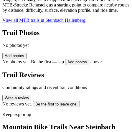
MTB-Strecke Rennsteig as a starting point to compare nearby routes
by distance, difficulty, surface, elevation profile, and ride time.
View all MTB trails in
Steinbach Hallenberg
Trail Photos
No photos yet
Add photos
No photos yet. Be the first — tap
above.
Add photos
Trail Reviews
Community ratings and recent trail conditions
Write a review
No reviews yet.
Be the first to leave one.
Keep exploring
Mountain Bike Trails Near
Steinbach