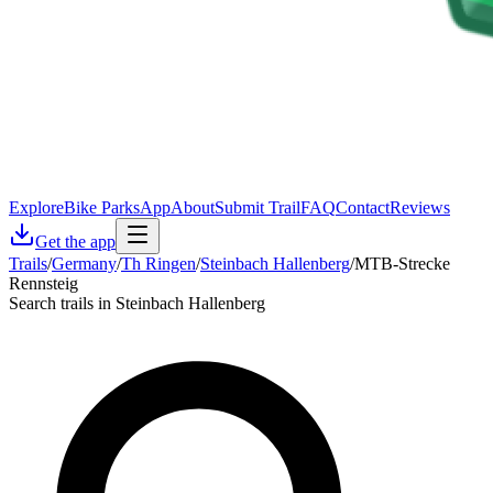
Explore
Bike Parks
App
About
Submit Trail
FAQ
Contact
Reviews
Get the app
Trails
/
Germany
/
Th Ringen
/
Steinbach Hallenberg
/
MTB-Strecke
Rennsteig
Search trails in Steinbach Hallenberg