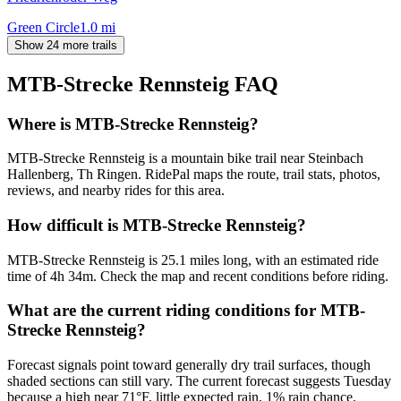
Green Circle
1.0
mi
Show 24 more trails
MTB-Strecke Rennsteig
FAQ
Where is MTB-Strecke Rennsteig?
MTB-Strecke Rennsteig is a mountain bike trail near Steinbach
Hallenberg, Th Ringen. RidePal maps the route, trail stats, photos,
reviews, and nearby rides for this area.
How difficult is MTB-Strecke Rennsteig?
MTB-Strecke Rennsteig is 25.1 miles long, with an estimated ride
time of 4h 34m. Check the map and recent conditions before riding.
What are the current riding conditions for MTB-
Strecke Rennsteig?
Forecast signals point toward generally dry trail surfaces, though
shaded sections can still vary. The current forecast suggests Tuesday
because a high near 71°F, little expected rain, 1% rain chance.