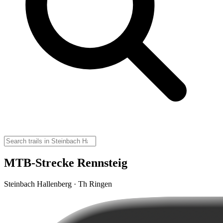
MTB-Strecke Rennsteig
Steinbach Hallenberg · Th Ringen