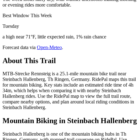
or evening rides more comfortable.
Best Window This Week
Tuesday
a high near 71°F, little expected rain, 1% rain chance
Forecast data via
Open-Meteo
.
About This Trail
MTB-Strecke Rennsteig is a 25.1-mile mountain bike trail near
Steinbach Hallenberg, Th Ringen, Germany. RidePal maps this trail
for mountain biking. Key stats include an estimated ride time of 4h
34m, which helps when comparing it with nearby Steinbach
Hallenberg rides. Use the RidePal map to view the full trail route,
compare nearby options, and plan around local riding conditions in
Steinbach Hallenberg.
Mountain Biking in
Steinbach Hallenberg
Steinbach Hallenberg is one of the mountain biking hubs in Th
Ringen, Germany, with mapped trail coverage on RidePal. Use