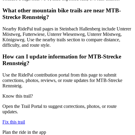
What other mountain bike trails are near MTB-
Strecke Rennsteig?
Nearby RidePal trail pages in Steinbach Hallenberg include Unterer
Möstweg, Futterwiese, Unterer Wiesenweg, Unterer Möstweg,
Königsweg. Use the nearby trails section to compare distance,
difficulty, and route style.
How can I update information for MTB-Strecke
Rennsteig?
Use the RidePal contribution portal from this page to submit
corrections, photos, reviews, or route updates for MTB-Strecke
Rennsteig.
Know this trail?
Open the Trail Portal to suggest corrections, photos, or route
updates.
Fix this trail
Plan the ride in the app