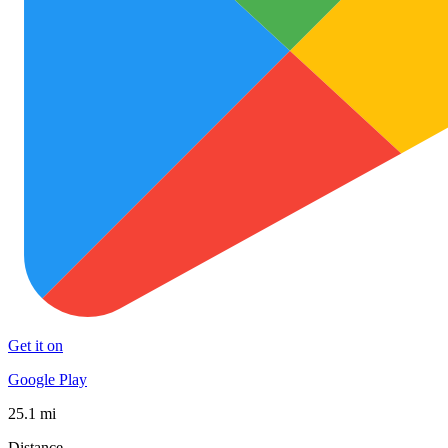
Get it on
Google Play
25.1 mi
Distance