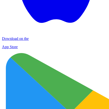
Download on the
App Store