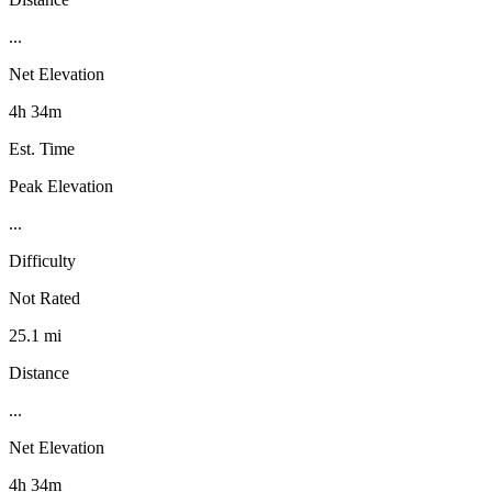
...
Net Elevation
4h 34m
Est. Time
Peak Elevation
...
Difficulty
Not Rated
25.1 mi
Distance
...
Net Elevation
4h 34m