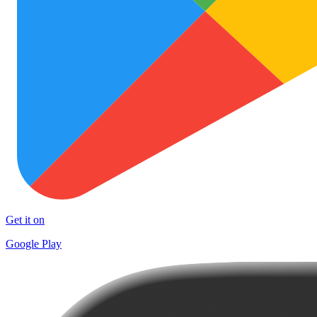
Get it on
Google Play