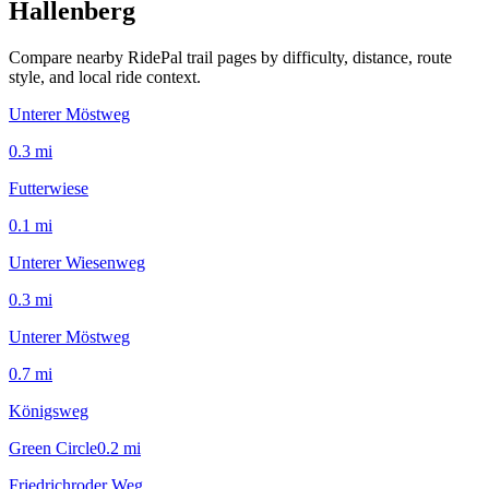
Hallenberg
Compare nearby RidePal trail pages by difficulty, distance, route
style, and local ride context.
Unterer Möstweg
0.3
mi
Futterwiese
0.1
mi
Unterer Wiesenweg
0.3
mi
Unterer Möstweg
0.7
mi
Königsweg
Green Circle
0.2
mi
Friedrichroder Weg