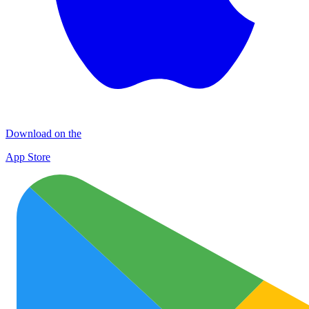
Download on the
App Store