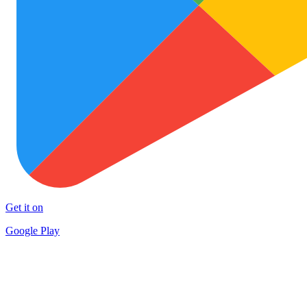
Get it on
Google Play