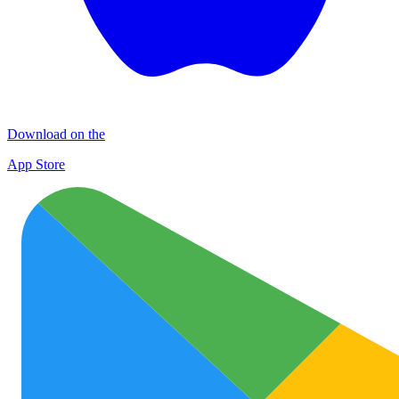
Download on the
App Store