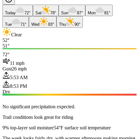
Today
72°
Sat
78°
Sun
87°
Mon
81°
Tue
71°
Wed
83°
Thu
90°
Clear
52°
51°
72°
11 mph
Gust
26 mph
5:53 AM
8:53 PM
Dry
No significant precipitation expected.
Trail conditions look great for riding
9% top-layer soil moisture
54°F surface soil temperature
The week looks fairly dry, with warmer afternoons making morning