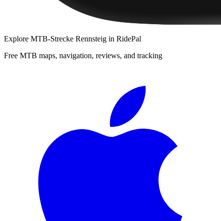
Explore
MTB-Strecke Rennsteig
in RidePal
Free MTB maps, navigation, reviews, and tracking