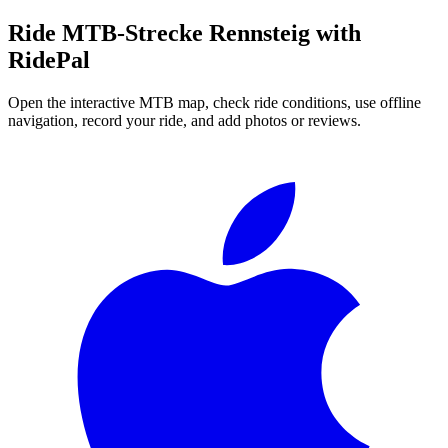
Ride
MTB-Strecke Rennsteig
with
RidePal
Open the interactive MTB map, check ride conditions, use offline
navigation, record your ride, and add photos or reviews.