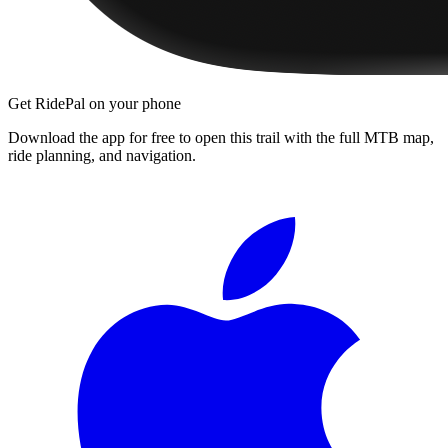
Get RidePal on your phone
Download the app for free to open this trail with the full MTB map,
ride planning, and navigation.