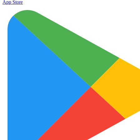
App Store