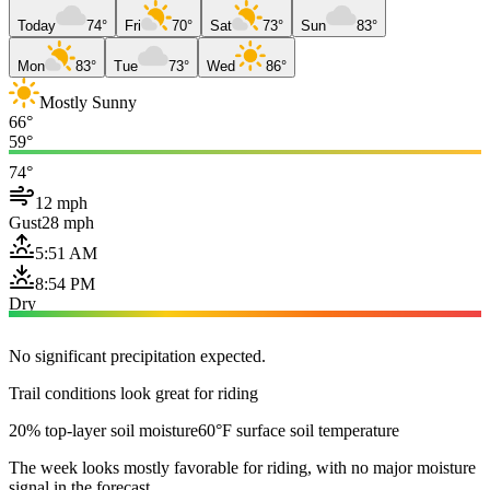
Today
74°
Fri
70°
Sat
73°
Sun
83°
Mon
83°
Tue
73°
Wed
86°
Mostly Sunny
66°
59°
74°
12 mph
Gust
28 mph
5:51 AM
8:54 PM
Dry
No significant precipitation expected.
Trail conditions look great for riding
20% top-layer soil moisture
60°F surface soil temperature
The week looks mostly favorable for riding, with no major moisture
signal in the forecast.