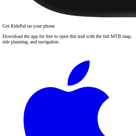
Get RidePal on your phone
Download the app for free to open this trail with the full MTB map,
ride planning, and navigation.