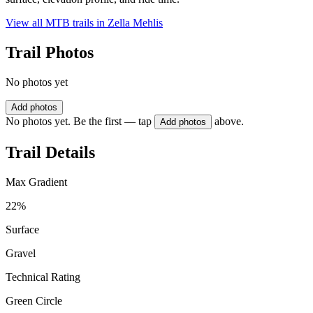
View all MTB trails in
Zella Mehlis
Trail Photos
No photos yet
Add photos
No photos yet. Be the first — tap
above.
Add photos
Trail Details
Max Gradient
22%
Surface
Gravel
Technical Rating
Green Circle