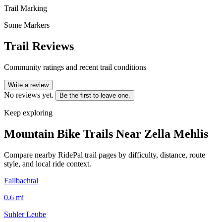
Trail Marking
Some Markers
Trail Reviews
Community ratings and recent trail conditions
Write a review
No reviews yet.
Be the first to leave one.
Keep exploring
Mountain Bike Trails Near
Zella Mehlis
Compare nearby RidePal trail pages by difficulty, distance, route
style, and local ride context.
Fallbachtal
0.6
mi
Suhler Leube