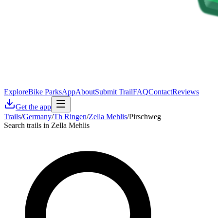
Explore
Bike Parks
App
About
Submit Trail
FAQ
Contact
Reviews
Get the app
Trails
/
Germany
/
Th Ringen
/
Zella Mehlis
/
Pirschweg
Search trails in Zella Mehlis