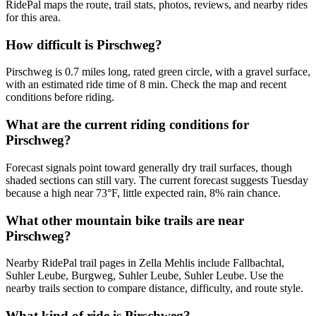
RidePal maps the route, trail stats, photos, reviews, and nearby rides
for this area.
How difficult is Pirschweg?
Pirschweg is 0.7 miles long, rated green circle, with a gravel surface,
with an estimated ride time of 8 min. Check the map and recent
conditions before riding.
What are the current riding conditions for
Pirschweg?
Forecast signals point toward generally dry trail surfaces, though
shaded sections can still vary. The current forecast suggests Tuesday
because a high near 73°F, little expected rain, 8% rain chance.
What other mountain bike trails are near
Pirschweg?
Nearby RidePal trail pages in Zella Mehlis include Fallbachtal,
Suhler Leube, Burgweg, Suhler Leube, Suhler Leube. Use the
nearby trails section to compare distance, difficulty, and route style.
What kind of ride is Pirschweg?