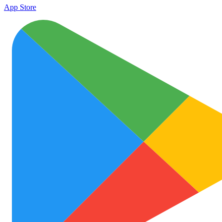
App Store