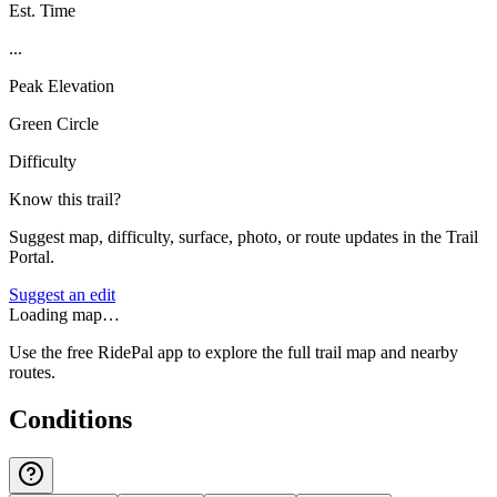
Est. Time
...
Peak Elevation
Green Circle
Difficulty
Know this trail?
Suggest map, difficulty, surface, photo, or route updates in the Trail
Portal.
Suggest an edit
Loading map…
Use the free RidePal app to explore the full trail map and nearby
routes.
Conditions