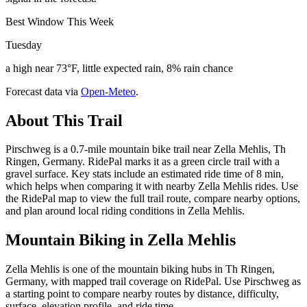
Best Window This Week
Tuesday
a high near 73°F, little expected rain, 8% rain chance
Forecast data via
Open-Meteo
.
About This Trail
Pirschweg is a 0.7-mile mountain bike trail near Zella Mehlis, Th
Ringen, Germany. RidePal marks it as a green circle trail with a
gravel surface. Key stats include an estimated ride time of 8 min,
which helps when comparing it with nearby Zella Mehlis rides. Use
the RidePal map to view the full trail route, compare nearby options,
and plan around local riding conditions in Zella Mehlis.
Mountain Biking in
Zella Mehlis
Zella Mehlis is one of the mountain biking hubs in Th Ringen,
Germany, with mapped trail coverage on RidePal. Use Pirschweg as
a starting point to compare nearby routes by distance, difficulty,
surface, elevation profile, and ride time.