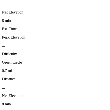
...
Net Elevation
8 min
Est. Time
Peak Elevation
...
Difficulty
Green Circle
0.7 mi
Distance
...
Net Elevation
8 min