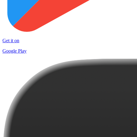
Get it on
Google Play