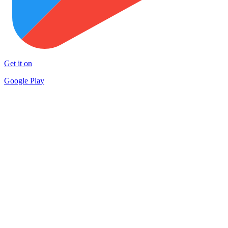
Get it on
Google Play