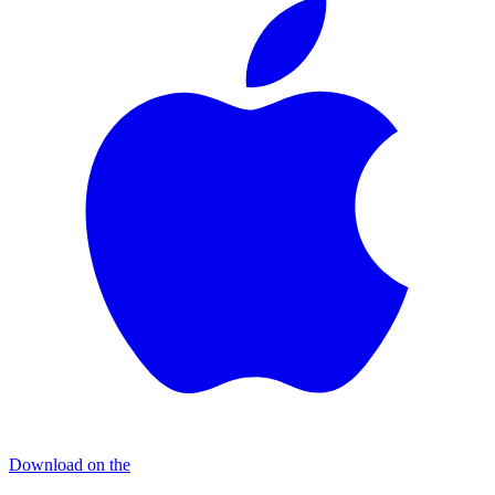
Download on the