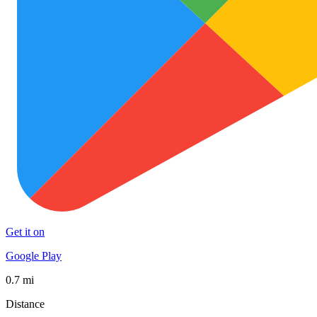
Get it on
Google Play
0.7 mi
Distance