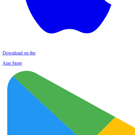
Download on the
App Store