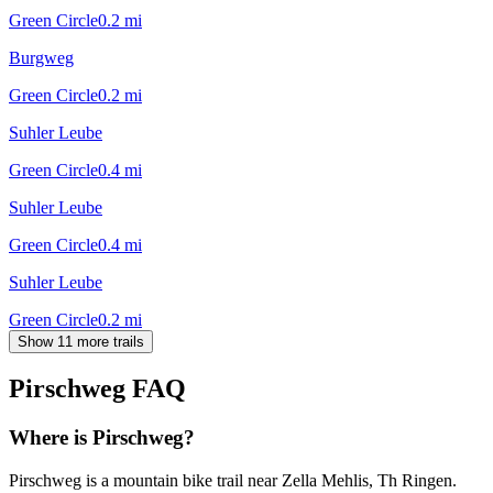
Green Circle
0.2
mi
Burgweg
Green Circle
0.2
mi
Suhler Leube
Green Circle
0.4
mi
Suhler Leube
Green Circle
0.4
mi
Suhler Leube
Green Circle
0.2
mi
Show 11 more trails
Pirschweg
FAQ
Where is Pirschweg?
Pirschweg is a mountain bike trail near Zella Mehlis, Th Ringen.