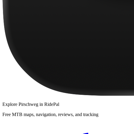
Explore
Pirschweg
in RidePal
Free MTB maps, navigation, reviews, and tracking