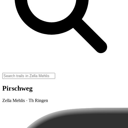
Pirschweg
Zella Mehlis · Th Ringen