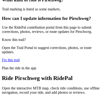
Trail marking is listed as some markers.
How can I update information for Pirschweg?
Use the RidePal contribution portal from this page to submit
corrections, photos, reviews, or route updates for Pirschweg.
Know this trail?
Open the Trail Portal to suggest corrections, photos, or route
updates.
Fix this trail
Plan the ride in the app
Ride
Pirschweg
with RidePal
Open the interactive MTB map, check ride conditions, use offline
navigation, record your ride, and add photos or reviews.