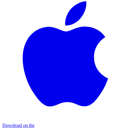
Download on the