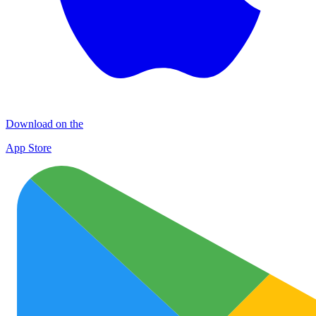
Download on the
App Store