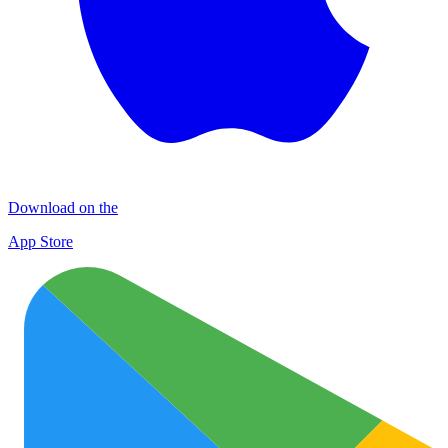
Download on the
App Store