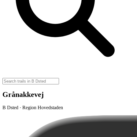
Grånakkevej
B Dsted · Region Hovedstaden