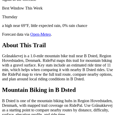
Best Window This Week
Thursday
a high near 69°F, little expected rain, 0% rain chance
Forecast data via
Open-Meteo
.
About This Trail
Grånakkevej is a 1.0-mile mountain bike trail near B Dsted, Region
Hovedstaden, Denmark. RidePal maps this trail for mountain biking
with a gravel surface. Key stats include an estimated ride time of 11
min, which helps when comparing it with nearby B Dsted rides. Use
the RidePal map to view the full trail route, compare nearby options,
and plan around local riding conditions in B Dsted.
Mountain Biking in
B Dsted
B Dsted is one of the mountain biking hubs in Region Hovedstaden,
Denmark, with mapped trail coverage on RidePal. Use Grånakkevej
as a starting point to compare nearby routes by distance, difficulty,
surface, elevation profile, and ride time.