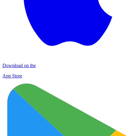
Download on the
App Store