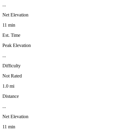
...
Net Elevation
11 min
Est. Time
Peak Elevation
...
Difficulty
Not Rated
1.0 mi
Distance
...
Net Elevation
11 min