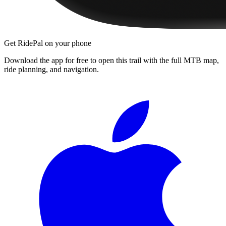
Get RidePal on your phone
Download the app for free to open this trail with the full MTB map,
ride planning, and navigation.