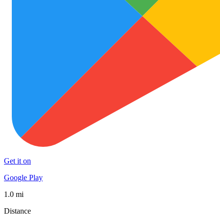
Get it on
Google Play
1.0 mi
Distance