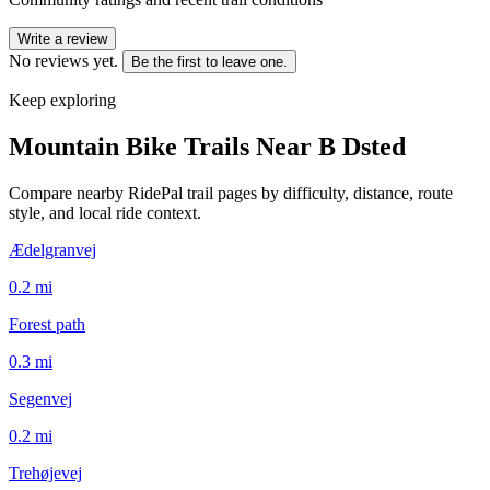
Write a review
No reviews yet.
Be the first to leave one.
Keep exploring
Mountain Bike Trails Near
B Dsted
Compare nearby RidePal trail pages by difficulty, distance, route
style, and local ride context.
Ædelgranvej
0.2
mi
Forest path
0.3
mi
Segenvej
0.2
mi
Trehøjevej