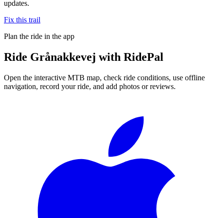
updates.
Fix this trail
Plan the ride in the app
Ride
Grånakkevej
with RidePal
Open the interactive MTB map, check ride conditions, use offline
navigation, record your ride, and add photos or reviews.