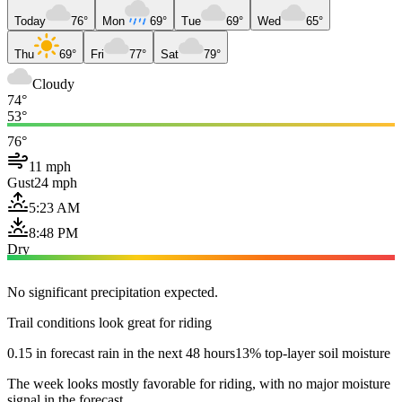
Today
76°
Mon
69°
Tue
69°
Wed
65°
Thu
69°
Fri
77°
Sat
79°
Cloudy
74°
53°
76°
11 mph
Gust
24 mph
5:23 AM
8:48 PM
Dry
No significant precipitation expected.
Trail conditions look great for riding
0.15 in forecast rain in the next 48 hours
13% top-layer soil moisture
The week looks mostly favorable for riding, with no major moisture
signal in the forecast.