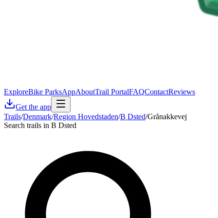
Explore
Bike Parks
App
About
Trail Portal
FAQ
Contact
Reviews
Get the app
Trails
/
Denmark
/
Region Hovedstaden
/
B Dsted
/
Grånakkevej
Search trails in B Dsted