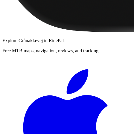
Explore
Grånakkevej
in RidePal
Free MTB maps, navigation, reviews, and tracking