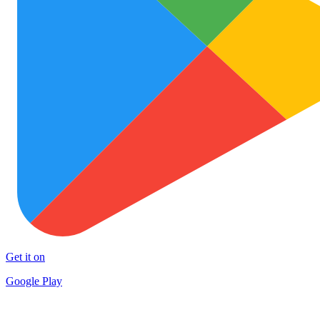
Get it on
Google Play