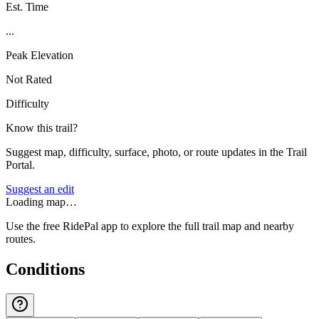
Est. Time
...
Peak Elevation
Not Rated
Difficulty
Know this trail?
Suggest map, difficulty, surface, photo, or route updates in the Trail
Portal.
Suggest an edit
Loading map…
Use the free RidePal app to explore the full trail map and nearby
routes.
Conditions