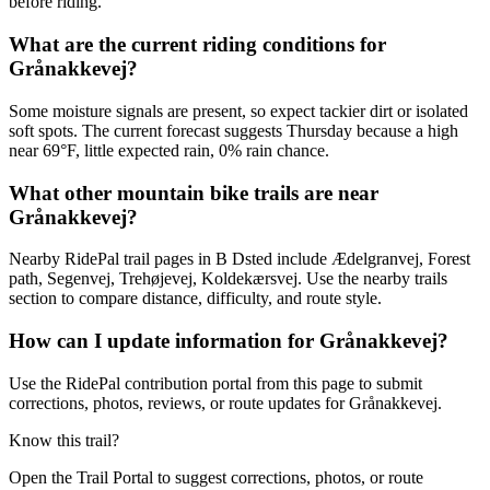
before riding.
What are the current riding conditions for
Grånakkevej?
Some moisture signals are present, so expect tackier dirt or isolated
soft spots. The current forecast suggests Thursday because a high
near 69°F, little expected rain, 0% rain chance.
What other mountain bike trails are near
Grånakkevej?
Nearby RidePal trail pages in B Dsted include Ædelgranvej, Forest
path, Segenvej, Trehøjevej, Koldekærsvej. Use the nearby trails
section to compare distance, difficulty, and route style.
How can I update information for Grånakkevej?
Use the RidePal contribution portal from this page to submit
corrections, photos, reviews, or route updates for Grånakkevej.
Know this trail?
Open the Trail Portal to suggest corrections, photos, or route