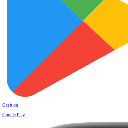
Get it on
Google Play