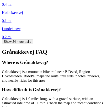
0.4
mi
Koldekærsvej
0.1
mi
Lundehusvej
0.2
mi
Show 24 more trails
Grånakkevej
FAQ
Where is Grånakkevej?
Grånakkevej is a mountain bike trail near B Dsted, Region
Hovedstaden. RidePal maps the route, trail stats, photos, reviews,
and nearby rides for this area.
How difficult is Grånakkevej?
Grånakkevej is 1.0 miles long, with a gravel surface, with an
estimated ride time of 11 min. Check the map and recent conditions