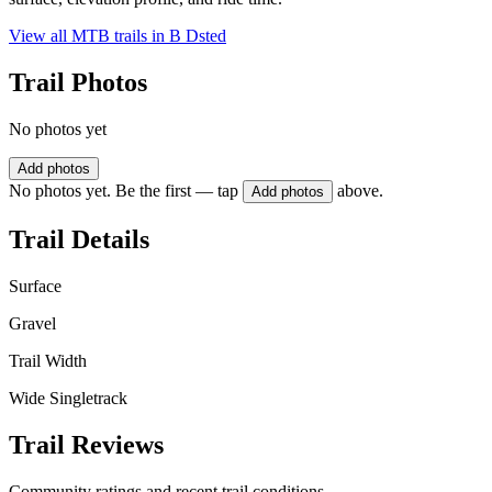
View all MTB trails in
B Dsted
Trail Photos
No photos yet
Add photos
No photos yet. Be the first — tap
above.
Add photos
Trail Details
Surface
Gravel
Trail Width
Wide Singletrack
Trail Reviews
Community ratings and recent trail conditions