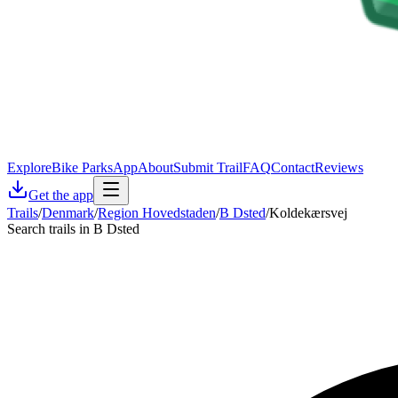
Explore
Bike Parks
App
About
Submit Trail
FAQ
Contact
Reviews
Get the app
Trails
/
Denmark
/
Region Hovedstaden
/
B Dsted
/
Koldekærsvej
Search trails in B Dsted