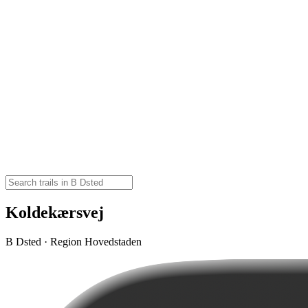
Koldekærsvej
B Dsted · Region Hovedstaden