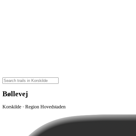
Bøllevej
Korskilde · Region Hovedstaden