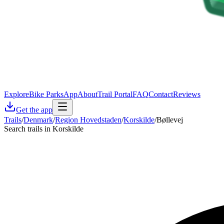
Explore
Bike Parks
App
About
Trail Portal
FAQ
Contact
Reviews
Get the app
Trails
/
Denmark
/
Region Hovedstaden
/
Korskilde
/
Bøllevej
Search trails in Korskilde