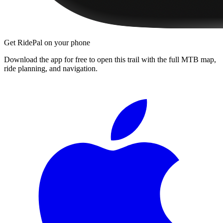
Get RidePal on your phone
Download the app for free to open this trail with the full MTB map,
ride planning, and navigation.