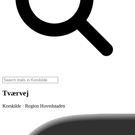
Tværvej
Korskilde · Region Hovedstaden