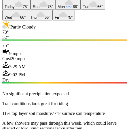
Today
75°
Sun
75°
Mon
66°
Tue
66°
Wed
66°
Thu
66°
Fri
75°
Partly Cloudy
73°
52°
75°
9 mph
Gust
20 mph
5:29 AM
9:02 PM
Dry
No significant precipitation expected.
Trail conditions look great for riding
11% top-layer soil moisture
77°F surface soil temperature
A few showers may pass through this week, which could leave
shaded or low-lying sections tacky after rain.