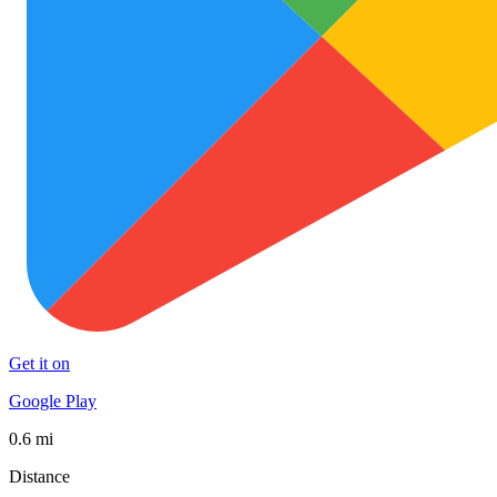
Get it on
Google Play
0.6 mi
Distance