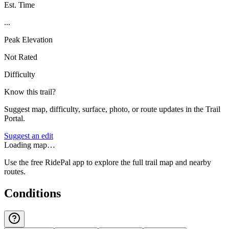
Est. Time
...
Peak Elevation
Not Rated
Difficulty
Know this trail?
Suggest map, difficulty, surface, photo, or route updates in the Trail
Portal.
Suggest an edit
Loading map…
Use the free RidePal app to explore the full trail map and nearby
routes.
Conditions