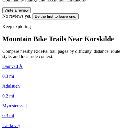
Write a review
No reviews yet.
Be the first to leave one.
Keep exploring
Mountain Bike Trails Near
Korskilde
Compare nearby RidePal trail pages by difficulty, distance, route
style, and local ride context.
Damvad Å
0.3
mi
Ådalstien
0.2
mi
Myrestensvej
0.3
mi
Lærkevej