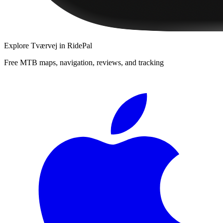
Explore
Tværvej
in RidePal
Free MTB maps, navigation, reviews, and tracking