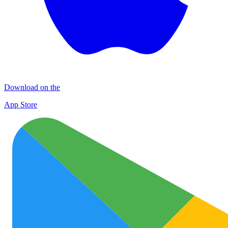
Download on the
App Store