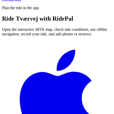
Plan the ride in the app
Ride
Tværvej
with RidePal
Open the interactive MTB map, check ride conditions, use offline
navigation, record your ride, and add photos or reviews.