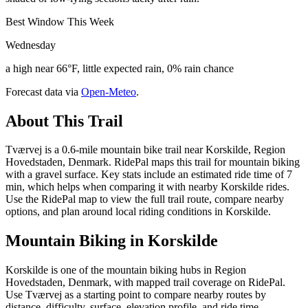
Best Window This Week
Wednesday
a high near 66°F, little expected rain, 0% rain chance
Forecast data via
Open-Meteo
.
About This Trail
Tværvej is a 0.6-mile mountain bike trail near Korskilde, Region
Hovedstaden, Denmark. RidePal maps this trail for mountain biking
with a gravel surface. Key stats include an estimated ride time of 7
min, which helps when comparing it with nearby Korskilde rides.
Use the RidePal map to view the full trail route, compare nearby
options, and plan around local riding conditions in Korskilde.
Mountain Biking in
Korskilde
Korskilde is one of the mountain biking hubs in Region
Hovedstaden, Denmark, with mapped trail coverage on RidePal.
Use Tværvej as a starting point to compare nearby routes by
distance, difficulty, surface, elevation profile, and ride time.