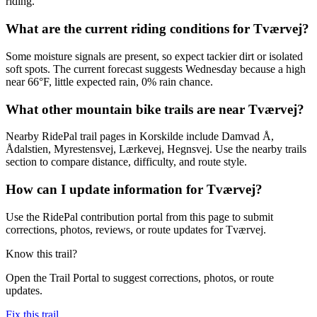
riding.
What are the current riding conditions for Tværvej?
Some moisture signals are present, so expect tackier dirt or isolated
soft spots. The current forecast suggests Wednesday because a high
near 66°F, little expected rain, 0% rain chance.
What other mountain bike trails are near Tværvej?
Nearby RidePal trail pages in Korskilde include Damvad Å,
Ådalstien, Myrestensvej, Lærkevej, Hegnsvej. Use the nearby trails
section to compare distance, difficulty, and route style.
How can I update information for Tværvej?
Use the RidePal contribution portal from this page to submit
corrections, photos, reviews, or route updates for Tværvej.
Know this trail?
Open the Trail Portal to suggest corrections, photos, or route
updates.
Fix this trail