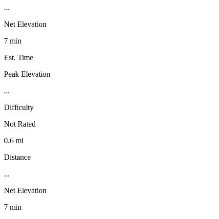
...
Net Elevation
7 min
Est. Time
Peak Elevation
...
Difficulty
Not Rated
0.6 mi
Distance
...
Net Elevation
7 min