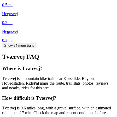
0.5
mi
Hegnsvej
0.2
mi
Hegnsvej
0.3
mi
Show 24 more trails
Tværvej
FAQ
Where is Tværvej?
Tværvej is a mountain bike trail near Korskilde, Region
Hovedstaden. RidePal maps the route, trail stats, photos, reviews,
and nearby rides for this area.
How difficult is Tværvej?
Tværvej is 0.6 miles long, with a gravel surface, with an estimated
ride time of 7 min. Check the map and recent conditions before