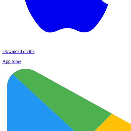
Download on the
App Store