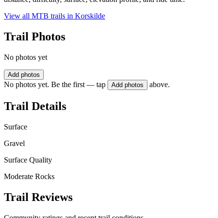
View all MTB trails in
Korskilde
Trail Photos
No photos yet
Add photos
No photos yet. Be the first — tap
above.
Add photos
Trail Details
Surface
Gravel
Surface Quality
Moderate Rocks
Trail Reviews
Community ratings and recent trail conditions