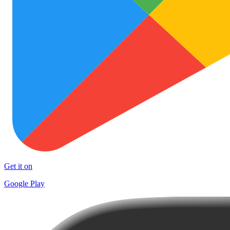
Get it on
Google Play