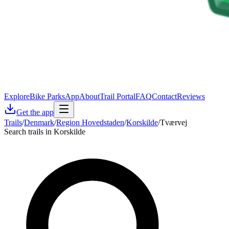
Explore
Bike Parks
App
About
Trail Portal
FAQ
Contact
Reviews
Get the app
Trails
/
Denmark
/
Region Hovedstaden
/
Korskilde
/
Tværvej
Search trails in Korskilde