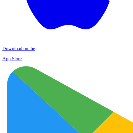
Download on the
App Store