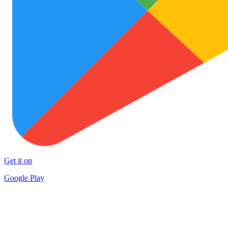
Get it on
Google Play