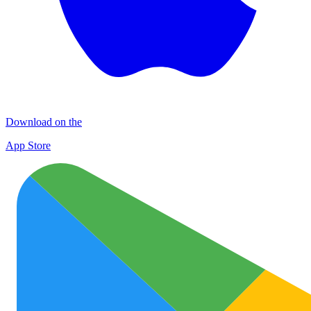
Download on the
App Store