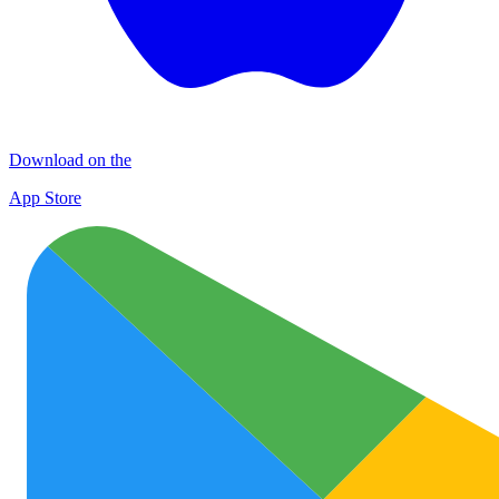
Download on the
App Store