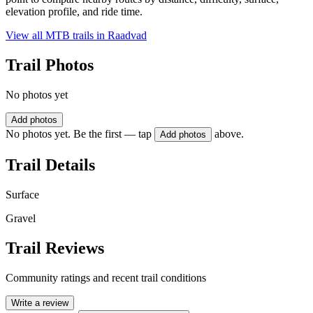
elevation profile, and ride time.
View all MTB trails in
Raadvad
Trail Photos
No photos yet
Add photos
No photos yet. Be the first — tap
above.
Add photos
Trail Details
Surface
Gravel
Trail Reviews
Community ratings and recent trail conditions
Write a review