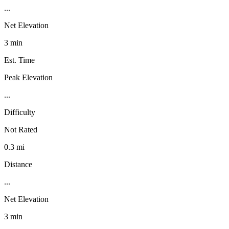
...
Net Elevation
3 min
Est. Time
Peak Elevation
...
Difficulty
Not Rated
0.3 mi
Distance
...
Net Elevation
3 min