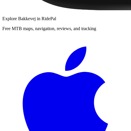
Explore
Bakkevej
in RidePal
Free MTB maps, navigation, reviews, and tracking