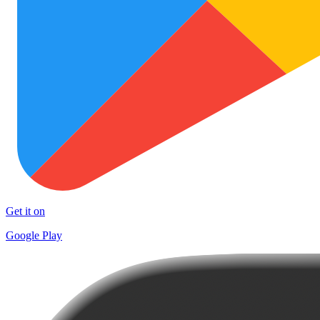
Get it on
Google Play