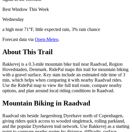
Best Window This Week
Wednesday
a high near 71°F, little expected rain, 3% rain chance
Forecast data via
Open-Meteo
.
About This Trail
Bakkevej is a 0.3-mile mountain bike trail near Raadvad, Region
Hovedstaden, Denmark. RidePal maps this trail for mountain biking
with a gravel surface. Key stats include an estimated ride time of 3
min, which helps when comparing it with nearby Raadvad rides.
Use the RidePal map to view the full trail route, compare nearby
options, and plan around local riding conditions in Raadvad.
Mountain Biking in
Raadvad
Raadvad sits beside Jaegersborg Dyrehave north of Copenhagen,
giving riders quick access to wooded singletrack, rolling parkland,
and the popular Dyrehaven trail network. Use Bakkevej as a starting
point to compare nearby routes by distance, difficulty, surface,