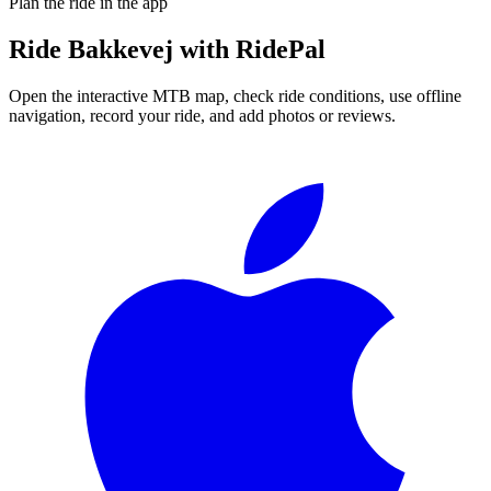
Plan the ride in the app
Ride
Bakkevej
with RidePal
Open the interactive MTB map, check ride conditions, use offline
navigation, record your ride, and add photos or reviews.