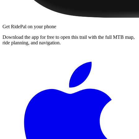
Get RidePal on your phone
Download the app for free to open this trail with the full MTB map,
ride planning, and navigation.