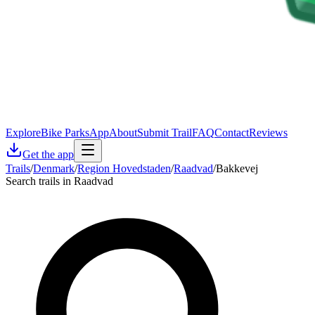
Explore
Bike Parks
App
About
Submit Trail
FAQ
Contact
Reviews
Get the app
Trails
/
Denmark
/
Region Hovedstaden
/
Raadvad
/
Bakkevej
Search trails in Raadvad