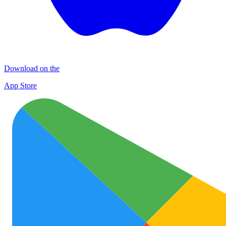
Download on the
App Store