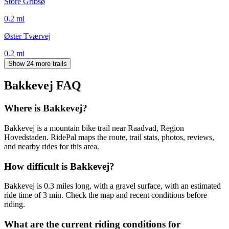
Store Gribsø
0.2
mi
Øster Tværvej
0.2
mi
Show 24 more trails
Bakkevej
FAQ
Where is Bakkevej?
Bakkevej is a mountain bike trail near Raadvad, Region
Hovedstaden. RidePal maps the route, trail stats, photos, reviews,
and nearby rides for this area.
How difficult is Bakkevej?
Bakkevej is 0.3 miles long, with a gravel surface, with an estimated
ride time of 3 min. Check the map and recent conditions before
riding.
What are the current riding conditions for