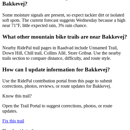
Bakkevej?
Some moisture signals are present, so expect tackier dirt or isolated
soft spots. The current forecast suggests Wednesday because a high
near 71°F, little expected rain, 3% rain chance.
What other mountain bike trails are near Bakkevej?
Nearby RidePal trail pages in Raadvad include Unnamed Trail,
Down Hill, Chill trail, Collins Allé, Store Gribsø. Use the nearby
trails section to compare distance, difficulty, and route style.
How can I update information for Bakkevej?
Use the RidePal contribution portal from this page to submit
corrections, photos, reviews, or route updates for Bakkevej.
Know this trail?
Open the Trail Portal to suggest corrections, photos, or route
updates.
Fix this trail