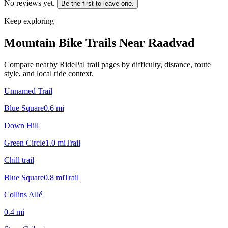
No reviews yet.
Be the first to leave one.
Keep exploring
Mountain Bike Trails Near
Raadvad
Compare nearby RidePal trail pages by difficulty, distance, route
style, and local ride context.
Unnamed Trail
Blue Square
0.6
mi
Down Hill
Green Circle
1.0
mi
Trail
Chill trail
Blue Square
0.8
mi
Trail
Collins Allé
0.4
mi