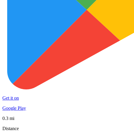
Get it on
Google Play
0.3 mi
Distance