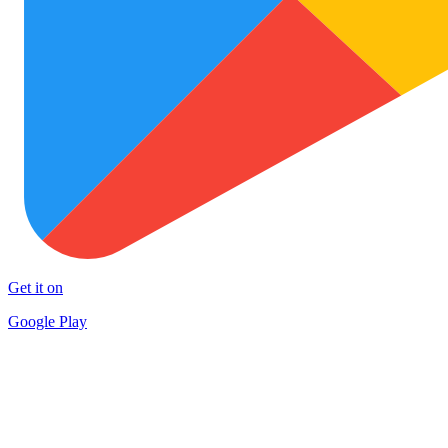
Get it on
Google Play