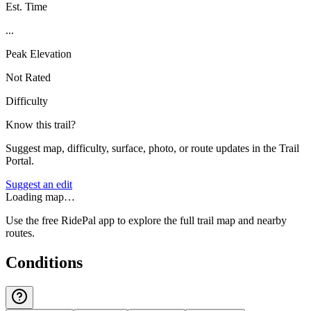
Est. Time
...
Peak Elevation
Not Rated
Difficulty
Know this trail?
Suggest map, difficulty, surface, photo, or route updates in the Trail
Portal.
Suggest an edit
Loading map…
Use the free RidePal app to explore the full trail map and nearby
routes.
Conditions