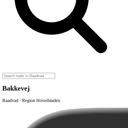
Bakkevej
Raadvad · Region Hovedstaden