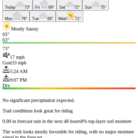
Today
73°
Fri
69°
Sat
72°
Sun
75°
Mon
79°
Tue
65°
Wed
71°
Mostly Sunny
65°
63°
73°
17 mph
Gust
33 mph
5:24 AM
9:07 PM
Dry
No significant precipitation expected.
Trail conditions look great for riding
0.00 in forecast rain in the next 48 hours
8% top-layer soil moisture
The week looks mostly favorable for riding, with no major moisture
signal in the forecast.