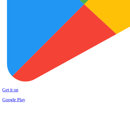
Get it on
Google Play