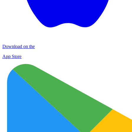
Download on the
App Store