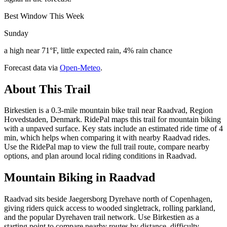
Best Window This Week
Sunday
a high near 71°F, little expected rain, 4% rain chance
Forecast data via
Open-Meteo
.
About This Trail
Birkestien is a 0.3-mile mountain bike trail near Raadvad, Region
Hovedstaden, Denmark. RidePal maps this trail for mountain biking
with a unpaved surface. Key stats include an estimated ride time of 4
min, which helps when comparing it with nearby Raadvad rides.
Use the RidePal map to view the full trail route, compare nearby
options, and plan around local riding conditions in Raadvad.
Mountain Biking in
Raadvad
Raadvad sits beside Jaegersborg Dyrehave north of Copenhagen,
giving riders quick access to wooded singletrack, rolling parkland,
and the popular Dyrehaven trail network. Use Birkestien as a
starting point to compare nearby routes by distance, difficulty,