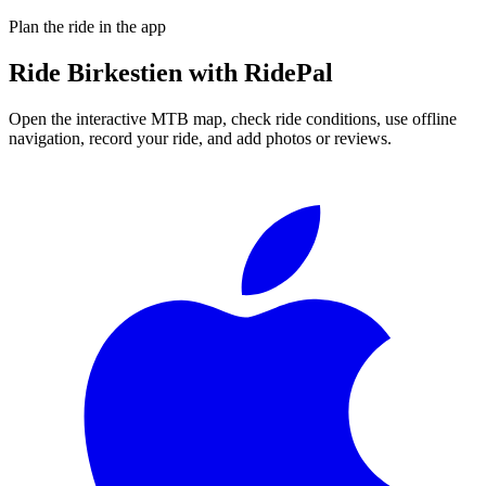
Plan the ride in the app
Ride
Birkestien
with RidePal
Open the interactive MTB map, check ride conditions, use offline
navigation, record your ride, and add photos or reviews.