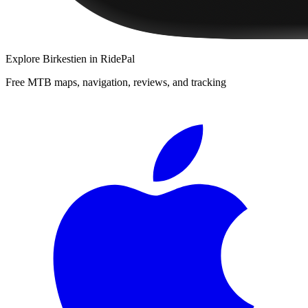
Explore
Birkestien
in RidePal
Free MTB maps, navigation, reviews, and tracking