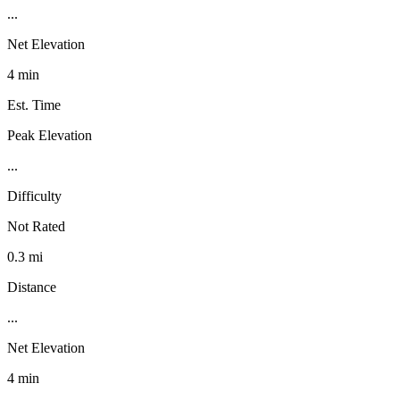
...
Net Elevation
4 min
Est. Time
Peak Elevation
...
Difficulty
Not Rated
0.3 mi
Distance
...
Net Elevation
4 min