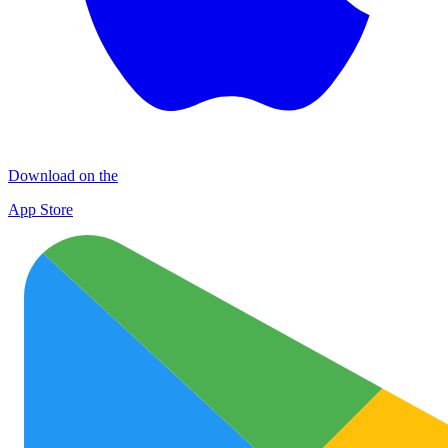
Download on the
App Store