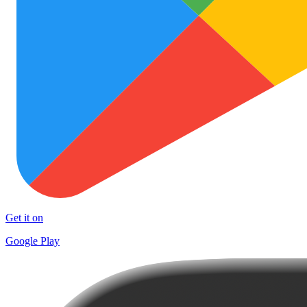
Get it on
Google Play