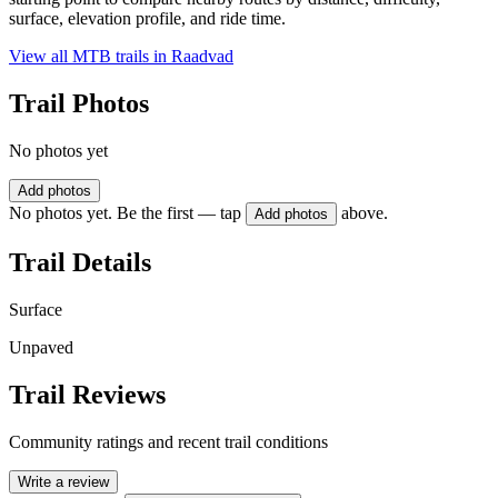
surface, elevation profile, and ride time.
View all MTB trails in
Raadvad
Trail Photos
No photos yet
Add photos
No photos yet. Be the first — tap
above.
Add photos
Trail Details
Surface
Unpaved
Trail Reviews
Community ratings and recent trail conditions
Write a review