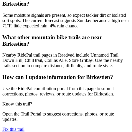
Birkestien?
Some moisture signals are present, so expect tackier dirt or isolated
soft spots. The current forecast suggests Sunday because a high near
71°F, little expected rain, 4% rain chance.
What other mountain bike trails are near
Birkestien?
Nearby RidePal trail pages in Raadvad include Unnamed Trail,
Down Hill, Chill trail, Collins Allé, Store Gribsø. Use the nearby
trails section to compare distance, difficulty, and route style.
How can I update information for Birkestien?
Use the RidePal contribution portal from this page to submit
corrections, photos, reviews, or route updates for Birkestien.
Know this trail?
Open the Trail Portal to suggest corrections, photos, or route
updates.
Fix this trail