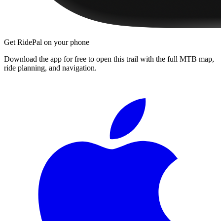
Get RidePal on your phone
Download the app for free to open this trail with the full MTB map,
ride planning, and navigation.