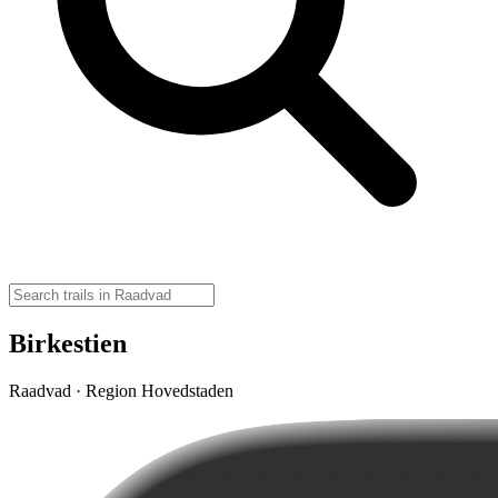
Birkestien
Raadvad · Region Hovedstaden