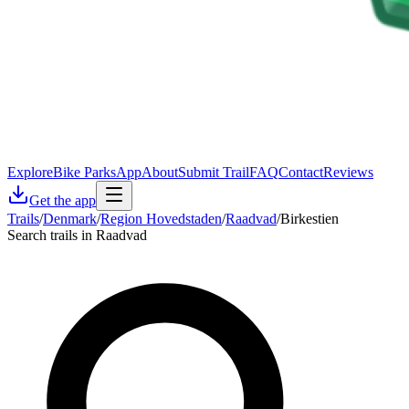
Explore
Bike Parks
App
About
Submit Trail
FAQ
Contact
Reviews
Get the app
Trails
/
Denmark
/
Region Hovedstaden
/
Raadvad
/
Birkestien
Search trails in Raadvad