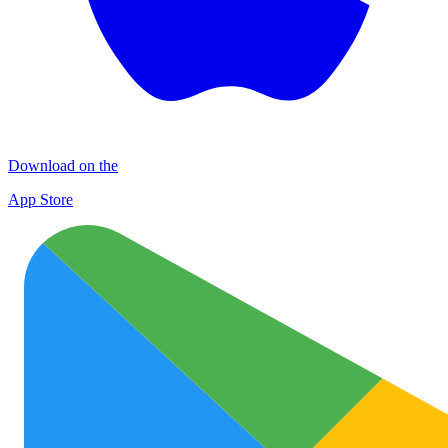
Download on the
App Store