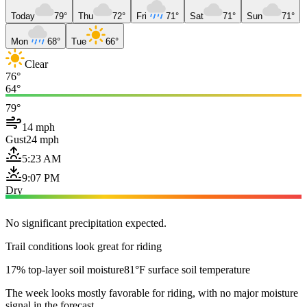
Today
79°
Thu
72°
Fri
71°
Sat
71°
Sun
71°
Mon
68°
Tue
66°
Clear
76°
64°
79°
14 mph
Gust
24 mph
5:23 AM
9:07 PM
Dry
No significant precipitation expected.
Trail conditions look great for riding
17% top-layer soil moisture
81°F surface soil temperature
The week looks mostly favorable for riding, with no major moisture
signal in the forecast.