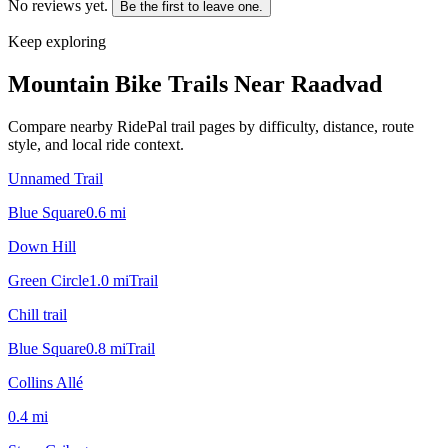
No reviews yet.
Be the first to leave one.
Keep exploring
Mountain Bike Trails Near
Raadvad
Compare nearby RidePal trail pages by difficulty, distance, route
style, and local ride context.
Unnamed Trail
Blue Square
0.6
mi
Down Hill
Green Circle
1.0
mi
Trail
Chill trail
Blue Square
0.8
mi
Trail
Collins Allé
0.4
mi