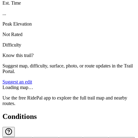
Est. Time
...
Peak Elevation
Not Rated
Difficulty
Know this trail?
Suggest map, difficulty, surface, photo, or route updates in the Trail
Portal.
Suggest an edit
Loading map…
Use the free RidePal app to explore the full trail map and nearby
routes.
Conditions