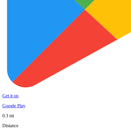
Get it on
Google Play
0.3 mi
Distance