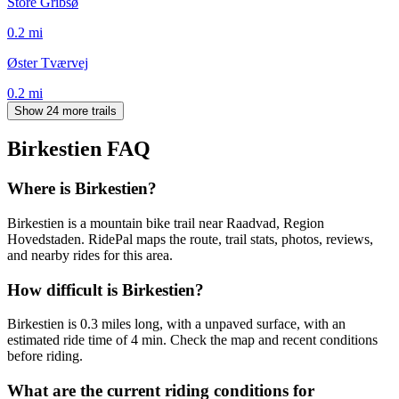
Store Gribsø
0.2
mi
Øster Tværvej
0.2
mi
Show 24 more trails
Birkestien
FAQ
Where is Birkestien?
Birkestien is a mountain bike trail near Raadvad, Region
Hovedstaden. RidePal maps the route, trail stats, photos, reviews,
and nearby rides for this area.
How difficult is Birkestien?
Birkestien is 0.3 miles long, with a unpaved surface, with an
estimated ride time of 4 min. Check the map and recent conditions
before riding.
What are the current riding conditions for