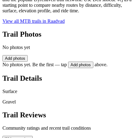
starting point to compare nearby routes by distance, difficulty,
surface, elevation profile, and ride time.
View all MTB trails in
Raadvad
Trail Photos
No photos yet
Add photos
No photos yet. Be the first — tap
above.
Add photos
Trail Details
Surface
Gravel
Trail Reviews
Community ratings and recent trail conditions