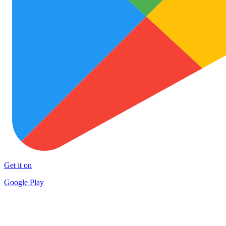
Get it on
Google Play