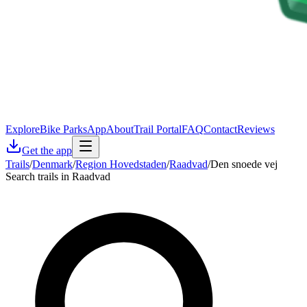
Explore
Bike Parks
App
About
Trail Portal
FAQ
Contact
Reviews
Get the app
Trails
/
Denmark
/
Region Hovedstaden
/
Raadvad
/
Den snoede vej
Search trails in Raadvad