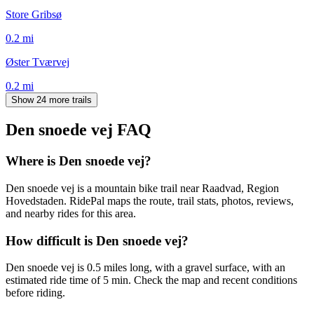
Store Gribsø
0.2
mi
Øster Tværvej
0.2
mi
Show 24 more trails
Den snoede vej
FAQ
Where is Den snoede vej?
Den snoede vej is a mountain bike trail near Raadvad, Region
Hovedstaden. RidePal maps the route, trail stats, photos, reviews,
and nearby rides for this area.
How difficult is Den snoede vej?
Den snoede vej is 0.5 miles long, with a gravel surface, with an
estimated ride time of 5 min. Check the map and recent conditions
before riding.