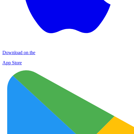
Download on the
App Store