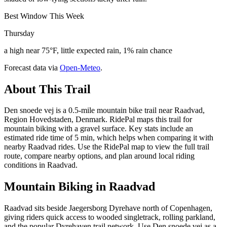
Best Window This Week
Thursday
a high near 75°F, little expected rain, 1% rain chance
Forecast data via
Open-Meteo
.
About This Trail
Den snoede vej is a 0.5-mile mountain bike trail near Raadvad,
Region Hovedstaden, Denmark. RidePal maps this trail for
mountain biking with a gravel surface. Key stats include an
estimated ride time of 5 min, which helps when comparing it with
nearby Raadvad rides. Use the RidePal map to view the full trail
route, compare nearby options, and plan around local riding
conditions in Raadvad.
Mountain Biking in
Raadvad
Raadvad sits beside Jaegersborg Dyrehave north of Copenhagen,
giving riders quick access to wooded singletrack, rolling parkland,
and the popular Dyrehaven trail network. Use Den snoede vej as a