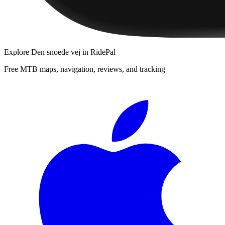
Explore
Den snoede vej
in RidePal
Free MTB maps, navigation, reviews, and tracking