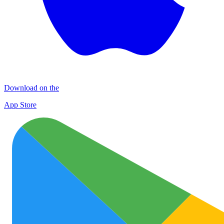
Download on the
App Store