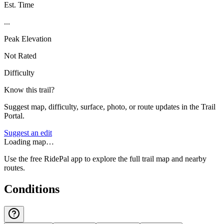
Est. Time
...
Peak Elevation
Not Rated
Difficulty
Know this trail?
Suggest map, difficulty, surface, photo, or route updates in the Trail
Portal.
Suggest an edit
Loading map…
Use the free RidePal app to explore the full trail map and nearby
routes.
Conditions