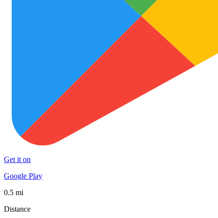
Get it on
Google Play
0.5 mi
Distance