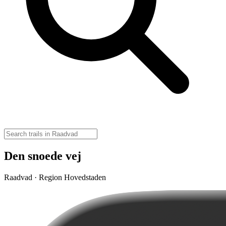
Den snoede vej
Raadvad · Region Hovedstaden