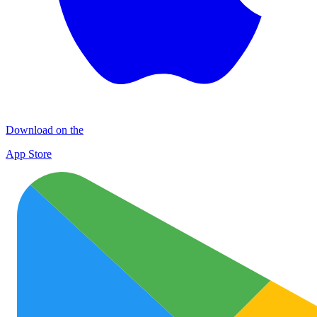
Download on the
App Store