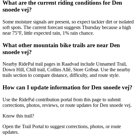
What are the current riding conditions for Den
snoede vej?
Some moisture signals are present, so expect tackier dirt or isolated
soft spots. The current forecast suggests Thursday because a high
near 75°F, little expected rain, 1% rain chance.
What other mountain bike trails are near Den
snoede vej?
Nearby RidePal trail pages in Raadvad include Unnamed Trail,
Down Hill, Chill trail, Collins Allé, Store Gribsø. Use the nearby
trails section to compare distance, difficulty, and route style.
How can I update information for Den snoede vej?
Use the RidePal contribution portal from this page to submit
corrections, photos, reviews, or route updates for Den snoede vej.
Know this trail?
Open the Trail Portal to suggest corrections, photos, or route
updates.