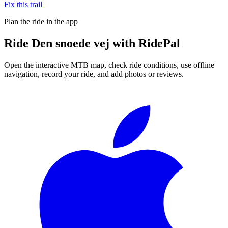
Fix this trail
Plan the ride in the app
Ride
Den snoede vej
with RidePal
Open the interactive MTB map, check ride conditions, use offline
navigation, record your ride, and add photos or reviews.