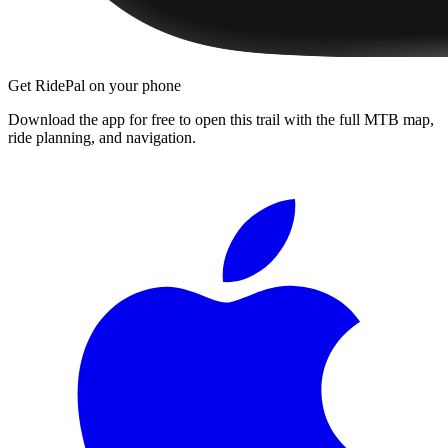
Get RidePal on your phone
Download the app for free to open this trail with the full MTB map,
ride planning, and navigation.