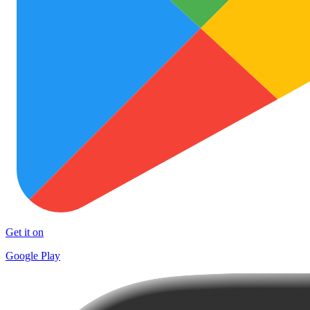
Get it on
Google Play