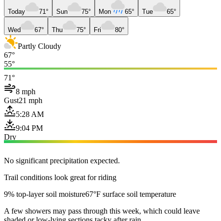
Today
71°
Sun
75°
Mon
65°
Tue
65°
Wed
67°
Thu
75°
Fri
80°
Partly Cloudy
67°
55°
71°
8 mph
Gust
21 mph
5:28 AM
9:04 PM
Dry
No significant precipitation expected.
Trail conditions look great for riding
9% top-layer soil moisture
67°F surface soil temperature
A few showers may pass through this week, which could leave
shaded or low-lying sections tacky after rain.