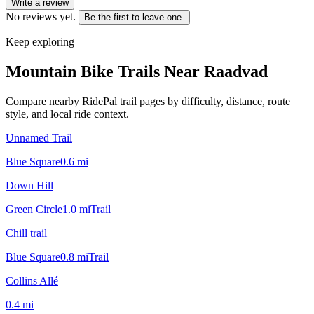
Write a review
No reviews yet.
Be the first to leave one.
Keep exploring
Mountain Bike Trails Near
Raadvad
Compare nearby RidePal trail pages by difficulty, distance, route
style, and local ride context.
Unnamed Trail
Blue Square
0.6
mi
Down Hill
Green Circle
1.0
mi
Trail
Chill trail
Blue Square
0.8
mi
Trail
Collins Allé
0.4
mi