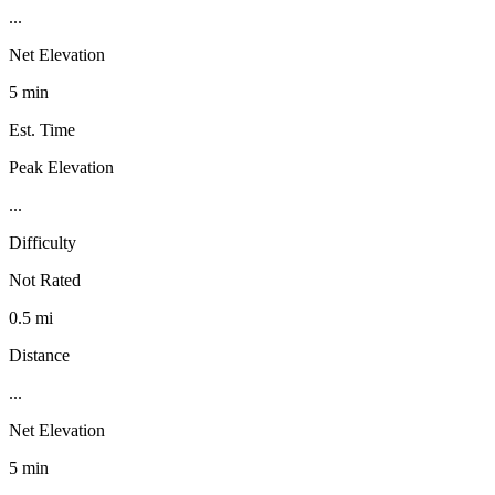
...
Net Elevation
5 min
Est. Time
Peak Elevation
...
Difficulty
Not Rated
0.5 mi
Distance
...
Net Elevation
5 min