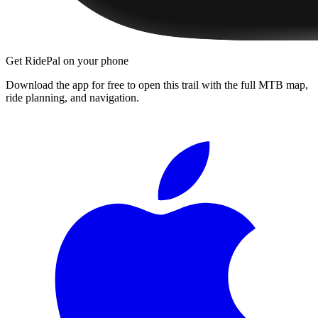
Get RidePal on your phone
Download the app for free to open this trail with the full MTB map,
ride planning, and navigation.