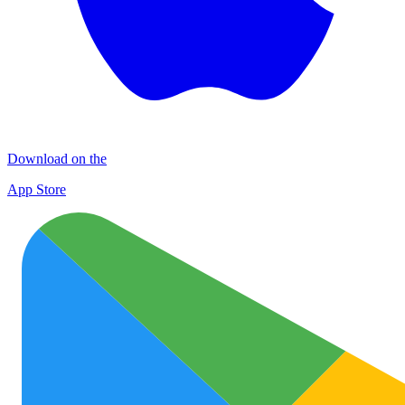
Download on the
App Store