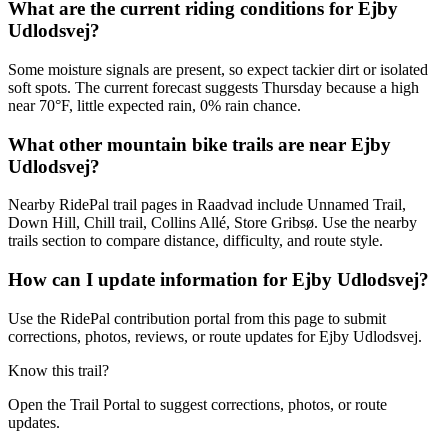
What are the current riding conditions for Ejby
Udlodsvej?
Some moisture signals are present, so expect tackier dirt or isolated
soft spots. The current forecast suggests Thursday because a high
near 70°F, little expected rain, 0% rain chance.
What other mountain bike trails are near Ejby
Udlodsvej?
Nearby RidePal trail pages in Raadvad include Unnamed Trail,
Down Hill, Chill trail, Collins Allé, Store Gribsø. Use the nearby
trails section to compare distance, difficulty, and route style.
How can I update information for Ejby Udlodsvej?
Use the RidePal contribution portal from this page to submit
corrections, photos, reviews, or route updates for Ejby Udlodsvej.
Know this trail?
Open the Trail Portal to suggest corrections, photos, or route
updates.