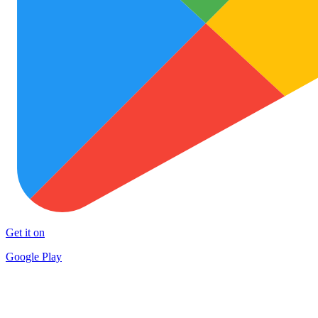
Get it on
Google Play