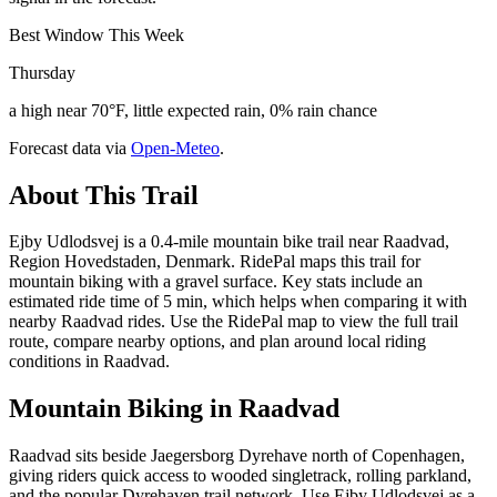
Best Window This Week
Thursday
a high near 70°F, little expected rain, 0% rain chance
Forecast data via
Open-Meteo
.
About This Trail
Ejby Udlodsvej is a 0.4-mile mountain bike trail near Raadvad,
Region Hovedstaden, Denmark. RidePal maps this trail for
mountain biking with a gravel surface. Key stats include an
estimated ride time of 5 min, which helps when comparing it with
nearby Raadvad rides. Use the RidePal map to view the full trail
route, compare nearby options, and plan around local riding
conditions in Raadvad.
Mountain Biking in
Raadvad
Raadvad sits beside Jaegersborg Dyrehave north of Copenhagen,
giving riders quick access to wooded singletrack, rolling parkland,
and the popular Dyrehaven trail network. Use Ejby Udlodsvej as a