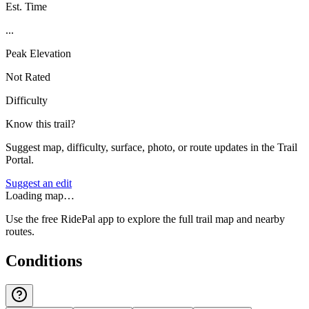
Est. Time
...
Peak Elevation
Not Rated
Difficulty
Know this trail?
Suggest map, difficulty, surface, photo, or route updates in the Trail
Portal.
Suggest an edit
Loading map…
Use the free RidePal app to explore the full trail map and nearby
routes.
Conditions