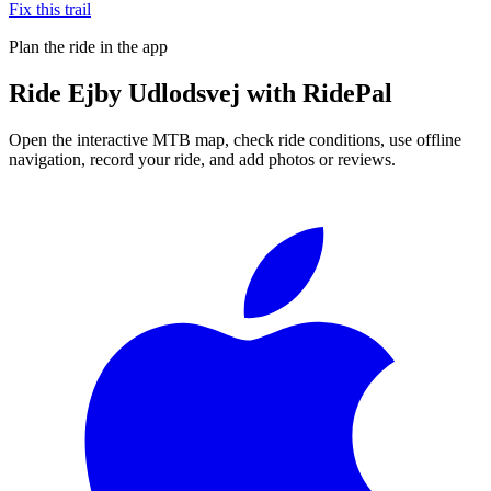
Fix this trail
Plan the ride in the app
Ride
Ejby Udlodsvej
with RidePal
Open the interactive MTB map, check ride conditions, use offline
navigation, record your ride, and add photos or reviews.