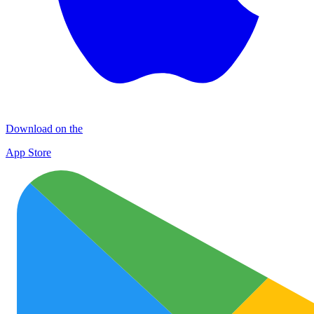
Download on the
App Store