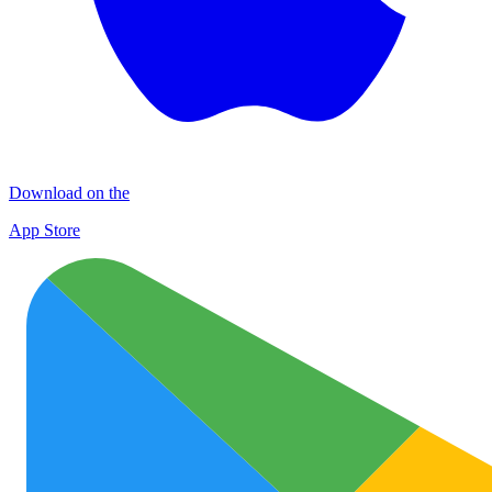
Download on the
App Store