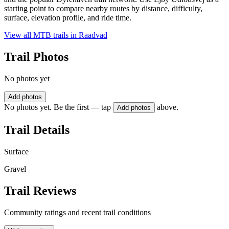
starting point to compare nearby routes by distance, difficulty,
surface, elevation profile, and ride time.
View all MTB trails in
Raadvad
Trail Photos
No photos yet
Add photos
No photos yet. Be the first — tap
above.
Add photos
Trail Details
Surface
Gravel
Trail Reviews
Community ratings and recent trail conditions