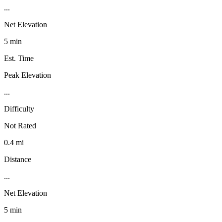
...
Net Elevation
5 min
Est. Time
Peak Elevation
...
Difficulty
Not Rated
0.4 mi
Distance
...
Net Elevation
5 min