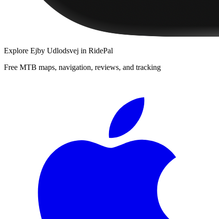
Explore
Ejby Udlodsvej
in RidePal
Free MTB maps, navigation, reviews, and tracking