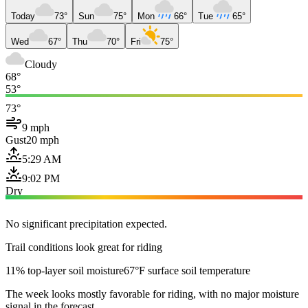
Today
73°
Sun
75°
Mon
66°
Tue
65°
Wed
67°
Thu
70°
Fri
75°
Cloudy
68°
53°
73°
9 mph
Gust
20 mph
5:29 AM
9:02 PM
Dry
No significant precipitation expected.
Trail conditions look great for riding
11% top-layer soil moisture
67°F surface soil temperature
The week looks mostly favorable for riding, with no major moisture
signal in the forecast.