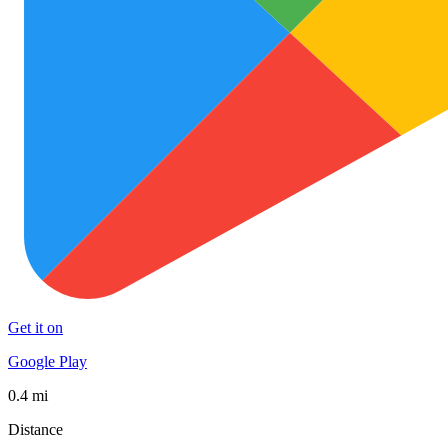
Get it on
Google Play
0.4 mi
Distance