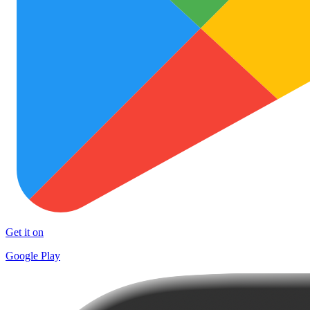
Get it on
Google Play