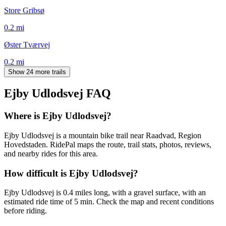
Store Gribsø
0.2
mi
Øster Tværvej
0.2
mi
Show 24 more trails
Ejby Udlodsvej
FAQ
Where is Ejby Udlodsvej?
Ejby Udlodsvej is a mountain bike trail near Raadvad, Region
Hovedstaden. RidePal maps the route, trail stats, photos, reviews,
and nearby rides for this area.
How difficult is Ejby Udlodsvej?
Ejby Udlodsvej is 0.4 miles long, with a gravel surface, with an
estimated ride time of 5 min. Check the map and recent conditions
before riding.