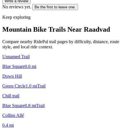
Write a review
No reviews yet.
Be the first to leave one.
Keep exploring
Mountain Bike Trails Near
Raadvad
Compare nearby RidePal trail pages by difficulty, distance, route
style, and local ride context.
Unnamed Trail
Blue Square
0.6
mi
Down Hill
Green Circle
1.0
mi
Trail
Chill trail
Blue Square
0.8
mi
Trail
Collins Allé
0.4
mi