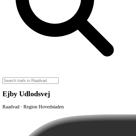
Ejby Udlodsvej
Raadvad · Region Hovedstaden