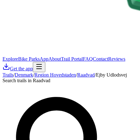
Explore
Bike Parks
App
About
Trail Portal
FAQ
Contact
Reviews
Get the app
Trails
/
Denmark
/
Region Hovedstaden
/
Raadvad
/
Ejby Udlodsvej
Search trails in Raadvad