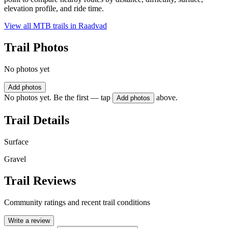
elevation profile, and ride time.
View all MTB trails in
Raadvad
Trail Photos
No photos yet
Add photos
No photos yet. Be the first — tap
above.
Add photos
Trail Details
Surface
Gravel
Trail Reviews
Community ratings and recent trail conditions
Write a review