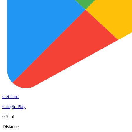
Get it on
Google Play
0.5 mi
Distance