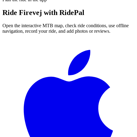
Ride
Firevej
with RidePal
Open the interactive MTB map, check ride conditions, use offline
navigation, record your ride, and add photos or reviews.