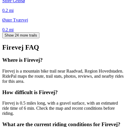
Store Gribsø
0.2
mi
Øster Tværvej
0.2
mi
Show 24 more trails
Firevej
FAQ
Where is Firevej?
Firevej is a mountain bike trail near Raadvad, Region Hovedstaden.
RidePal maps the route, trail stats, photos, reviews, and nearby rides
for this area.
How difficult is Firevej?
Firevej is 0.5 miles long, with a gravel surface, with an estimated
ride time of 6 min. Check the map and recent conditions before
riding.
What are the current riding conditions for Firevej?