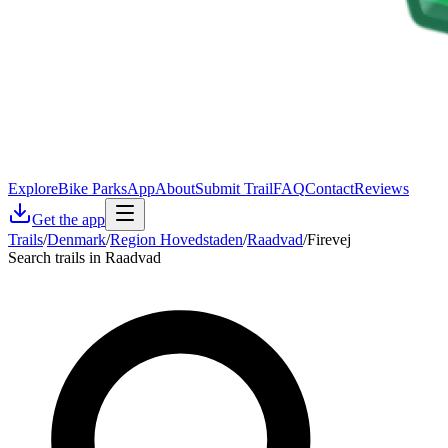
Explore
Bike Parks
App
About
Submit Trail
FAQ
Contact
Reviews
Get the app
Trails
/
Denmark
/
Region Hovedstaden
/
Raadvad
/
Firevej
Search trails in Raadvad