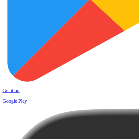
Get it on
Google Play