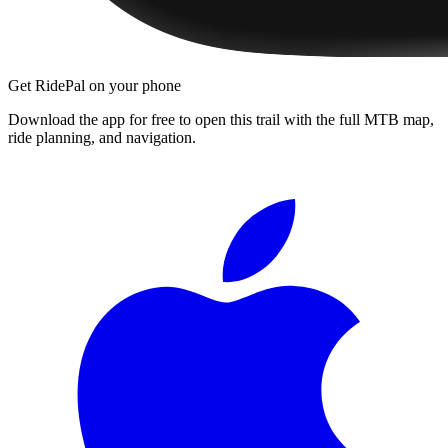
Get RidePal on your phone
Download the app for free to open this trail with the full MTB map,
ride planning, and navigation.