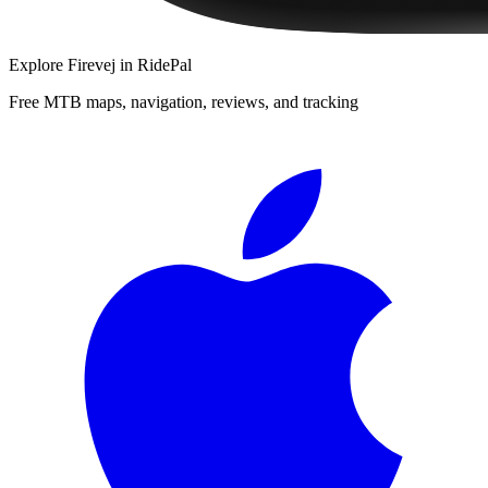
Explore
Firevej
in RidePal
Free MTB maps, navigation, reviews, and tracking