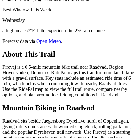
Best Window This Week
Wednesday
a high near 67°F, little expected rain, 2% rain chance
Forecast data via
Open-Meteo
.
About This Trail
Firevej is a 0.5-mile mountain bike trail near Raadvad, Region
Hovedstaden, Denmark. RidePal maps this trail for mountain biking
with a gravel surface. Key stats include an estimated ride time of 6
min, which helps when comparing it with nearby Raadvad rides.
Use the RidePal map to view the full trail route, compare nearby
options, and plan around local riding conditions in Raadvad.
Mountain Biking in
Raadvad
Raadvad sits beside Jaegersborg Dyrehave north of Copenhagen,
giving riders quick access to wooded singletrack, rolling parkland,
and the popular Dyrehaven trail network. Use Firevej as a starting
point to compare nearby routes by distance, difficulty, surface,