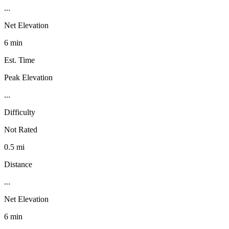
...
Net Elevation
6 min
Est. Time
Peak Elevation
...
Difficulty
Not Rated
0.5 mi
Distance
...
Net Elevation
6 min