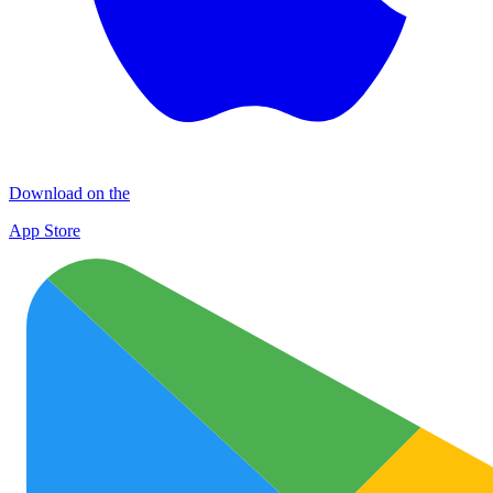
Download on the
App Store