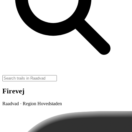
Firevej
Raadvad · Region Hovedstaden