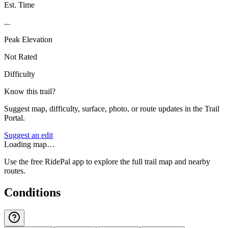
Est. Time
...
Peak Elevation
Not Rated
Difficulty
Know this trail?
Suggest map, difficulty, surface, photo, or route updates in the Trail
Portal.
Suggest an edit
Loading map…
Use the free RidePal app to explore the full trail map and nearby
routes.
Conditions