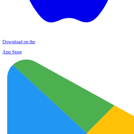
Download on the
App Store