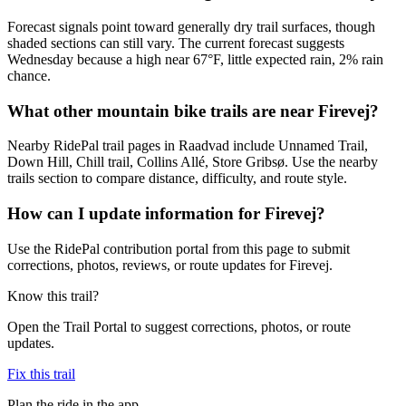
Forecast signals point toward generally dry trail surfaces, though
shaded sections can still vary. The current forecast suggests
Wednesday because a high near 67°F, little expected rain, 2% rain
chance.
What other mountain bike trails are near Firevej?
Nearby RidePal trail pages in Raadvad include Unnamed Trail,
Down Hill, Chill trail, Collins Allé, Store Gribsø. Use the nearby
trails section to compare distance, difficulty, and route style.
How can I update information for Firevej?
Use the RidePal contribution portal from this page to submit
corrections, photos, reviews, or route updates for Firevej.
Know this trail?
Open the Trail Portal to suggest corrections, photos, or route
updates.
Fix this trail
Plan the ride in the app