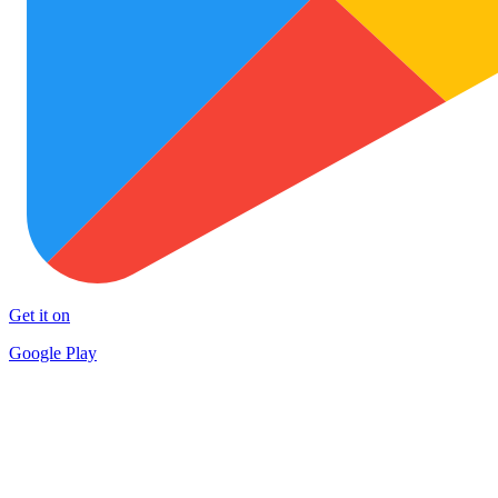
Get it on
Google Play