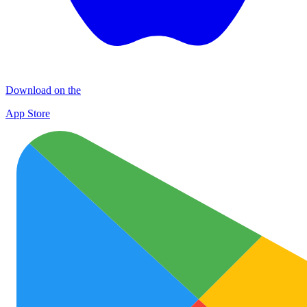
Download on the
App Store