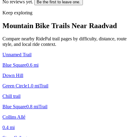
No reviews yet.
Be the first to leave one.
Keep exploring
Mountain Bike Trails Near
Raadvad
Compare nearby RidePal trail pages by difficulty, distance, route
style, and local ride context.
Unnamed Trail
Blue Square
0.6
mi
Down Hill
Green Circle
1.0
mi
Trail
Chill trail
Blue Square
0.8
mi
Trail
Collins Allé
0.4
mi