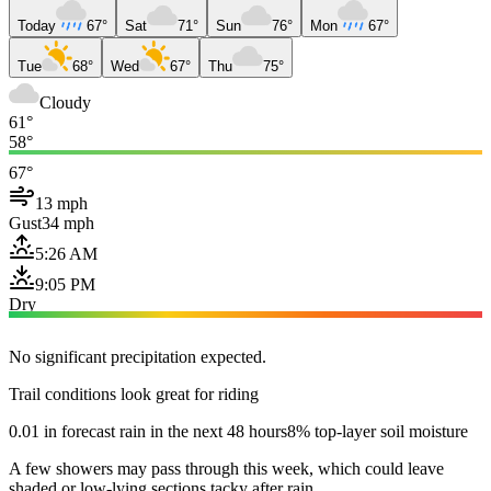
Today
67°
Sat
71°
Sun
76°
Mon
67°
Tue
68°
Wed
67°
Thu
75°
Cloudy
61°
58°
67°
13 mph
Gust
34 mph
5:26 AM
9:05 PM
Dry
No significant precipitation expected.
Trail conditions look great for riding
0.01 in forecast rain in the next 48 hours
8% top-layer soil moisture
A few showers may pass through this week, which could leave
shaded or low-lying sections tacky after rain.