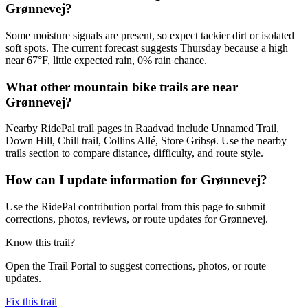
Grønnevej?
Some moisture signals are present, so expect tackier dirt or isolated
soft spots. The current forecast suggests Thursday because a high
near 67°F, little expected rain, 0% rain chance.
What other mountain bike trails are near
Grønnevej?
Nearby RidePal trail pages in Raadvad include Unnamed Trail,
Down Hill, Chill trail, Collins Allé, Store Gribsø. Use the nearby
trails section to compare distance, difficulty, and route style.
How can I update information for Grønnevej?
Use the RidePal contribution portal from this page to submit
corrections, photos, reviews, or route updates for Grønnevej.
Know this trail?
Open the Trail Portal to suggest corrections, photos, or route
updates.
Fix this trail