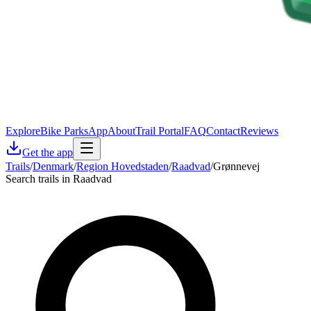
Explore
Bike Parks
App
About
Trail Portal
FAQ
Contact
Reviews
Get the app
Trails
/
Denmark
/
Region Hovedstaden
/
Raadvad
/
Grønnevej
Search trails in Raadvad