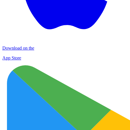
Download on the
App Store