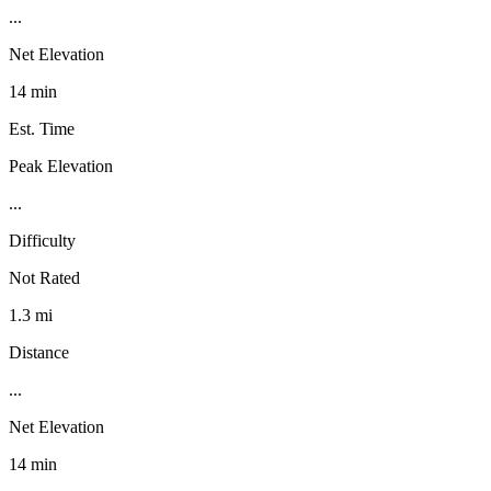
...
Net Elevation
14 min
Est. Time
Peak Elevation
...
Difficulty
Not Rated
1.3 mi
Distance
...
Net Elevation
14 min