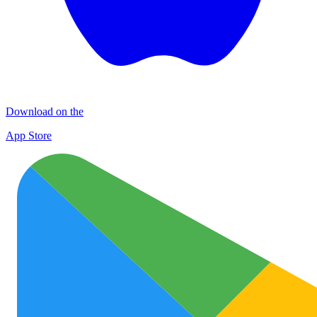
Download on the
App Store