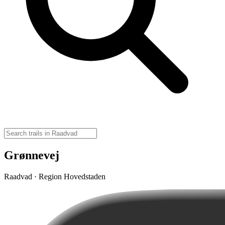
Grønnevej
Raadvad · Region Hovedstaden