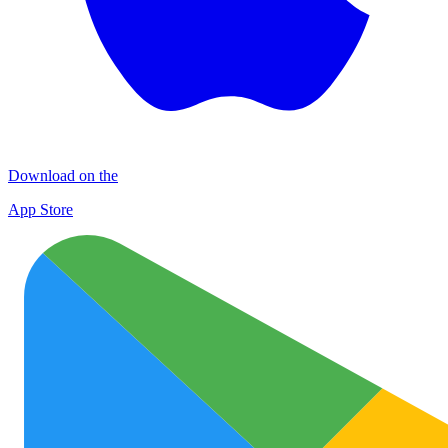
Download on the
App Store