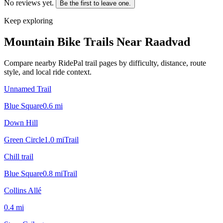
No reviews yet.
Be the first to leave one.
Keep exploring
Mountain Bike Trails Near
Raadvad
Compare nearby RidePal trail pages by difficulty, distance, route
style, and local ride context.
Unnamed Trail
Blue Square
0.6
mi
Down Hill
Green Circle
1.0
mi
Trail
Chill trail
Blue Square
0.8
mi
Trail
Collins Allé
0.4
mi