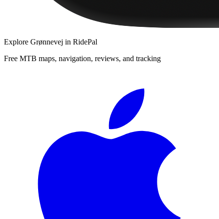
Explore
Grønnevej
in RidePal
Free MTB maps, navigation, reviews, and tracking