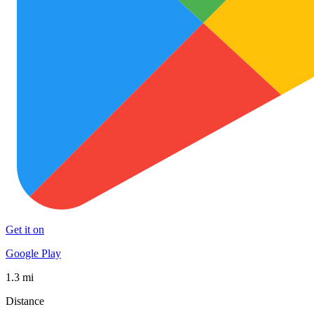
Get it on
Google Play
1.3 mi
Distance