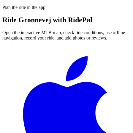
Plan the ride in the app
Ride
Grønnevej
with RidePal
Open the interactive MTB map, check ride conditions, use offline
navigation, record your ride, and add photos or reviews.