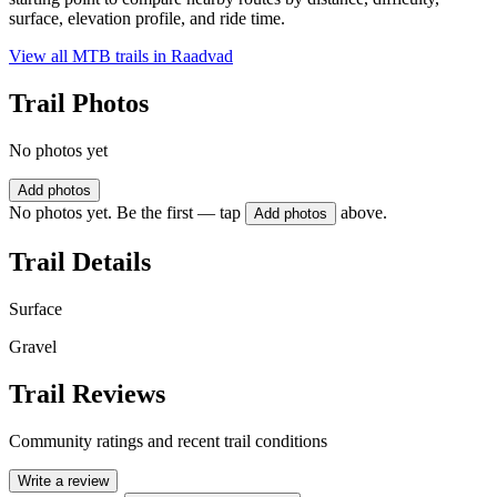
surface, elevation profile, and ride time.
View all MTB trails in
Raadvad
Trail Photos
No photos yet
Add photos
No photos yet. Be the first — tap
above.
Add photos
Trail Details
Surface
Gravel
Trail Reviews
Community ratings and recent trail conditions
Write a review