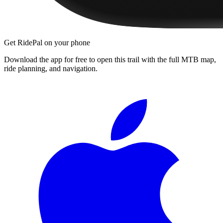
Get RidePal on your phone
Download the app for free to open this trail with the full MTB map,
ride planning, and navigation.