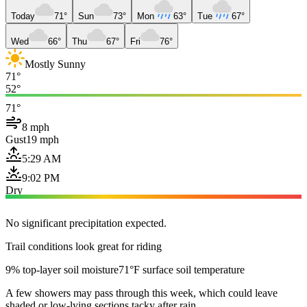
Today
71°
Sun
73°
Mon
63°
Tue
67°
Wed
66°
Thu
67°
Fri
76°
Mostly Sunny
71°
52°
71°
8 mph
Gust
19 mph
5:29 AM
9:02 PM
Dry
No significant precipitation expected.
Trail conditions look great for riding
9% top-layer soil moisture
71°F surface soil temperature
A few showers may pass through this week, which could leave
shaded or low-lying sections tacky after rain.