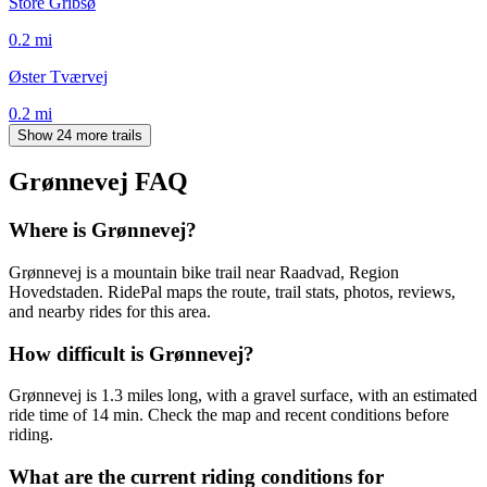
Store Gribsø
0.2
mi
Øster Tværvej
0.2
mi
Show 24 more trails
Grønnevej
FAQ
Where is Grønnevej?
Grønnevej is a mountain bike trail near Raadvad, Region
Hovedstaden. RidePal maps the route, trail stats, photos, reviews,
and nearby rides for this area.
How difficult is Grønnevej?
Grønnevej is 1.3 miles long, with a gravel surface, with an estimated
ride time of 14 min. Check the map and recent conditions before
riding.
What are the current riding conditions for