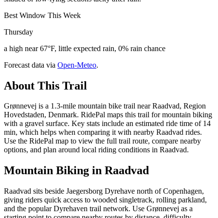
Best Window This Week
Thursday
a high near 67°F, little expected rain, 0% rain chance
Forecast data via
Open-Meteo
.
About This Trail
Grønnevej is a 1.3-mile mountain bike trail near Raadvad, Region
Hovedstaden, Denmark. RidePal maps this trail for mountain biking
with a gravel surface. Key stats include an estimated ride time of 14
min, which helps when comparing it with nearby Raadvad rides.
Use the RidePal map to view the full trail route, compare nearby
options, and plan around local riding conditions in Raadvad.
Mountain Biking in
Raadvad
Raadvad sits beside Jaegersborg Dyrehave north of Copenhagen,
giving riders quick access to wooded singletrack, rolling parkland,
and the popular Dyrehaven trail network. Use Grønnevej as a
starting point to compare nearby routes by distance, difficulty,