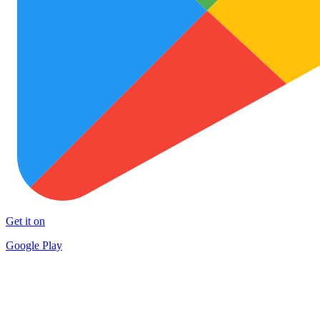
Get it on
Google Play