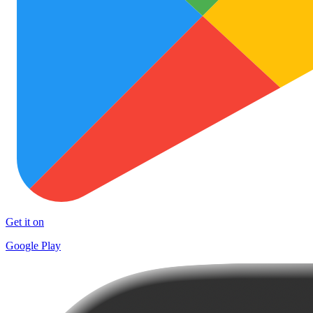
Get it on
Google Play