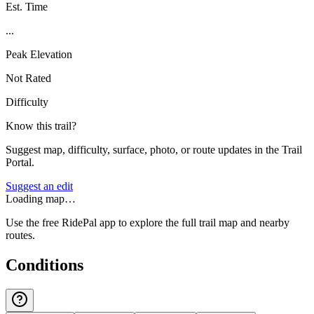
Est. Time
...
Peak Elevation
Not Rated
Difficulty
Know this trail?
Suggest map, difficulty, surface, photo, or route updates in the Trail
Portal.
Suggest an edit
Loading map…
Use the free RidePal app to explore the full trail map and nearby
routes.
Conditions