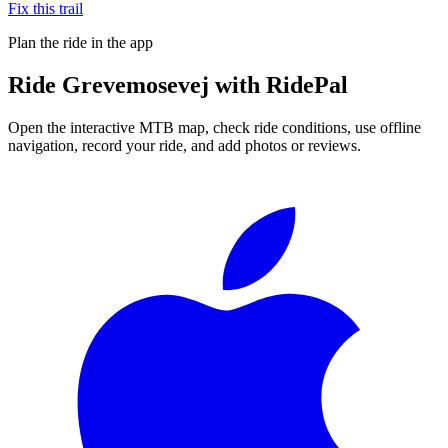
Fix this trail
Plan the ride in the app
Ride
Grevemosevej
with RidePal
Open the interactive MTB map, check ride conditions, use offline
navigation, record your ride, and add photos or reviews.