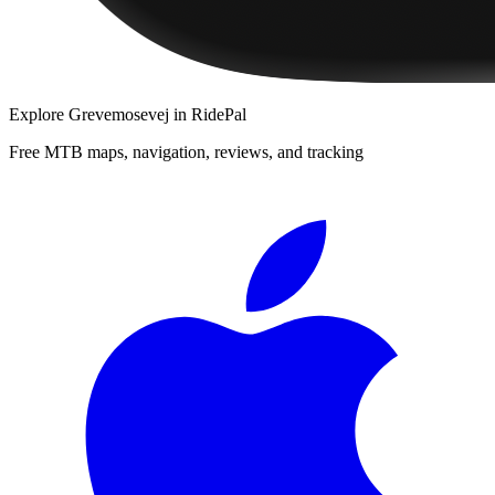
Explore
Grevemosevej
in RidePal
Free MTB maps, navigation, reviews, and tracking