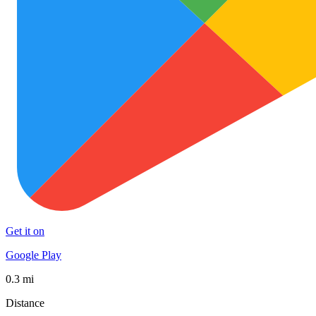
Get it on
Google Play
0.3 mi
Distance