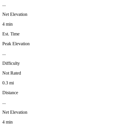
...
Net Elevation
4 min
Est. Time
Peak Elevation
...
Difficulty
Not Rated
0.3 mi
Distance
...
Net Elevation
4 min