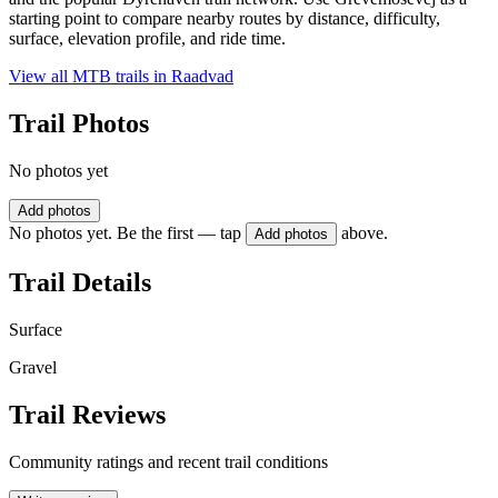
starting point to compare nearby routes by distance, difficulty,
surface, elevation profile, and ride time.
View all MTB trails in
Raadvad
Trail Photos
No photos yet
Add photos
No photos yet. Be the first — tap
above.
Add photos
Trail Details
Surface
Gravel
Trail Reviews
Community ratings and recent trail conditions