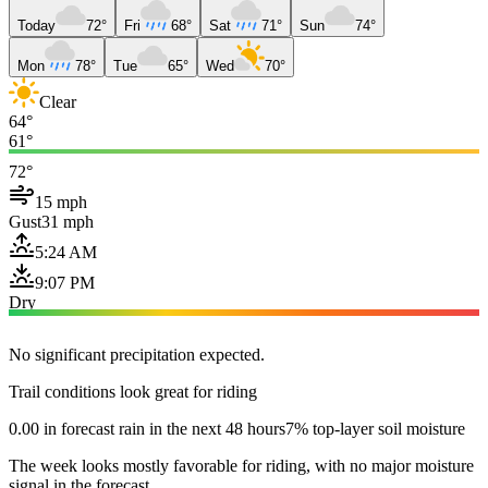
Today
72°
Fri
68°
Sat
71°
Sun
74°
Mon
78°
Tue
65°
Wed
70°
Clear
64°
61°
72°
15 mph
Gust
31 mph
5:24 AM
9:07 PM
Dry
No significant precipitation expected.
Trail conditions look great for riding
0.00 in forecast rain in the next 48 hours
7% top-layer soil moisture
The week looks mostly favorable for riding, with no major moisture
signal in the forecast.