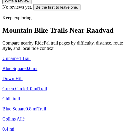
Write a review
No reviews yet.
Be the first to leave one.
Keep exploring
Mountain Bike Trails Near
Raadvad
Compare nearby RidePal trail pages by difficulty, distance, route
style, and local ride context.
Unnamed Trail
Blue Square
0.6
mi
Down Hill
Green Circle
1.0
mi
Trail
Chill trail
Blue Square
0.8
mi
Trail
Collins Allé
0.4
mi