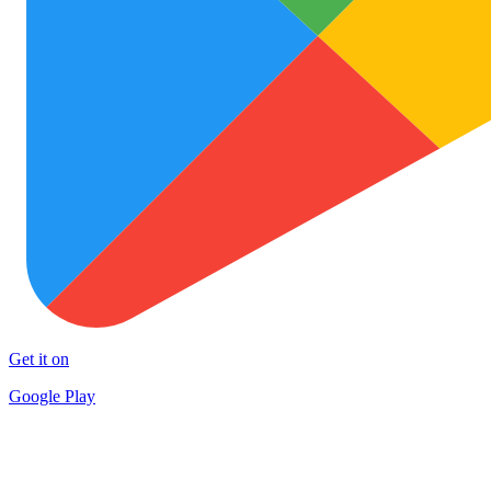
Get it on
Google Play