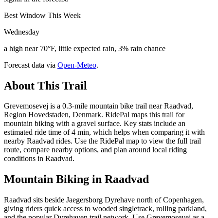
Best Window This Week
Wednesday
a high near 70°F, little expected rain, 3% rain chance
Forecast data via
Open-Meteo
.
About This Trail
Grevemosevej is a 0.3-mile mountain bike trail near Raadvad,
Region Hovedstaden, Denmark. RidePal maps this trail for
mountain biking with a gravel surface. Key stats include an
estimated ride time of 4 min, which helps when comparing it with
nearby Raadvad rides. Use the RidePal map to view the full trail
route, compare nearby options, and plan around local riding
conditions in Raadvad.
Mountain Biking in
Raadvad
Raadvad sits beside Jaegersborg Dyrehave north of Copenhagen,
giving riders quick access to wooded singletrack, rolling parkland,
and the popular Dyrehaven trail network. Use Grevemosevej as a