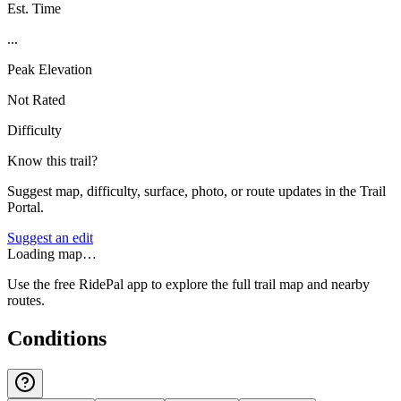
Est. Time
...
Peak Elevation
Not Rated
Difficulty
Know this trail?
Suggest map, difficulty, surface, photo, or route updates in the Trail
Portal.
Suggest an edit
Loading map…
Use the free RidePal app to explore the full trail map and nearby
routes.
Conditions