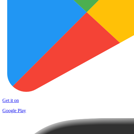
Get it on
Google Play