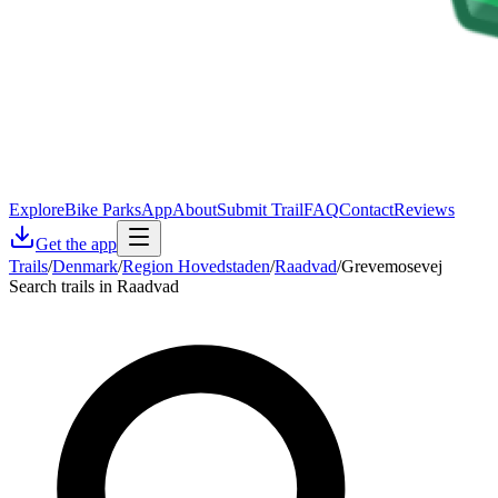
Explore
Bike Parks
App
About
Submit Trail
FAQ
Contact
Reviews
Get the app
Trails
/
Denmark
/
Region Hovedstaden
/
Raadvad
/
Grevemosevej
Search trails in Raadvad