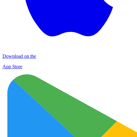
Download on the
App Store