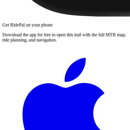
Get RidePal on your phone
Download the app for free to open this trail with the full MTB map,
ride planning, and navigation.