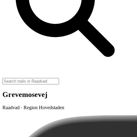
Grevemosevej
Raadvad · Region Hovedstaden