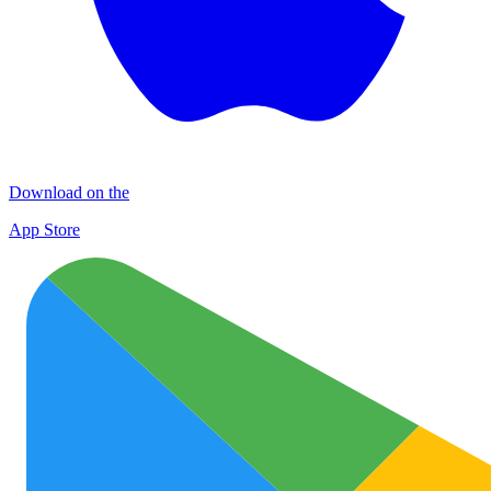
Download on the
App Store