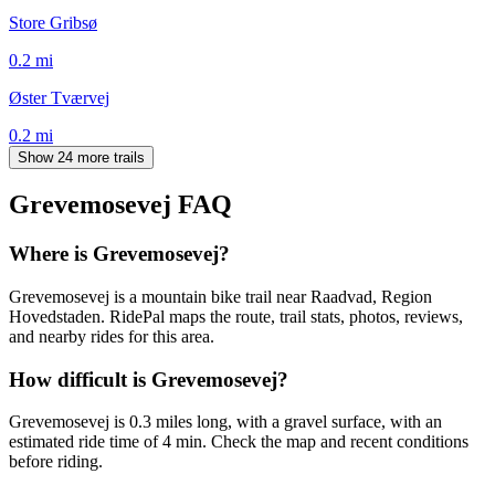
Store Gribsø
0.2
mi
Øster Tværvej
0.2
mi
Show 24 more trails
Grevemosevej
FAQ
Where is Grevemosevej?
Grevemosevej is a mountain bike trail near Raadvad, Region
Hovedstaden. RidePal maps the route, trail stats, photos, reviews,
and nearby rides for this area.
How difficult is Grevemosevej?
Grevemosevej is 0.3 miles long, with a gravel surface, with an
estimated ride time of 4 min. Check the map and recent conditions
before riding.