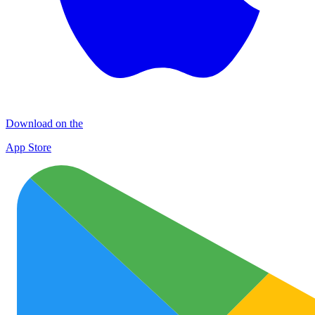
Download on the
App Store