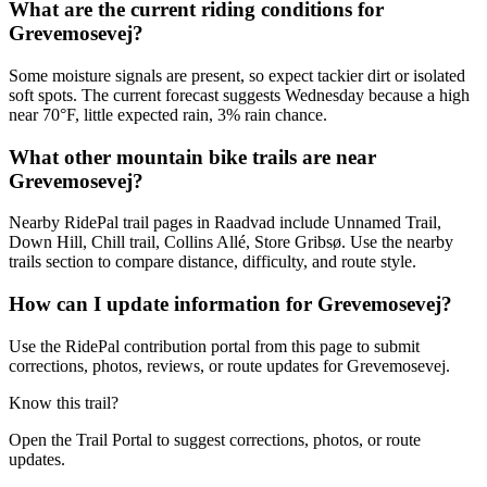
What are the current riding conditions for
Grevemosevej?
Some moisture signals are present, so expect tackier dirt or isolated
soft spots. The current forecast suggests Wednesday because a high
near 70°F, little expected rain, 3% rain chance.
What other mountain bike trails are near
Grevemosevej?
Nearby RidePal trail pages in Raadvad include Unnamed Trail,
Down Hill, Chill trail, Collins Allé, Store Gribsø. Use the nearby
trails section to compare distance, difficulty, and route style.
How can I update information for Grevemosevej?
Use the RidePal contribution portal from this page to submit
corrections, photos, reviews, or route updates for Grevemosevej.
Know this trail?
Open the Trail Portal to suggest corrections, photos, or route
updates.