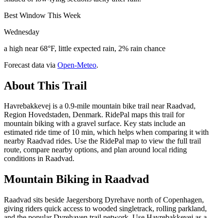
Best Window This Week
Wednesday
a high near 68°F, little expected rain, 2% rain chance
Forecast data via
Open-Meteo
.
About This Trail
Havrebakkevej is a 0.9-mile mountain bike trail near Raadvad,
Region Hovedstaden, Denmark. RidePal maps this trail for
mountain biking with a gravel surface. Key stats include an
estimated ride time of 10 min, which helps when comparing it with
nearby Raadvad rides. Use the RidePal map to view the full trail
route, compare nearby options, and plan around local riding
conditions in Raadvad.
Mountain Biking in
Raadvad
Raadvad sits beside Jaegersborg Dyrehave north of Copenhagen,
giving riders quick access to wooded singletrack, rolling parkland,
and the popular Dyrehaven trail network. Use Havrebakkevej as a