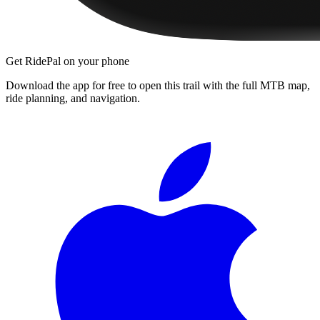
Get RidePal on your phone
Download the app for free to open this trail with the full MTB map,
ride planning, and navigation.