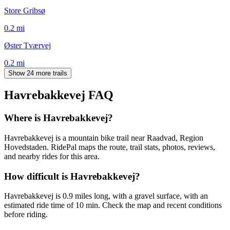
Store Gribsø
0.2
mi
Øster Tværvej
0.2
mi
Show 24 more trails
Havrebakkevej
FAQ
Where is Havrebakkevej?
Havrebakkevej is a mountain bike trail near Raadvad, Region
Hovedstaden. RidePal maps the route, trail stats, photos, reviews,
and nearby rides for this area.
How difficult is Havrebakkevej?
Havrebakkevej is 0.9 miles long, with a gravel surface, with an
estimated ride time of 10 min. Check the map and recent conditions
before riding.