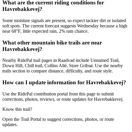
What are the current riding conditions for
Havrebakkevej?
Some moisture signals are present, so expect tackier dirt or isolated
soft spots. The current forecast suggests Wednesday because a high
near 68°F, little expected rain, 2% rain chance.
What other mountain bike trails are near
Havrebakkevej?
Nearby RidePal trail pages in Raadvad include Unnamed Trail,
Down Hill, Chill trail, Collins Allé, Store Gribsø. Use the nearby
trails section to compare distance, difficulty, and route style.
How can I update information for Havrebakkevej?
Use the RidePal contribution portal from this page to submit
corrections, photos, reviews, or route updates for Havrebakkevej.
Know this trail?
Open the Trail Portal to suggest corrections, photos, or route
updates.