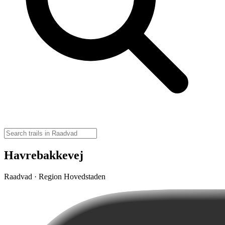
Havrebakkevej
Raadvad · Region Hovedstaden