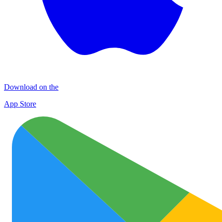
Download on the
App Store