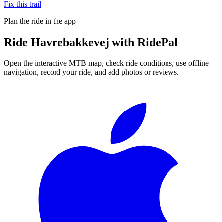
Fix this trail
Plan the ride in the app
Ride
Havrebakkevej
with RidePal
Open the interactive MTB map, check ride conditions, use offline
navigation, record your ride, and add photos or reviews.