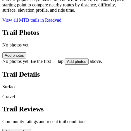
starting point to compare nearby routes by distance, difficulty,
surface, elevation profile, and ride time.
View all MTB trails in
Raadvad
Trail Photos
No photos yet
Add photos
No photos yet. Be the first — tap
above.
Add photos
Trail Details
Surface
Gravel
Trail Reviews
Community ratings and recent trail conditions