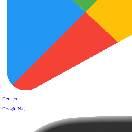
Get it on
Google Play