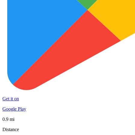
Get it on
Google Play
0.9 mi
Distance