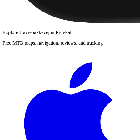
Explore
Havrebakkevej
in RidePal
Free MTB maps, navigation, reviews, and tracking