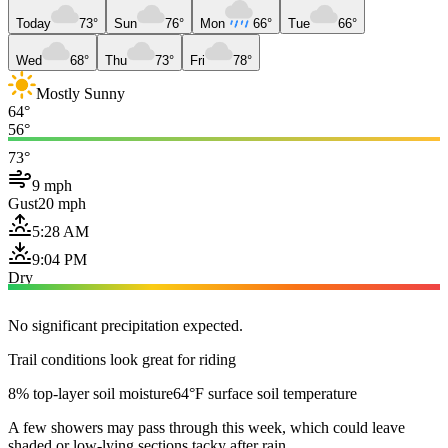
Today
73°
Sun
76°
Mon
66°
Tue
66°
Wed
68°
Thu
73°
Fri
78°
Mostly Sunny
64°
56°
73°
9 mph
Gust
20 mph
5:28 AM
9:04 PM
Dry
No significant precipitation expected.
Trail conditions look great for riding
8% top-layer soil moisture
64°F surface soil temperature
A few showers may pass through this week, which could leave
shaded or low-lying sections tacky after rain.