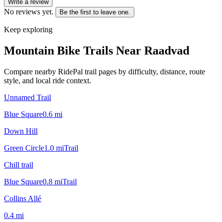
Write a review
No reviews yet.
Be the first to leave one.
Keep exploring
Mountain Bike Trails Near
Raadvad
Compare nearby RidePal trail pages by difficulty, distance, route
style, and local ride context.
Unnamed Trail
Blue Square
0.6
mi
Down Hill
Green Circle
1.0
mi
Trail
Chill trail
Blue Square
0.8
mi
Trail
Collins Allé
0.4
mi