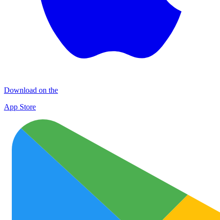
Download on the
App Store