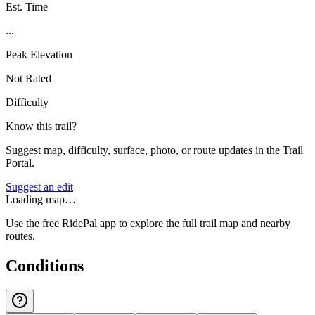
Est. Time
...
Peak Elevation
Not Rated
Difficulty
Know this trail?
Suggest map, difficulty, surface, photo, or route updates in the Trail
Portal.
Suggest an edit
Loading map…
Use the free RidePal app to explore the full trail map and nearby
routes.
Conditions