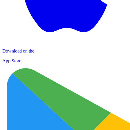
Download on the
App Store