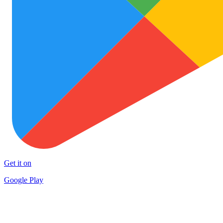
Get it on
Google Play