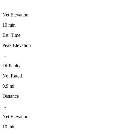
...
Net Elevation
10 min
Est. Time
Peak Elevation
...
Difficulty
Not Rated
0.9 mi
Distance
...
Net Elevation
10 min