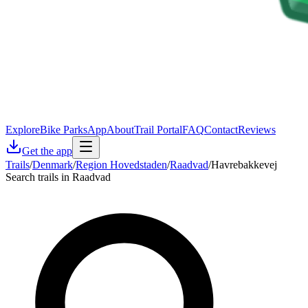
Explore
Bike Parks
App
About
Trail Portal
FAQ
Contact
Reviews
Get the app
Trails
/
Denmark
/
Region Hovedstaden
/
Raadvad
/
Havrebakkevej
Search trails in Raadvad