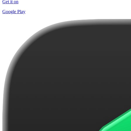
Get it on
Google Play