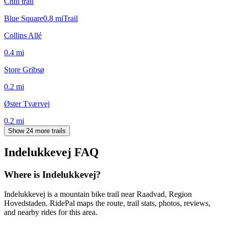
Chill trail
Blue Square
0.8
mi
Trail
Collins Allé
0.4
mi
Store Gribsø
0.2
mi
Øster Tværvej
0.2
mi
Show 24 more trails
Indelukkevej
FAQ
Where is Indelukkevej?
Indelukkevej is a mountain bike trail near Raadvad, Region
Hovedstaden. RidePal maps the route, trail stats, photos, reviews,
and nearby rides for this area.