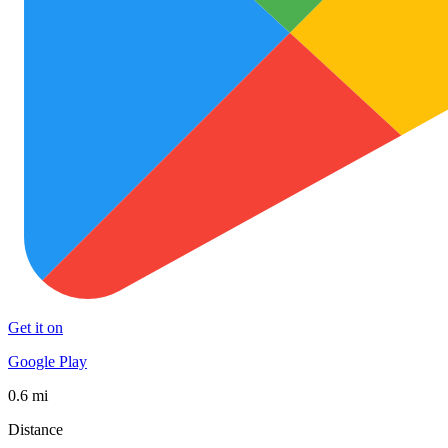
Get it on
Google Play
0.6 mi
Distance