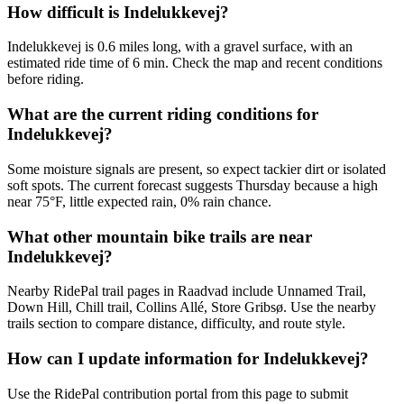
How difficult is Indelukkevej?
Indelukkevej is 0.6 miles long, with a gravel surface, with an
estimated ride time of 6 min. Check the map and recent conditions
before riding.
What are the current riding conditions for
Indelukkevej?
Some moisture signals are present, so expect tackier dirt or isolated
soft spots. The current forecast suggests Thursday because a high
near 75°F, little expected rain, 0% rain chance.
What other mountain bike trails are near
Indelukkevej?
Nearby RidePal trail pages in Raadvad include Unnamed Trail,
Down Hill, Chill trail, Collins Allé, Store Gribsø. Use the nearby
trails section to compare distance, difficulty, and route style.
How can I update information for Indelukkevej?
Use the RidePal contribution portal from this page to submit