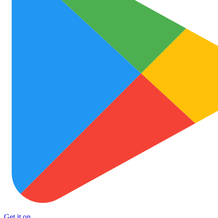
Get it on