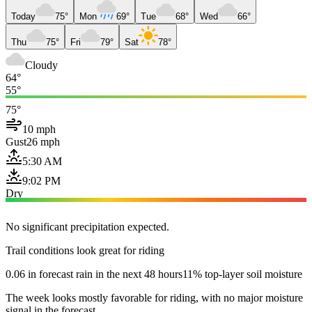
Today
75°
Mon
69°
Tue
68°
Wed
66°
Thu
75°
Fri
79°
Sat
78°
Cloudy
64°
55°
75°
10 mph
Gust
26 mph
5:30 AM
9:02 PM
Dry
No significant precipitation expected.
Trail conditions look great for riding
0.06 in forecast rain in the next 48 hours
11% top-layer soil moisture
The week looks mostly favorable for riding, with no major moisture
signal in the forecast.