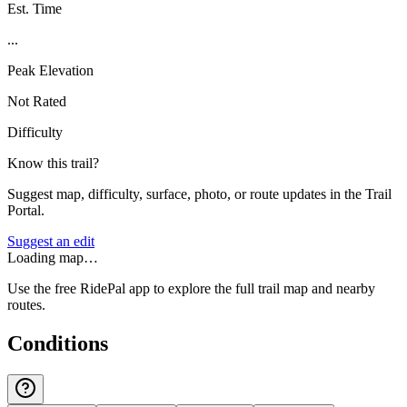
Est. Time
...
Peak Elevation
Not Rated
Difficulty
Know this trail?
Suggest map, difficulty, surface, photo, or route updates in the Trail
Portal.
Suggest an edit
Loading map…
Use the free RidePal app to explore the full trail map and nearby
routes.
Conditions