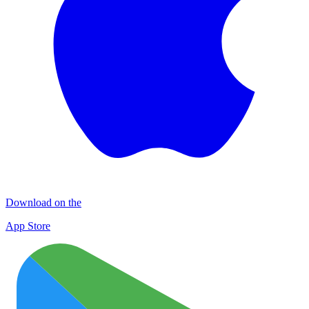
Download on the
App Store