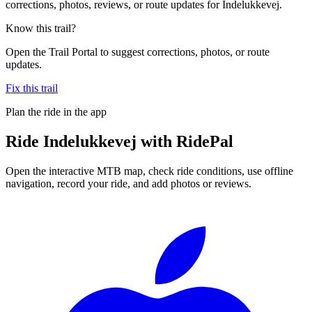
corrections, photos, reviews, or route updates for Indelukkevej.
Know this trail?
Open the Trail Portal to suggest corrections, photos, or route
updates.
Fix this trail
Plan the ride in the app
Ride
Indelukkevej
with RidePal
Open the interactive MTB map, check ride conditions, use offline
navigation, record your ride, and add photos or reviews.