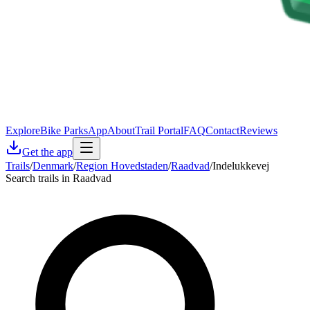
Explore
Bike Parks
App
About
Trail Portal
FAQ
Contact
Reviews
Get the app
Trails
/
Denmark
/
Region Hovedstaden
/
Raadvad
/
Indelukkevej
Search trails in Raadvad