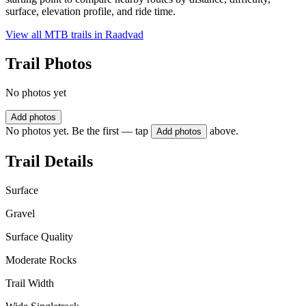
surface, elevation profile, and ride time.
View all MTB trails in
Raadvad
Trail Photos
No photos yet
Add photos
No photos yet. Be the first — tap
above.
Add photos
Trail Details
Surface
Gravel
Surface Quality
Moderate Rocks
Trail Width