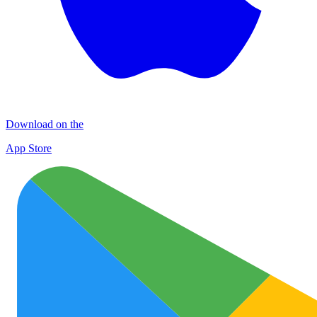
Download on the
App Store