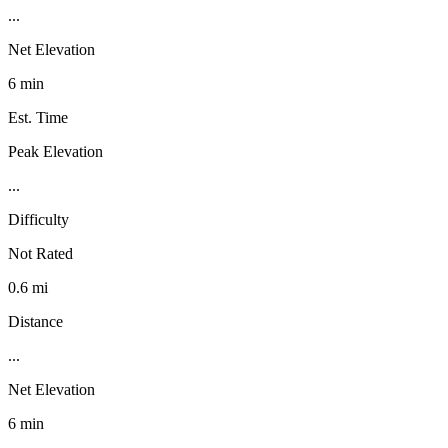
...
Net Elevation
6 min
Est. Time
Peak Elevation
...
Difficulty
Not Rated
0.6 mi
Distance
...
Net Elevation
6 min