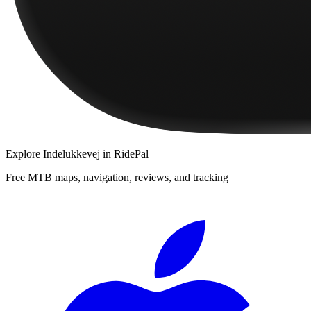
Explore
Indelukkevej
in RidePal
Free MTB maps, navigation, reviews, and tracking