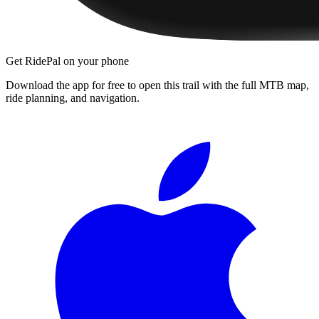
Get RidePal on your phone
Download the app for free to open this trail with the full MTB map,
ride planning, and navigation.