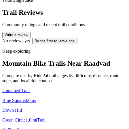
Wide Singletrack
Trail Reviews
Community ratings and recent trail conditions
Write a review
No reviews yet.
Be the first to leave one.
Keep exploring
Mountain Bike Trails Near
Raadvad
Compare nearby RidePal trail pages by difficulty, distance, route
style, and local ride context.
Unnamed Trail
Blue Square
0.6
mi
Down Hill
Green Circle
1.0
mi
Trail