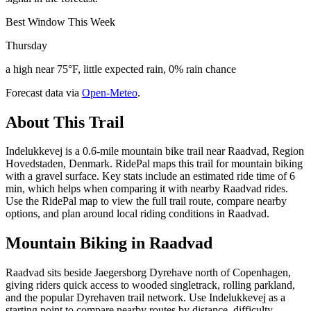
Best Window This Week
Thursday
a high near 75°F, little expected rain, 0% rain chance
Forecast data via
Open-Meteo
.
About This Trail
Indelukkevej is a 0.6-mile mountain bike trail near Raadvad, Region
Hovedstaden, Denmark. RidePal maps this trail for mountain biking
with a gravel surface. Key stats include an estimated ride time of 6
min, which helps when comparing it with nearby Raadvad rides.
Use the RidePal map to view the full trail route, compare nearby
options, and plan around local riding conditions in Raadvad.
Mountain Biking in
Raadvad
Raadvad sits beside Jaegersborg Dyrehave north of Copenhagen,
giving riders quick access to wooded singletrack, rolling parkland,
and the popular Dyrehaven trail network. Use Indelukkevej as a
starting point to compare nearby routes by distance, difficulty,