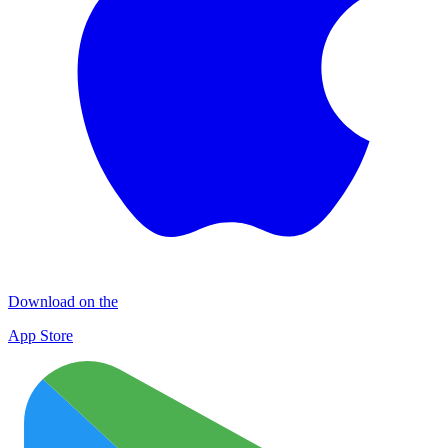
Download on the
App Store