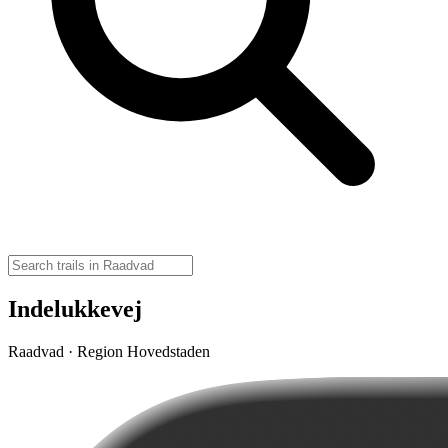
Indelukkevej
Raadvad · Region Hovedstaden