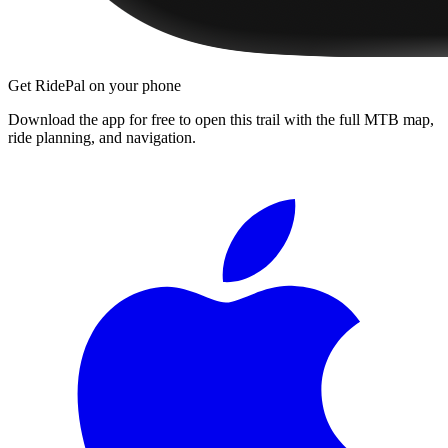
Get RidePal on your phone
Download the app for free to open this trail with the full MTB map,
ride planning, and navigation.