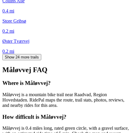
Collins Allé
0.4
mi
Store Gribsø
0.2
mi
Øster Tværvej
0.2
mi
Show 24 more trails
Måløvvej
FAQ
Where is Måløvvej?
Måløvvej is a mountain bike trail near Raadvad, Region
Hovedstaden. RidePal maps the route, trail stats, photos, reviews,
and nearby rides for this area.
How difficult is Måløvvej?
Måløvvej is 0.4 miles long, rated green circle, with a gravel surface,