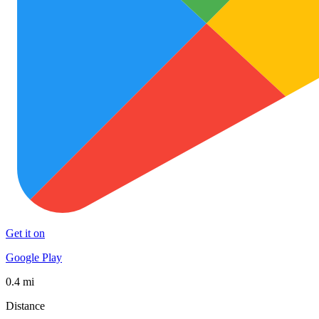
Get it on
Google Play
0.4 mi
Distance