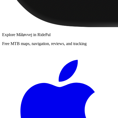
Explore
Måløvvej
in RidePal
Free MTB maps, navigation, reviews, and tracking