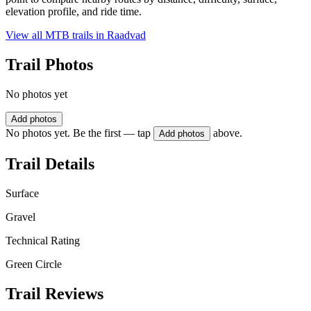
elevation profile, and ride time.
View all MTB trails in
Raadvad
Trail Photos
No photos yet
Add photos
No photos yet. Be the first — tap
above.
Add photos
Trail Details
Surface
Gravel
Technical Rating
Green Circle
Trail Reviews