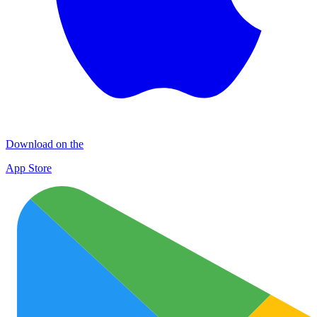
Download on the
App Store