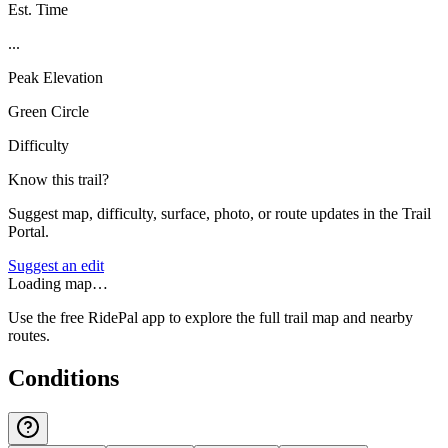
Est. Time
...
Peak Elevation
Green Circle
Difficulty
Know this trail?
Suggest map, difficulty, surface, photo, or route updates in the Trail
Portal.
Suggest an edit
Loading map…
Use the free RidePal app to explore the full trail map and nearby
routes.
Conditions