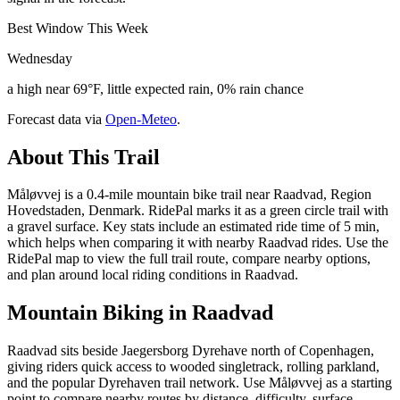
Best Window This Week
Wednesday
a high near 69°F, little expected rain, 0% rain chance
Forecast data via
Open-Meteo
.
About This Trail
Måløvvej is a 0.4-mile mountain bike trail near Raadvad, Region
Hovedstaden, Denmark. RidePal marks it as a green circle trail with
a gravel surface. Key stats include an estimated ride time of 5 min,
which helps when comparing it with nearby Raadvad rides. Use the
RidePal map to view the full trail route, compare nearby options,
and plan around local riding conditions in Raadvad.
Mountain Biking in
Raadvad
Raadvad sits beside Jaegersborg Dyrehave north of Copenhagen,
giving riders quick access to wooded singletrack, rolling parkland,
and the popular Dyrehaven trail network. Use Måløvvej as a starting
point to compare nearby routes by distance, difficulty, surface,