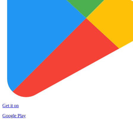
Get it on
Google Play