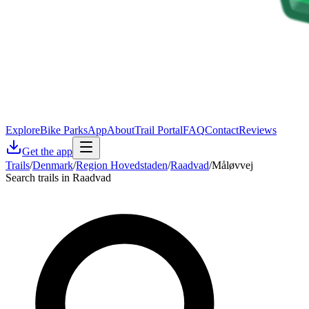
Explore
Bike Parks
App
About
Trail Portal
FAQ
Contact
Reviews
Get the app
Trails
/
Denmark
/
Region Hovedstaden
/
Raadvad
/
Måløvvej
Search trails in Raadvad