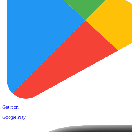
Get it on
Google Play