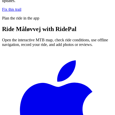
updates.
Fix this trail
Plan the ride in the app
Ride
Måløvvej
with RidePal
Open the interactive MTB map, check ride conditions, use offline
navigation, record your ride, and add photos or reviews.