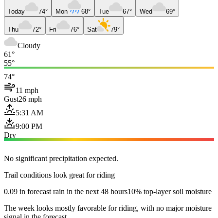
Today
74°
Mon
68°
Tue
67°
Wed
69°
Thu
72°
Fri
76°
Sat
79°
Cloudy
61°
55°
74°
11 mph
Gust
26 mph
5:31 AM
9:00 PM
Dry
No significant precipitation expected.
Trail conditions look great for riding
0.09 in forecast rain in the next 48 hours
10% top-layer soil moisture
The week looks mostly favorable for riding, with no major moisture
signal in the forecast.