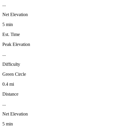
...
Net Elevation
5 min
Est. Time
Peak Elevation
...
Difficulty
Green Circle
0.4 mi
Distance
...
Net Elevation
5 min