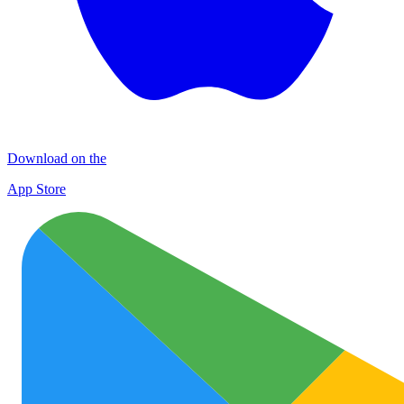
Download on the
App Store