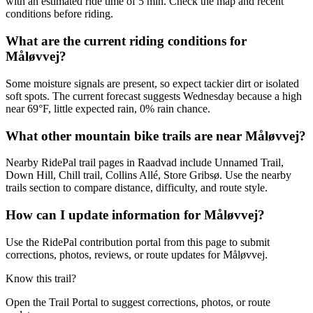
with an estimated ride time of 5 min. Check the map and recent
conditions before riding.
What are the current riding conditions for
Måløvvej?
Some moisture signals are present, so expect tackier dirt or isolated
soft spots. The current forecast suggests Wednesday because a high
near 69°F, little expected rain, 0% rain chance.
What other mountain bike trails are near Måløvvej?
Nearby RidePal trail pages in Raadvad include Unnamed Trail,
Down Hill, Chill trail, Collins Allé, Store Gribsø. Use the nearby
trails section to compare distance, difficulty, and route style.
How can I update information for Måløvvej?
Use the RidePal contribution portal from this page to submit
corrections, photos, reviews, or route updates for Måløvvej.
Know this trail?
Open the Trail Portal to suggest corrections, photos, or route