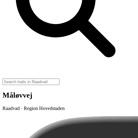
Måløvvej
Raadvad · Region Hovedstaden