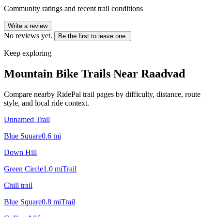
Community ratings and recent trail conditions
Write a review
No reviews yet.
Be the first to leave one.
Keep exploring
Mountain Bike Trails Near
Raadvad
Compare nearby RidePal trail pages by difficulty, distance, route
style, and local ride context.
Unnamed Trail
Blue Square
0.6
mi
Down Hill
Green Circle
1.0
mi
Trail
Chill trail
Blue Square
0.8
mi
Trail