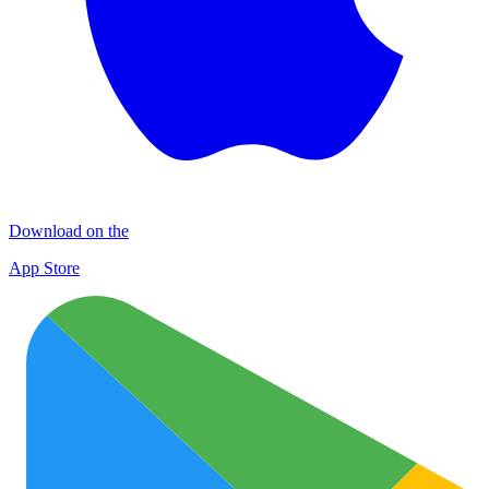
Download on the
App Store