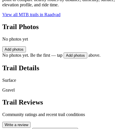
elevation profile, and ride time.
View all MTB trails in
Raadvad
Trail Photos
No photos yet
Add photos
No photos yet. Be the first — tap
above.
Add photos
Trail Details
Surface
Gravel
Trail Reviews
Community ratings and recent trail conditions
Write a review