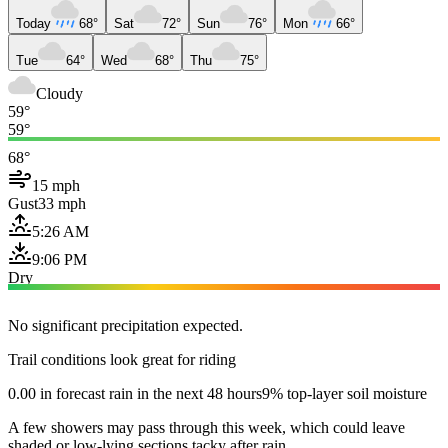
Today
68°
Sat
72°
Sun
76°
Mon
66°
Tue
64°
Wed
68°
Thu
75°
Cloudy
59°
59°
68°
15 mph
Gust
33 mph
5:26 AM
9:06 PM
Dry
No significant precipitation expected.
Trail conditions look great for riding
0.00 in forecast rain in the next 48 hours
9% top-layer soil moisture
A few showers may pass through this week, which could leave
shaded or low-lying sections tacky after rain.