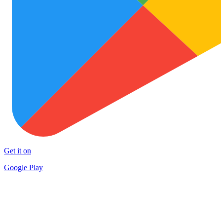
Get it on
Google Play