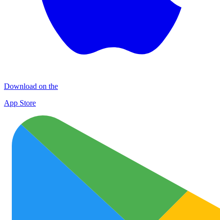
Download on the
App Store