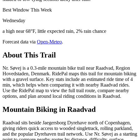
Best Window This Week
Wednesday
a high near 68°F, little expected rain, 2% rain chance
Forecast data via
Open-Meteo
.
About This Trail
Nr. Søvej is a 0.3-mile mountain bike trail near Raadvad, Region
Hovedstaden, Denmark. RidePal maps this trail for mountain biking
with a gravel surface. Key stats include an estimated ride time of 4
min, which helps when comparing it with nearby Raadvad rides.
Use the RidePal map to view the full trail route, compare nearby
options, and plan around local riding conditions in Raadvad.
Mountain Biking in
Raadvad
Raadvad sits beside Jaegersborg Dyrehave north of Copenhagen,
giving riders quick access to wooded singletrack, rolling parkland,
and the popular Dyrehaven trail network. Use Nr. Søvej as a starting
point to compare nearby routes by distance, difficulty, surface,