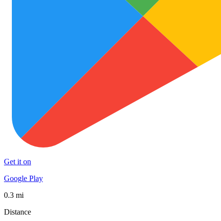
Get it on
Google Play
0.3 mi
Distance