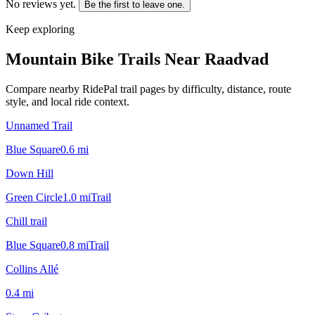
No reviews yet.
Be the first to leave one.
Keep exploring
Mountain Bike Trails Near
Raadvad
Compare nearby RidePal trail pages by difficulty, distance, route
style, and local ride context.
Unnamed Trail
Blue Square
0.6
mi
Down Hill
Green Circle
1.0
mi
Trail
Chill trail
Blue Square
0.8
mi
Trail
Collins Allé
0.4
mi