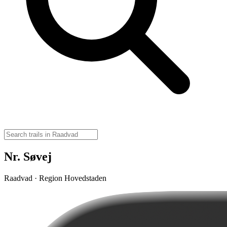
Nr. Søvej
Raadvad · Region Hovedstaden