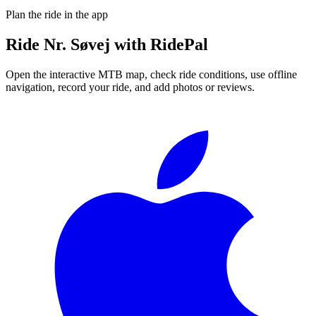
Plan the ride in the app
Ride
Nr. Søvej
with RidePal
Open the interactive MTB map, check ride conditions, use offline
navigation, record your ride, and add photos or reviews.