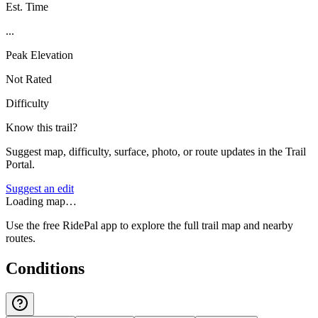
Est. Time
...
Peak Elevation
Not Rated
Difficulty
Know this trail?
Suggest map, difficulty, surface, photo, or route updates in the Trail
Portal.
Suggest an edit
Loading map…
Use the free RidePal app to explore the full trail map and nearby
routes.
Conditions