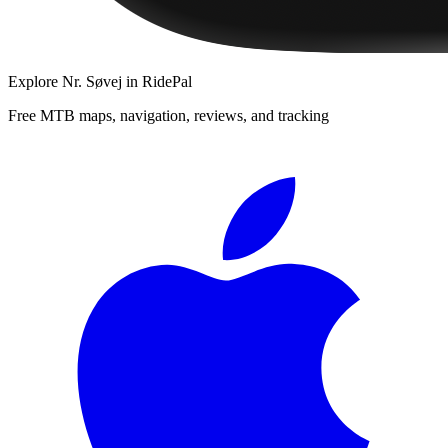
Explore
Nr. Søvej
in RidePal
Free MTB maps, navigation, reviews, and tracking