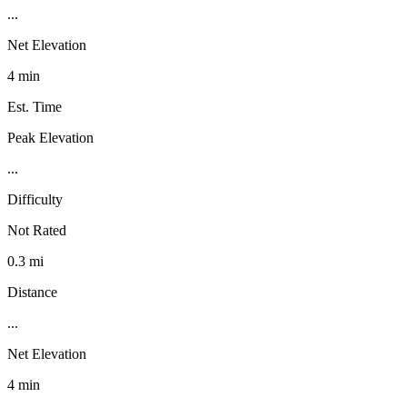
...
Net Elevation
4 min
Est. Time
Peak Elevation
...
Difficulty
Not Rated
0.3 mi
Distance
...
Net Elevation
4 min