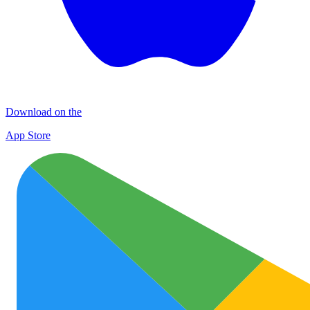
Download on the
App Store