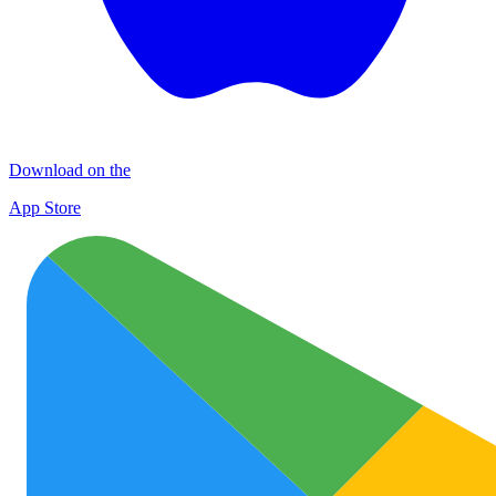
Download on the
App Store