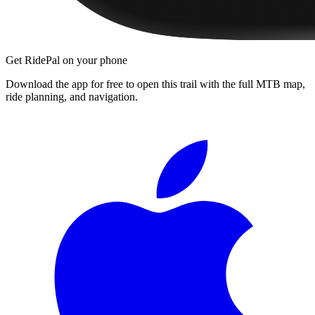
Get RidePal on your phone
Download the app for free to open this trail with the full MTB map,
ride planning, and navigation.