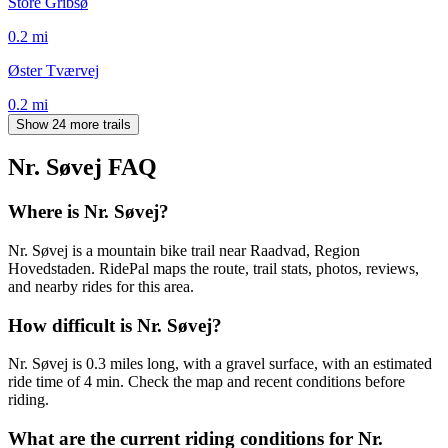
Store Gribsø
0.2
mi
Øster Tværvej
0.2
mi
Show 24 more trails
Nr. Søvej
FAQ
Where is Nr. Søvej?
Nr. Søvej is a mountain bike trail near Raadvad, Region
Hovedstaden. RidePal maps the route, trail stats, photos, reviews,
and nearby rides for this area.
How difficult is Nr. Søvej?
Nr. Søvej is 0.3 miles long, with a gravel surface, with an estimated
ride time of 4 min. Check the map and recent conditions before
riding.
What are the current riding conditions for Nr.