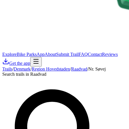
Explore
Bike Parks
App
About
Submit Trail
FAQ
Contact
Reviews
Get the app
Trails
/
Denmark
/
Region Hovedstaden
/
Raadvad
/
Nr. Søvej
Search trails in Raadvad