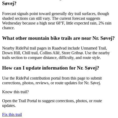
Søvej?
Forecast signals point toward generally dry trail surfaces, though
shaded sections can still vary. The current forecast suggests
Wednesday because a high near 68°F, little expected rain, 2% rain
chance.
What other mountain bike trails are near Nr. Søvej?
Nearby RidePal trail pages in Raadvad include Unnamed Trail,
Down Hill, Chill trail, Collins Allé, Store Gribsø. Use the nearby
trails section to compare distance, difficulty, and route style.
How can I update information for Nr. Søvej?
Use the RidePal contribution portal from this page to submit
corrections, photos, reviews, or route updates for Nr. Søvej.
Know this trail?
Open the Trail Portal to suggest corrections, photos, or route
updates.
Fix this trail