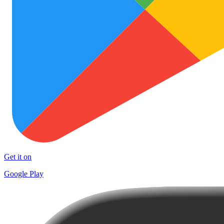
Get it on
Google Play