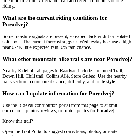
ride time of 2 min. Check the map and recent conditions before
riding.
What are the current riding conditions for
Porødvej?
Some moisture signals are present, so expect tackier dirt or isolated
soft spots. The current forecast suggests Wednesday because a high
near 67°F, little expected rain, 6% rain chance.
What other mountain bike trails are near Porødvej?
Nearby RidePal trail pages in Raadvad include Unnamed Trail,
Down Hill, Chill trail, Collins Allé, Store Gribsø. Use the nearby
trails section to compare distance, difficulty, and route style.
How can I update information for Porødvej?
Use the RidePal contribution portal from this page to submit
corrections, photos, reviews, or route updates for Porødvej.
Know this trail?
Open the Trail Portal to suggest corrections, photos, or route