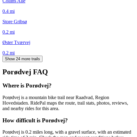
Collins Allé
0.4
mi
Store Gribsø
0.2
mi
Øster Tværvej
0.2
mi
Show 24 more trails
Porødvej
FAQ
Where is Porødvej?
Porødvej is a mountain bike trail near Raadvad, Region
Hovedstaden. RidePal maps the route, trail stats, photos, reviews,
and nearby rides for this area.
How difficult is Porødvej?
Porødvej is 0.2 miles long, with a gravel surface, with an estimated