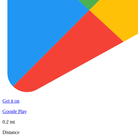
Get it on
Google Play
0.2 mi
Distance