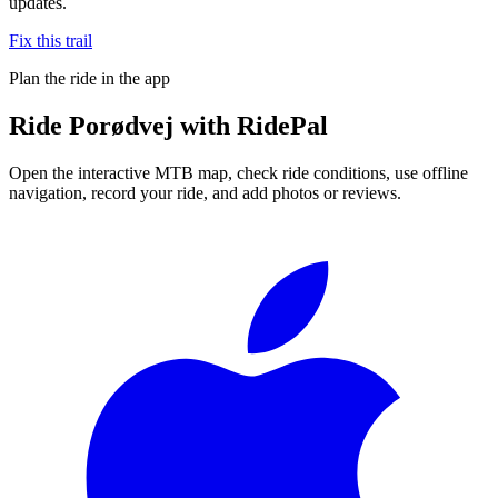
updates.
Fix this trail
Plan the ride in the app
Ride
Porødvej
with RidePal
Open the interactive MTB map, check ride conditions, use offline
navigation, record your ride, and add photos or reviews.