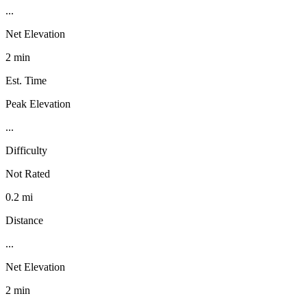
...
Net Elevation
2 min
Est. Time
Peak Elevation
...
Difficulty
Not Rated
0.2 mi
Distance
...
Net Elevation
2 min