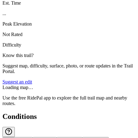
Est. Time
...
Peak Elevation
Not Rated
Difficulty
Know this trail?
Suggest map, difficulty, surface, photo, or route updates in the Trail
Portal.
Suggest an edit
Loading map…
Use the free RidePal app to explore the full trail map and nearby
routes.
Conditions