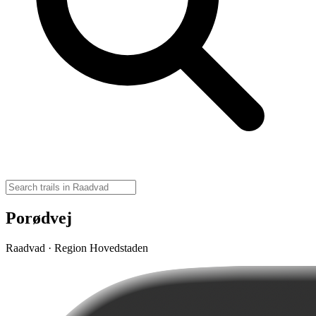
Porødvej
Raadvad · Region Hovedstaden