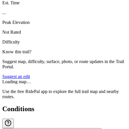
Est. Time
...
Peak Elevation
Not Rated
Difficulty
Know this trail?
Suggest map, difficulty, surface, photo, or route updates in the Trail
Portal.
Suggest an edit
Loading map…
Use the free RidePal app to explore the full trail map and nearby
routes.
Conditions