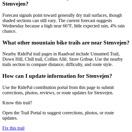
Stenvejen?
Forecast signals point toward generally dry trail surfaces, though
shaded sections can still vary. The current forecast suggests
Wednesday because a high near 66°F, little expected rain, 4% rain
chance.
What other mountain bike trails are near Stenvejen?
Nearby RidePal trail pages in Raadvad include Unnamed Trail,
Down Hill, Chill trail, Collins Allé, Store Gribsø. Use the nearby
trails section to compare distance, difficulty, and route style.
How can I update information for Stenvejen?
Use the RidePal contribution portal from this page to submit
corrections, photos, reviews, or route updates for Stenvejen.
Know this trail?
Open the Trail Portal to suggest corrections, photos, or route
updates.
Fix this trail