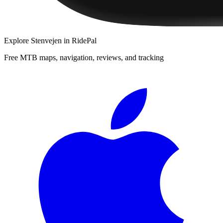
Explore
Stenvejen
in RidePal
Free MTB maps, navigation, reviews, and tracking