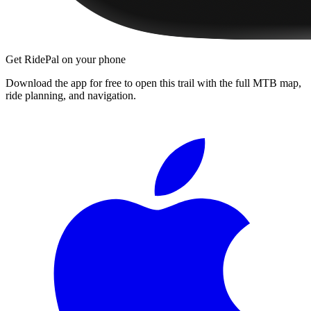
Get RidePal on your phone
Download the app for free to open this trail with the full MTB map,
ride planning, and navigation.