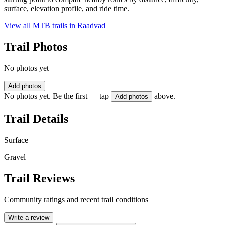
surface, elevation profile, and ride time.
View all MTB trails in
Raadvad
Trail Photos
No photos yet
Add photos
No photos yet. Be the first — tap
above.
Add photos
Trail Details
Surface
Gravel
Trail Reviews
Community ratings and recent trail conditions
Write a review