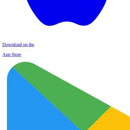
Download on the
App Store