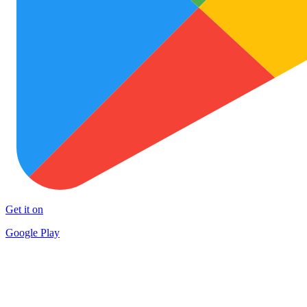
Get it on
Google Play