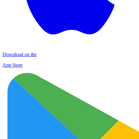
Download on the
App Store