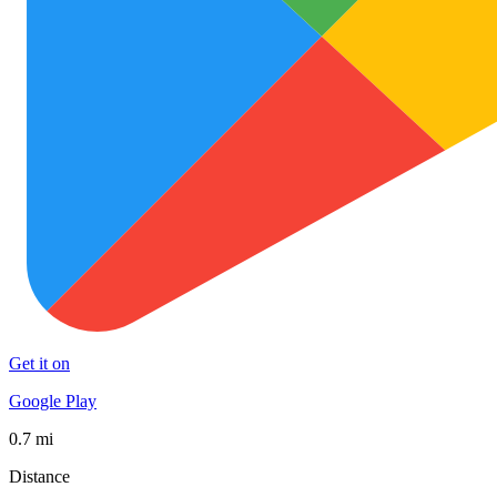
Get it on
Google Play
0.7 mi
Distance