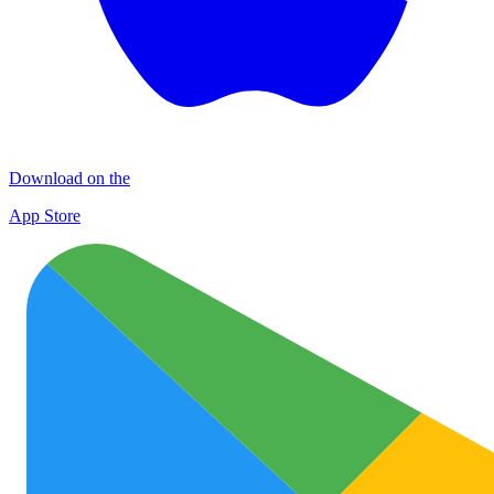
Download on the
App Store