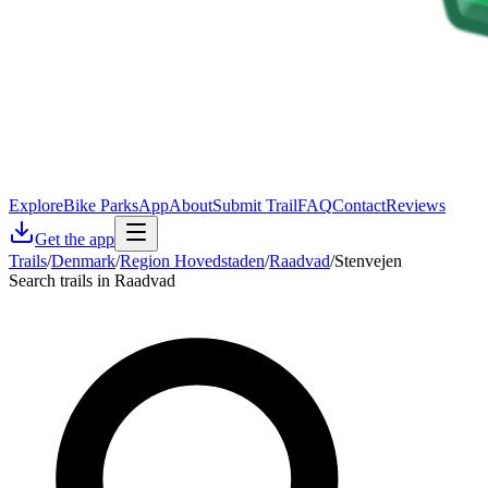
Explore
Bike Parks
App
About
Submit Trail
FAQ
Contact
Reviews
Get the app
Trails
/
Denmark
/
Region Hovedstaden
/
Raadvad
/
Stenvejen
Search trails in Raadvad