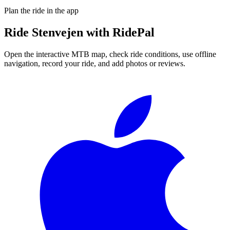
Plan the ride in the app
Ride
Stenvejen
with RidePal
Open the interactive MTB map, check ride conditions, use offline
navigation, record your ride, and add photos or reviews.