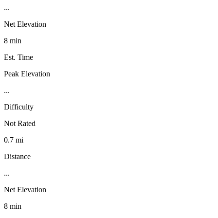
...
Net Elevation
8 min
Est. Time
Peak Elevation
...
Difficulty
Not Rated
0.7 mi
Distance
...
Net Elevation
8 min