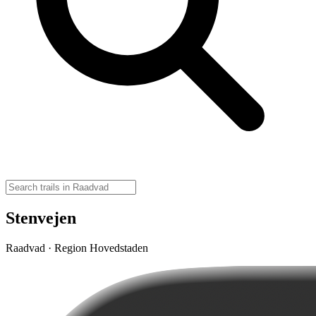
Stenvejen
Raadvad · Region Hovedstaden