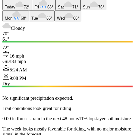
Today
72°
Fri
68°
Sat
71°
Sun
76°
Mon
68°
Tue
65°
Wed
66°
Cloudy
70°
61°
72°
16 mph
Gust
33 mph
5:24 AM
9:08 PM
Dry
No significant precipitation expected.
Trail conditions look great for riding
0.00 in forecast rain in the next 48 hours
11% top-layer soil moisture
The week looks mostly favorable for riding, with no major moisture
signal in the forecast.