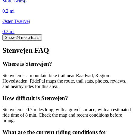
Store Gribsø
0.2
mi
Øster Tværvej
0.2
mi
Show 24 more trails
Stenvejen
FAQ
Where is Stenvejen?
Stenvejen is a mountain bike trail near Raadvad, Region
Hovedstaden. RidePal maps the route, trail stats, photos, reviews,
and nearby rides for this area.
How difficult is Stenvejen?
Stenvejen is 0.7 miles long, with a gravel surface, with an estimated
ride time of 8 min. Check the map and recent conditions before
riding.
What are the current riding conditions for