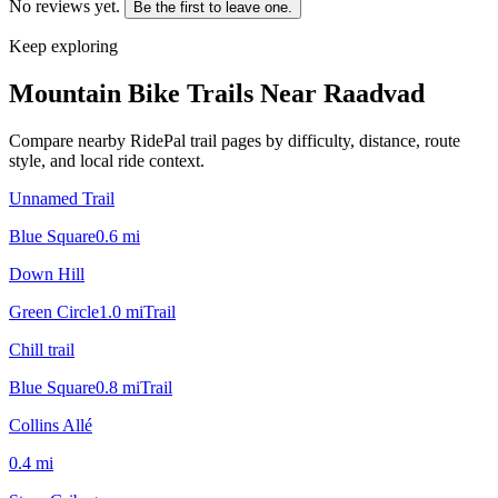
No reviews yet.
Be the first to leave one.
Keep exploring
Mountain Bike Trails Near
Raadvad
Compare nearby RidePal trail pages by difficulty, distance, route
style, and local ride context.
Unnamed Trail
Blue Square
0.6
mi
Down Hill
Green Circle
1.0
mi
Trail
Chill trail
Blue Square
0.8
mi
Trail
Collins Allé
0.4
mi