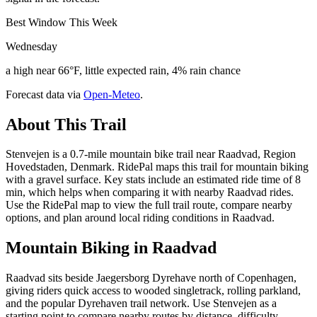
Best Window This Week
Wednesday
a high near 66°F, little expected rain, 4% rain chance
Forecast data via
Open-Meteo
.
About This Trail
Stenvejen is a 0.7-mile mountain bike trail near Raadvad, Region
Hovedstaden, Denmark. RidePal maps this trail for mountain biking
with a gravel surface. Key stats include an estimated ride time of 8
min, which helps when comparing it with nearby Raadvad rides.
Use the RidePal map to view the full trail route, compare nearby
options, and plan around local riding conditions in Raadvad.
Mountain Biking in
Raadvad
Raadvad sits beside Jaegersborg Dyrehave north of Copenhagen,
giving riders quick access to wooded singletrack, rolling parkland,
and the popular Dyrehaven trail network. Use Stenvejen as a
starting point to compare nearby routes by distance, difficulty,