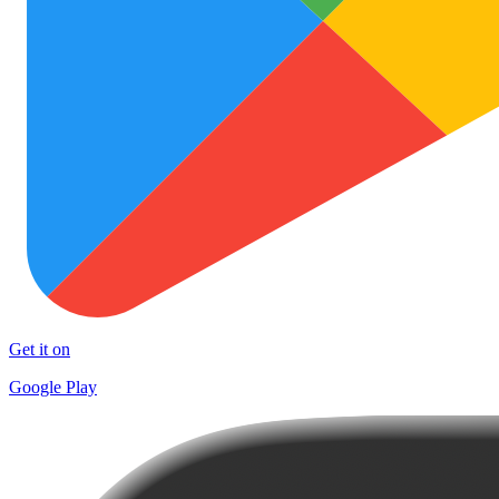
Get it on
Google Play